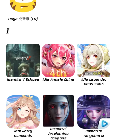
Huya 虎牙币 (CN)
I
Identity V Echoes
Idle Angels Coins
Idle Legends:
GODS SAGA
Immortal
Idol Party
Immortal
Awakening
Diamonds
Kingdom M
Coupons