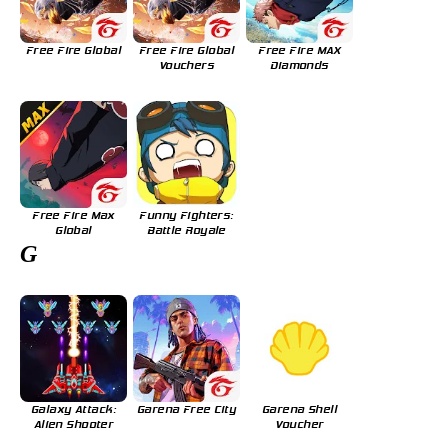
Free Fire Global
Free Fire Global
Free Fire MAX
Vouchers
Diamonds
Free Fire Max
Funny Fighters:
Global
Battle Royale
G
Galaxy Attack:
Garena Free City
Garena Shell
Alien Shooter
Voucher