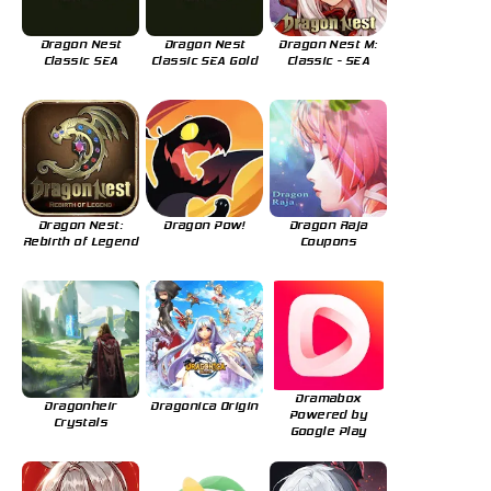
Dragon Nest
Dragon Nest
Dragon Nest M:
Classic SEA
Classic SEA Gold
Classic - SEA
Dragon Nest:
Dragon Pow!
Dragon Raja
Rebirth of Legend
Coupons
Dramabox
Dragonheir
Dragonica Origin
Powered by
Crystals
Google Play