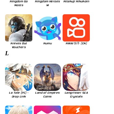
Kingdom Go
Kingdom Heroes
Kitakuji Kikukoin
Notes
M
Knives Out
Kumu
KWAI 快手 (CN)
Vouchers
L
La Tale (PC) -
Land of Empires
Langrisser SEA
Drop Link
Coins
Crystals