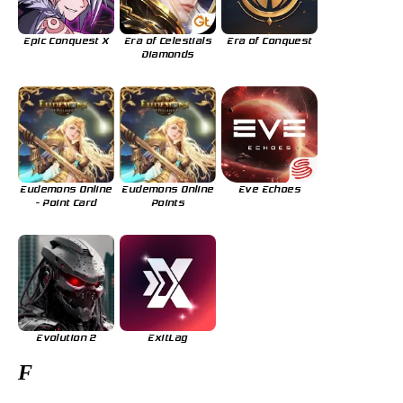
Epic Conquest X
Era of Celestials
Era of Conquest
Diamonds
Eudemons Online
Eudemons Online
Eve Echoes
- Point Card
Points
Evolution 2
ExitLag
F