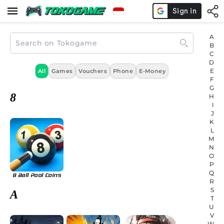
A
B
C
D
E
All
Games
Vouchers
Phone
E-Money
F
G
8
H
I
J
K
L
M
N
O
P
Q
8 Ball Pool Coins
R
S
A
T
U
V
W