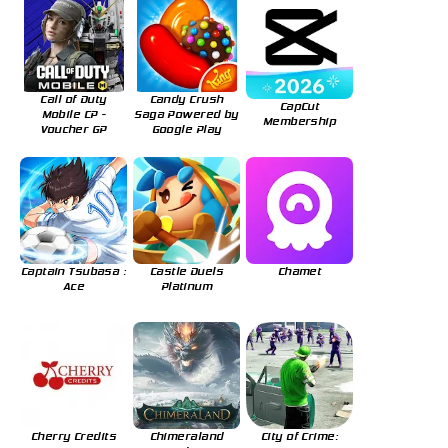
Call of Duty
Candy Crush
CapCut
Mobile CP -
Saga Powered by
Membership
Voucher GP
Google Play
Captain Tsubasa :
Castle Duels
Chamet
Ace
Platinum
Cherry Credits
Chimeraland
City of Crime: