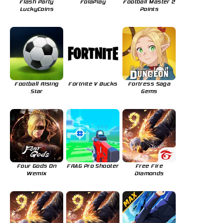
Flash Party
FolaPlay
Football Master 2
LuckyCoins
Points
Football Rising
Fortnite V Bucks
Fortress Saga
Star
Gems
Four Gods On
FRAG Pro Shooter
Free Fire
Wemix
Diamonds