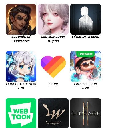
Legends of
Life Makeover
LifeAfter Credits
Runeterra
Kupon
Light of Thel: New
Likee
LINE Let's Get
Era
Rich