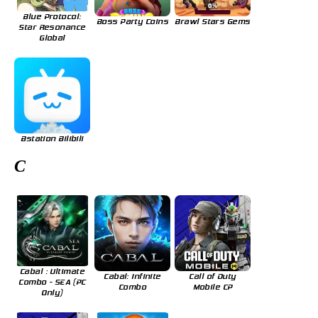
Blue Protocol:
Boss Party Coins
Brawl Stars Gems
Star Resonance
Global
Bstation Bilibili
C
Cabal : Ultimate
Cabal: Infinite
Call of Duty
Combo - SEA (PC
Combo
Mobile CP
Only)