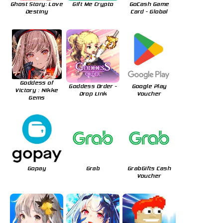
Ghost Story: Love
Gift Me Crypto
GoCash Game
Destiny
Card - Global
Goddess of
Goddess Order -
Google Play
Victory : Nikke
Drop Link
Voucher
Gems
Gopay
Grab
GrabGifts Cash
Voucher