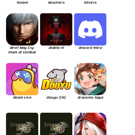
Steam
Vouchers
Silvers
Devil May Cry:
Diablo IV
Discord Nitro
Peak of Combat
Dooie Live
Douyu (CN)
Draconia Saga