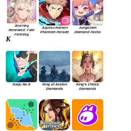
Journey
Jujutsu Kaisen
JungoJam
Renewed: Fate
Phantom Parade
Diamond Packs
Fantasy
K
Kaiju No 8
King of Avalon
King's Choice
Diamonds
Diamonds