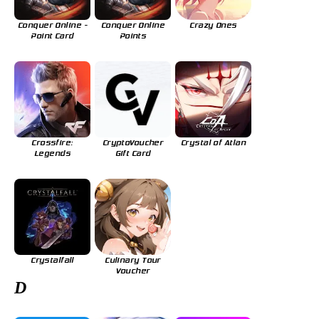
Conquer Online -
Conquer Online
Crazy Ones
Point Card
Points
Crossfire:
CryptoVoucher
Crystal of Atlan
Legends
Gift Card
Crystalfall
Culinary Tour
Voucher
D