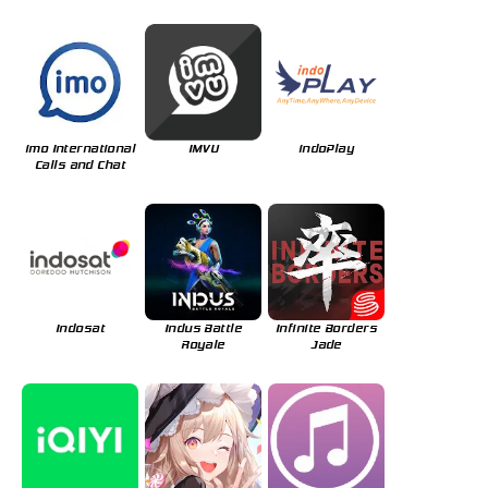
imo International
IMVU
indoPlay
Calls and Chat
Indosat
Indus Battle
Infinite Borders
Royale
Jade