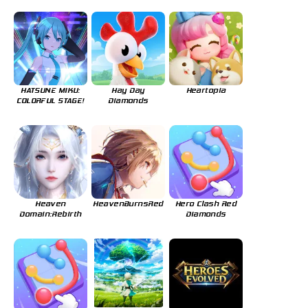
HATSUNE MIKU:
Hay Day
Heartopia
COLORFUL STAGE!
Diamonds
Heaven
HeavenBurnsRed
Hero Clash Red
Domain:Rebirth
Diamonds