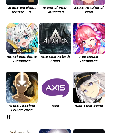
Arena Breakout
Arena of Valor
Astra: Knights of
Infinite - PC
Vouchers
Veda
Astral Guardians
Atlantica Rebirth
AU2 Mobile
Diamonds
Coins
Diamonds
Avatar: Realms
Axis
Azur Lane Gems
Collide Zhen
B