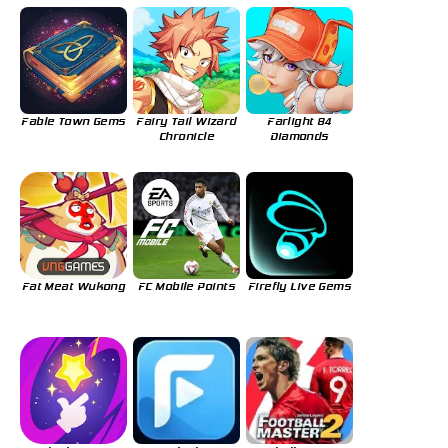
Fable Town Gems
Fairy Tail Wizard
Farlight 84
Chronicle
Diamonds
Fat Meat Wukong
FC Mobile Points
Firefly Live Gems