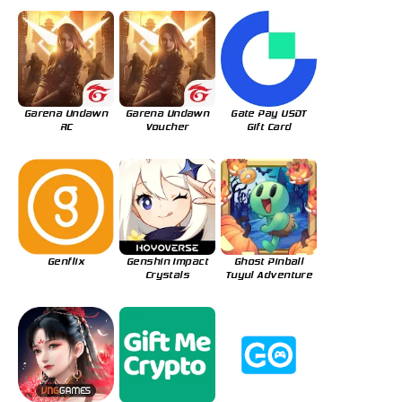
Garena Undawn
Garena Undawn
Gate Pay USDT
RC
Voucher
Gift Card
Genflix
Genshin Impact
Ghost Pinball
Crystals
Tuyul Adventure