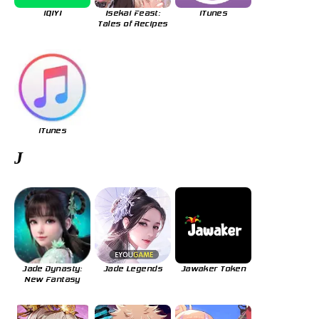
iQIYI
Isekai Feast:
iTunes
Tales of Recipes
iTunes
J
Jade Dynasty:
Jade Legends
Jawaker Token
New Fantasy