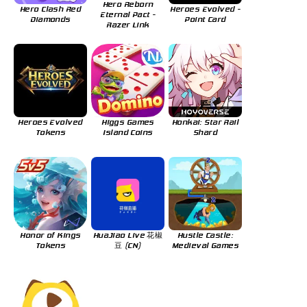
Hero Reborn
Hero Clash Red
Heroes Evolved -
Eternal Pact -
Diamonds
Point Card
Razer Link
Heroes Evolved
Higgs Games
Honkai: Star Rail
Tokens
Island Coins
Shard
Honor of Kings
HuaJiao Live 花椒
Hustle Castle:
Tokens
豆 (CN)
Medieval Games