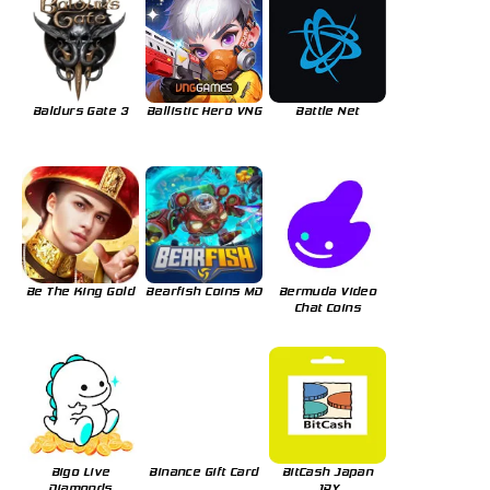
Baldurs Gate 3
Ballistic Hero VNG
Battle Net
Be The King Gold
Bearfish Coins MD
Bermuda Video
Chat Coins
Bigo Live
Binance Gift Card
BitCash Japan
Diamonds
JPY