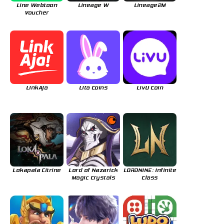
Line Webtoon
Lineage W
Lineage2M
Voucher
LinkAja
Lita Coins
LivU Coin
Lokapala Citrine
Lord of Nazarick
LORDNINE: Infinite
Magic Crystals
Class