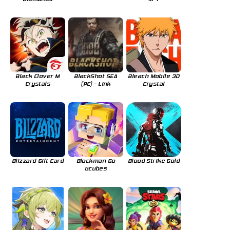
Black Clover M
BlackShot SEA
Bleach Mobile 3D
Crystals
(PC) - Link
Crystal
Blizzard Gift Card
Blockman Go
Blood Strike Gold
Gcubes