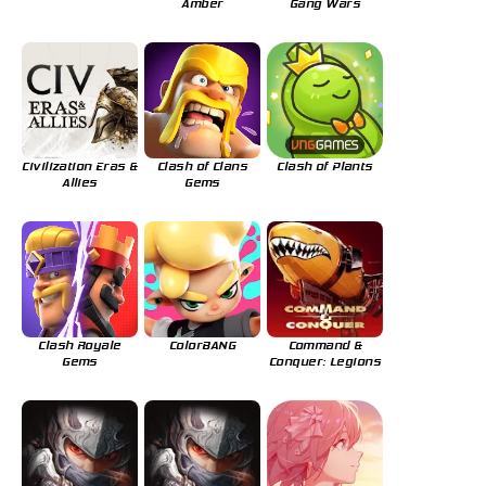
Amber
Gang Wars
Civilization Eras &
Clash of Clans
Clash of Plants
Allies
Gems
Clash Royale
ColorBANG
Command &
Gems
Conquer: Legions