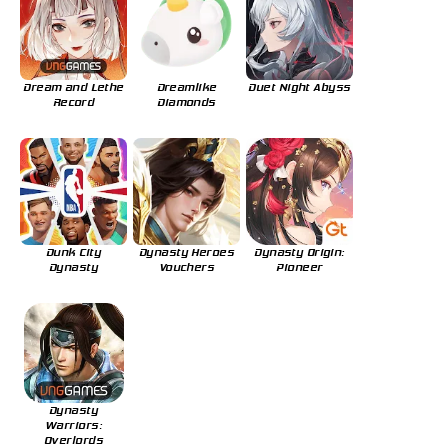
Dream and Lethe
Dreamlike
Duet Night Abyss
Record
Diamonds
Dunk City
Dynasty Heroes
Dynasty Origin:
Dynasty
Vouchers
Pioneer
Dynasty
Warriors:
Overlords