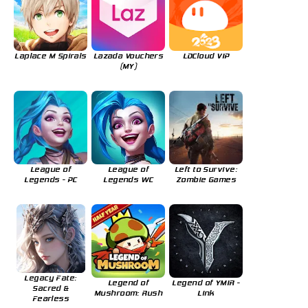
Laplace M Spirals
Lazada Vouchers
LDCloud VIP
(MY)
League of
League of
Left to Survive:
Legends - PC
Legends WC
Zombie Games
Legacy Fate:
Legend of
Legend of YMIR -
Sacred &
Mushroom: Rush
Link
Fearless