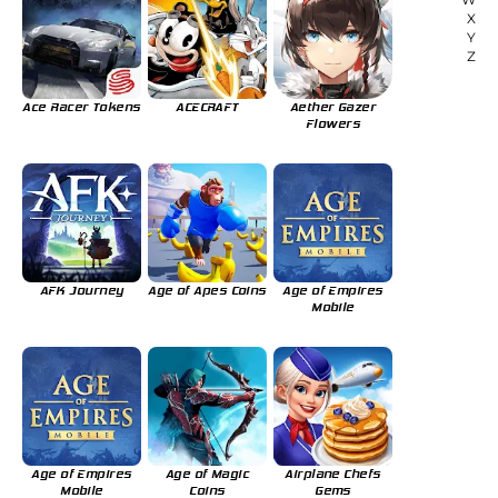
X
Y
Z
Ace Racer Tokens
ACECRAFT
Aether Gazer
Flowers
AFK Journey
Age of Apes Coins
Age of Empires
Mobile
Age of Empires
Age of Magic
Airplane Chefs
Mobile
Coins
Gems