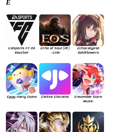
E
EASports FC 24
Echo of Soul (PC)
Echocalypse
Voucher
- Link
Goldflowers
Eggy Party Coins
Elelive Elecoins
Ensemble Stars
Music