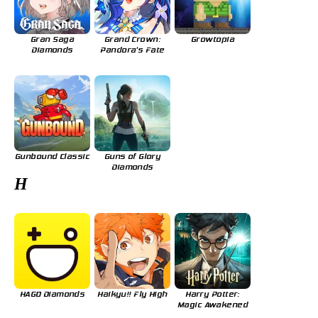
Gran Saga
Grand Crown:
Growtopia
Diamonds
Pandora's Fate
Gunbound Classic
Guns of Glory
Diamonds
H
HAGO Diamonds
Haikyu!! Fly High
Harry Potter:
Magic Awakened