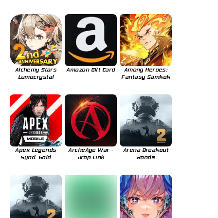
Alchemy Stars
Amazon Gift Card
Among Heroes:
Lumocrystal
Fantasy Samkok
Apex Legends
ArcheAge War -
Arena Breakout
Synd. Gold
Drop Link
Bonds