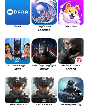
DANA
Daybreak
Dazz Live
Legends
DC: Dark Legion
Dead by Daylight
Delta Force -
Coins
Mobile
Garena
Delta Force -
Delta Force
Destiny Rising