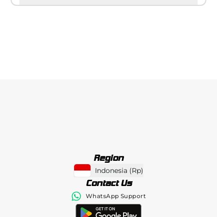
Region
Indonesia
(
Rp
)
Contact Us
WhatsApp Support