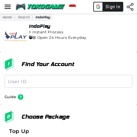
Home
Search
indoPlay
indoPlay
⚡️
Instant Process
🥷🏼 Open 24 Hours Everyday
Find Your Account
Guide
Choose Package
Top Up