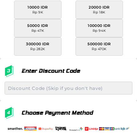
10000 IDR
20000 IDR
Rp 9K
Rp 18K
50000 IDR
100000 IDR
Rp 47K
Rp 94K
300000 IDR
500000 IDR
Rp 282K
Rp 470K
Enter Discount Code
Choose Payment Method