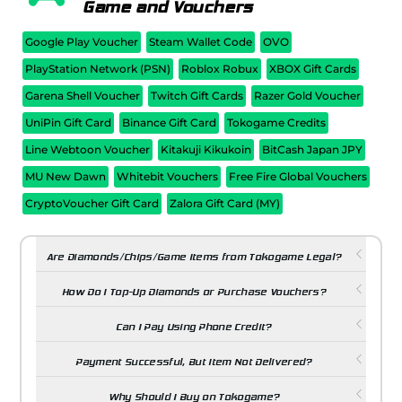
Game and Vouchers
Google Play Voucher
Steam Wallet Code
OVO
PlayStation Network (PSN)
Roblox Robux
XBOX Gift Cards
Garena Shell Voucher
Twitch Gift Cards
Razer Gold Voucher
UniPin Gift Card
Binance Gift Card
Tokogame Credits
Line Webtoon Voucher
Kitakuji Kikukoin
BitCash Japan JPY
MU New Dawn
Whitebit Vouchers
Free Fire Global Vouchers
CryptoVoucher Gift Card
Zalora Gift Card (MY)
Are Diamonds/Chips/Game Items from Tokogame Legal?
How Do I Top-Up Diamonds or Purchase Vouchers?
Can I Pay Using Phone Credit?
Payment Successful, But Item Not Delivered?
Why Should I Buy on Tokogame?