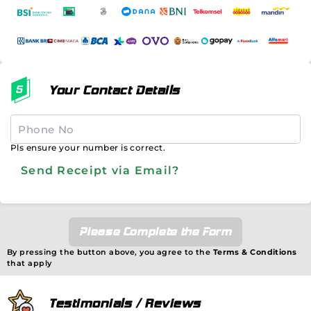
Your Contact Details
Pls ensure your number is correct.
Send Receipt via Email?
Please Complete the Form
By pressing the button above, you agree to the
Terms & Conditions
that apply
Testimonials / Reviews