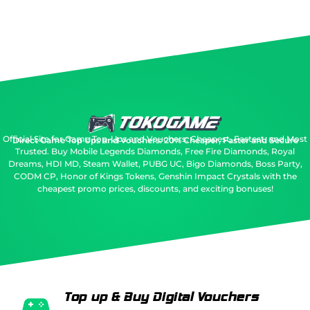
Official Site for Game Top-Ups and Vouchers: Cheapest, Fastest, and Most
Direct Game Top Ups and Vouchers: 20% Cheaper, Faster and Secure
Trusted.
Buy Mobile Legends Diamonds, Free Fire Diamonds, Royal
Dreams, HDI MD, Steam Wallet, PUBG UC, Bigo Diamonds, Boss Party,
CODM CP, Honor of Kings Tokens, Genshin Impact Crystals with the
cheapest promo prices, discounts, and exciting bonuses!
Top up & Buy Digital Vouchers