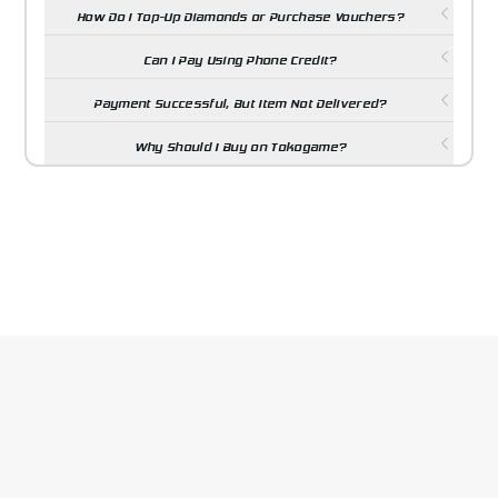
How Do I Top-Up Diamonds or Purchase Vouchers?
Can I Pay Using Phone Credit?
Payment Successful, But Item Not Delivered?
Why Should I Buy on Tokogame?