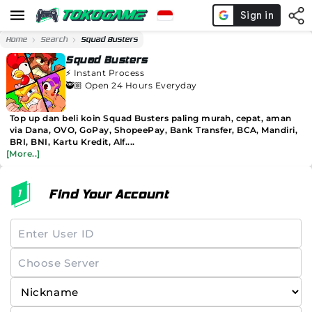
Home
Search
Squad Busters
Squad Busters
⚡️
Instant Process
🥷🏼 Open 24 Hours Everyday
Top up dan beli koin Squad Busters paling murah, cepat, aman
via Dana, OVO, GoPay, ShopeePay, Bank Transfer, BCA, Mandiri,
BRI, BNI, Kartu Kredit, Alf....
[More..]
Find Your Account