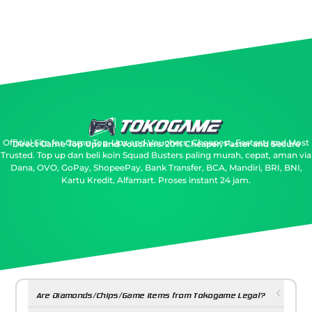
Official Site for Game Top-Ups and Vouchers: Cheapest, Fastest, and Most
Direct Game Top Ups and Vouchers: 20% Cheaper, Faster and Secure
Trusted.
Top up dan beli koin Squad Busters paling murah, cepat, aman via
Dana, OVO, GoPay, ShopeePay, Bank Transfer, BCA, Mandiri, BRI, BNI,
Kartu Kredit, Alfamart. Proses instant 24 jam.
Are Diamonds/Chips/Game Items from Tokogame Legal?