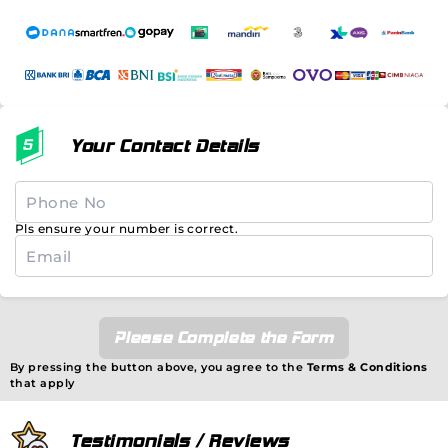
Your Contact Details
Pls ensure your number is correct.
Please Complete the Form
By pressing the button above, you agree to the
Terms & Conditions
that apply
Testimonials / Reviews