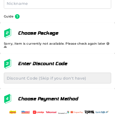
Guide
Choose Package
Sorry, item is currently not available. Please check again later 😅
🙏
Enter Discount Code
Choose Payment Method