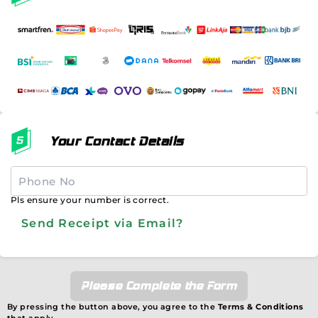
Your Contact Details
Pls ensure your number is correct.
Send Receipt via Email?
Please Complete the Form
By pressing the button above, you agree to the
Terms & Conditions