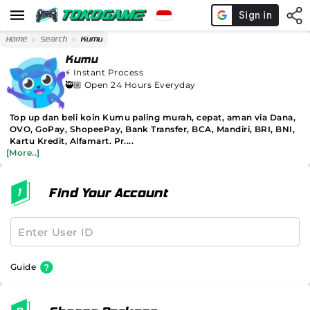
Home
Search
Kumu
Kumu
⚡️
Instant Process
🥷🏼 Open 24 Hours Everyday
Top up dan beli koin Kumu paling murah, cepat, aman via Dana,
OVO, GoPay, ShopeePay, Bank Transfer, BCA, Mandiri, BRI, BNI,
Kartu Kredit, Alfamart. Pr....
[More..]
Find Your Account
Guide