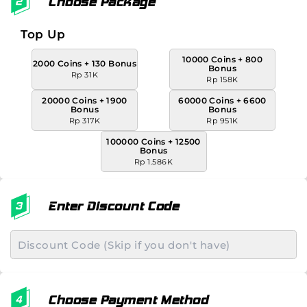
Choose Package
Top Up
10000 Coins + 800
2000 Coins + 130 Bonus
Bonus
Rp 31K
Rp 158K
20000 Coins + 1900
60000 Coins + 6600
Bonus
Bonus
Rp 317K
Rp 951K
100000 Coins + 12500
Bonus
Rp 1.586K
Enter Discount Code
Choose Payment Method