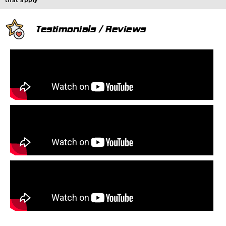
that apply
Testimonials / Reviews