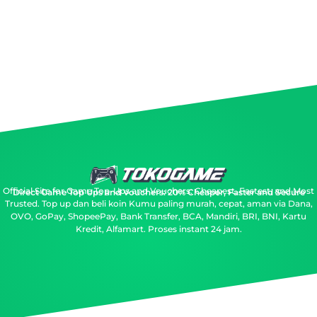
Official Site for Game Top-Ups and Vouchers: Cheapest, Fastest, and Most
Direct Game Top Ups and Vouchers: 20% Cheaper, Faster and Secure
Trusted.
Top up dan beli koin Kumu paling murah, cepat, aman via Dana,
OVO, GoPay, ShopeePay, Bank Transfer, BCA, Mandiri, BRI, BNI, Kartu
Kredit, Alfamart. Proses instant 24 jam.