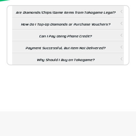
Are Diamonds/Chips/Game Items from Tokogame Legal?
How Do I Top-Up Diamonds or Purchase Vouchers?
Can I Pay Using Phone Credit?
Payment Successful, But Item Not Delivered?
Why Should I Buy on Tokogame?