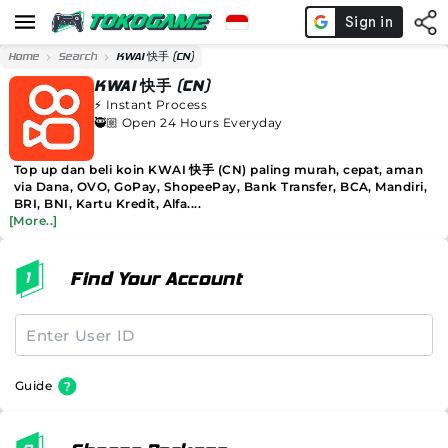
Home
Search
KWAI 快手 (CN)
KWAI 快手 (CN)
⚡️
Instant Process
🥷🏼 Open 24 Hours Everyday
Top up dan beli koin KWAI 快手 (CN) paling murah, cepat, aman
via Dana, OVO, GoPay, ShopeePay, Bank Transfer, BCA, Mandiri,
BRI, BNI, Kartu Kredit, Alfa....
[More..]
Find Your Account
Guide