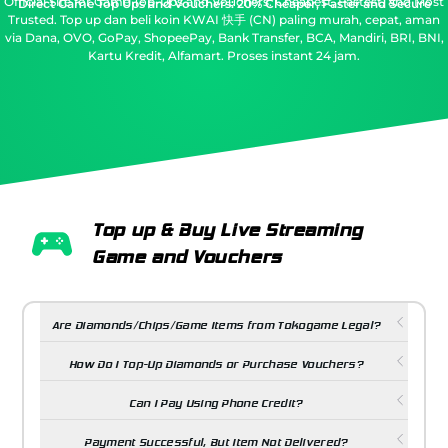
Official Site for Game Top-Ups and Vouchers: Cheapest, Fastest, and Most
Direct Game Top Ups and Vouchers: 20% Cheaper, Faster and Secure
Trusted.
Top up dan beli koin KWAI 快手 (CN) paling murah, cepat, aman
via Dana, OVO, GoPay, ShopeePay, Bank Transfer, BCA, Mandiri, BRI, BNI,
Kartu Kredit, Alfamart. Proses instant 24 jam.
Top up & Buy Live Streaming
Game and Vouchers
Are Diamonds/Chips/Game Items from Tokogame Legal?
How Do I Top-Up Diamonds or Purchase Vouchers?
Can I Pay Using Phone Credit?
Payment Successful, But Item Not Delivered?