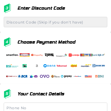
Enter Discount Code
Choose Payment Method
Your Contact Details