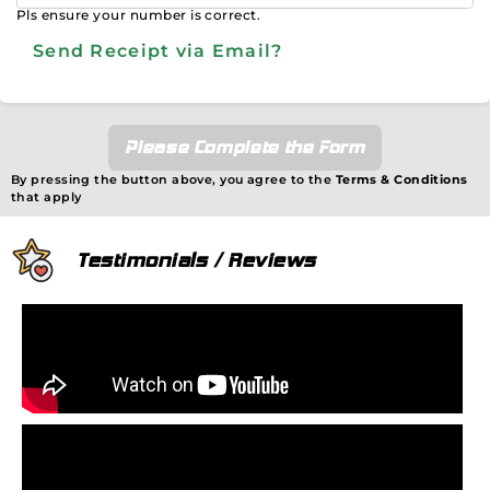
Pls ensure your number is correct.
Send Receipt via Email?
Please Complete the Form
By pressing the button above, you agree to the
Terms & Conditions
that apply
Testimonials / Reviews