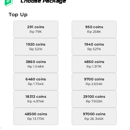
Choose Package
Top Up
291 coins
950 coins
Rp 79K
Rp 258K
1920 coins
1940 coins
Rp 521K
Rp 527K
3860 coins
4850 coins
Rp 1.048K
Rp 1.317K
6460 coins
9700 coins
Rp 1.754K
Rp 2.634K
18313 coins
29100 coins
Rp 4.974K
Rp 7.903K
48500 coins
97000 coins
Rp 13.173K
Rp 26.346K