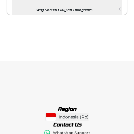
Why Should I Buy on Tokogame?
Region
Indonesia
(
Rp
)
Contact Us
WhatsApp Support