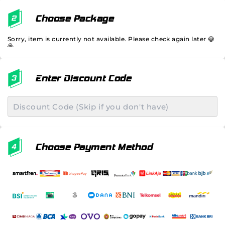
Choose Package
Sorry, item is currently not available. Please check again later 😅
🙏
Enter Discount Code
Choose Payment Method