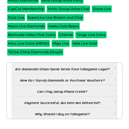
HAGO Diamonds
Xena Group Voice Party
CapCut Membership
YoHo: Group Voice Chat
Dooie Live
Dazz Live
SuperLive Live Stream and Chat
Meoo Live Diamonds
Veeka Gold Beans
Bermuda Video Chat Coins
Chamet
Tango Live Coins
Mico Live Coins (MENA)
Migo Live
Yalla Live Gold
TikTok China Diamonds Douyin
Are Diamonds/Chips/Game Items from Tokogame Legal?
How Do I Top-Up Diamonds or Purchase Vouchers?
Can I Pay Using Phone Credit?
Payment Successful, But Item Not Delivered?
Why Should I Buy on Tokogame?