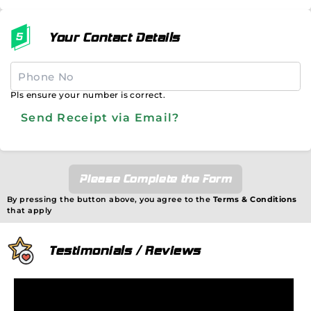
Your Contact Details
Pls ensure your number is correct.
Send Receipt via Email?
Please Complete the Form
By pressing the button above, you agree to the
Terms & Conditions
that apply
Testimonials / Reviews