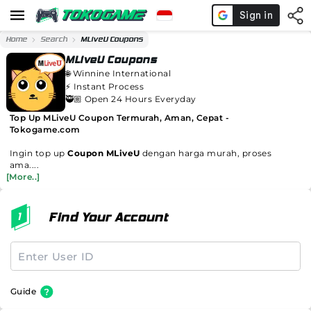
Home
Search
MLiveU Coupons
MLiveU Coupons
🌐
Winnine International
⚡️
Instant Process
🥷🏼 Open 24 Hours Everyday
Top Up MLiveU Coupon Termurah, Aman, Cepat -
Tokogame.com
Ingin top up
Coupon MLiveU
dengan harga murah, proses
ama....
[More..]
Find Your Account
Guide