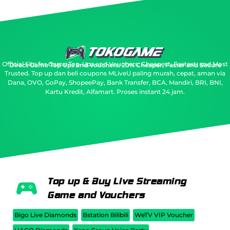
Official Site for Game Top-Ups and Vouchers: Cheapest, Fastest, and Most
Direct Game Top Ups and Vouchers: 20% Cheaper, Faster and Secure
Trusted.
Top up dan beli coupons MLiveU paling murah, cepat, aman via
Dana, OVO, GoPay, ShopeePay, Bank Transfer, BCA, Mandiri, BRI, BNI,
Kartu Kredit, Alfamart. Proses instant 24 jam.
Top up & Buy Live Streaming
Game and Vouchers
Bigo Live Diamonds
Bstation Bilibili
WeTV VIP Voucher