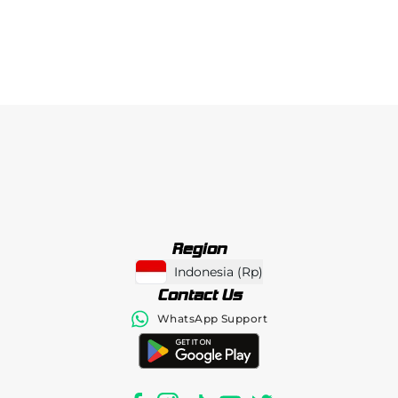
Region
Indonesia
(
Rp
)
Contact Us
WhatsApp Support