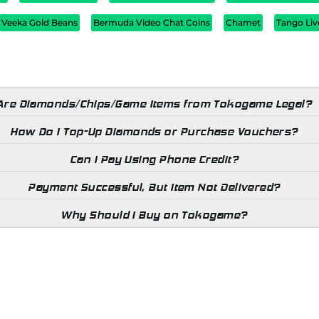
Veeka Gold Beans
Bermuda Video Chat Coins
Chamet
Tango Liv
Are Diamonds/Chips/Game Items from Tokogame Legal?
How Do I Top-Up Diamonds or Purchase Vouchers?
Can I Pay Using Phone Credit?
Payment Successful, But Item Not Delivered?
Why Should I Buy on Tokogame?