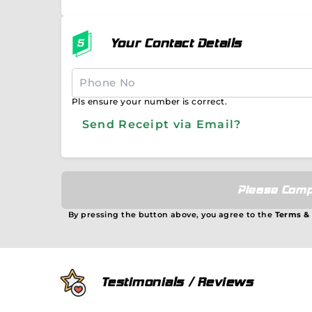
Your Contact Details
Pls ensure your number is correct.
Send Receipt via Email?
Please Comp
By pressing the button above, you agree to the
Terms &
Testimonials / Reviews