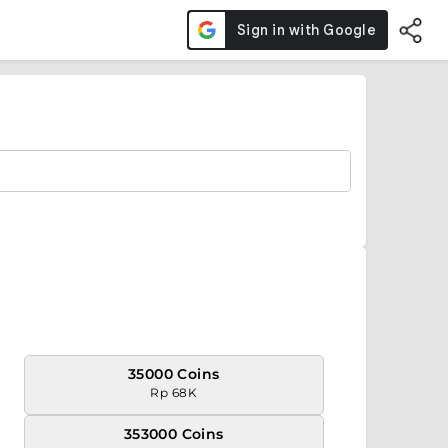
35000 Coins
Rp 68K
353000 Coins