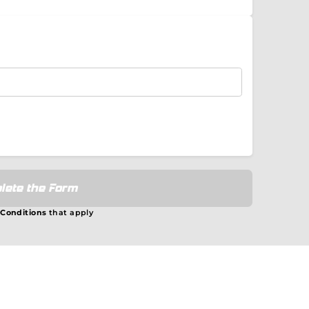
lete the Form
 Conditions
that apply