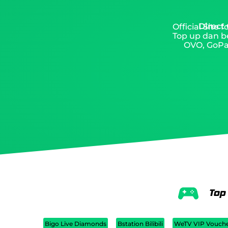
Direct
Official Site
Top up dan be
OVO, GoPay
Top
Bigo Live Diamonds
Bstation Bilibili
WeTV VIP Vouch