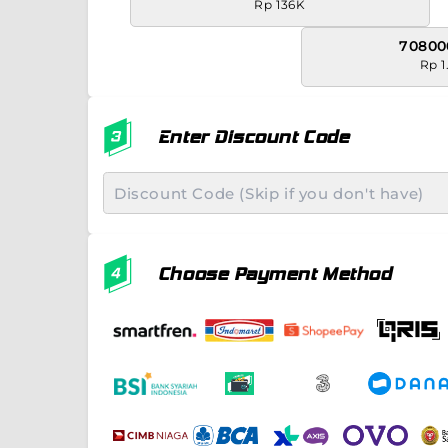
Rp 136K
70800
Rp 1
Enter Discount Code
Choose Payment Method