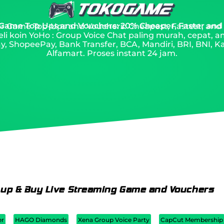
 Game Top Ups and Vouchers: 20% Cheaper, Faster and
 for Game Top-Ups and Vouchers: Cheapest, Fastest, and
li koin YoHo : Group Voice Chat paling murah, cepat, 
, ShopeePay, Bank Transfer, BCA, Mandiri, BRI, BNI, Ka
Alfamart. Proses instant 24 jam.
 up & Buy Live Streaming Game and Vouchers
er
HAGO Diamonds
Xena Group Voice Party
CapCut Membership