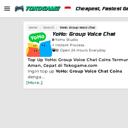
Cheapest, Fastest G
Home
Search
YoHo: Group Voice Chat
YoHo: Group Voice Chat
🌐
YoHo Studio
⚡️
Instant Process
🥷🏼 Open 24 Hours Everyday
Top Up YoHo: Group Voice Chat Coins Termur
Aman, Cepat di Tokogame.com
Ingin top up
YoHo: Group Voice Chat Coins
denga....
[More..]