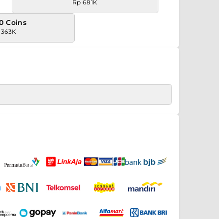
Rp 681K
0 Coins
.363K