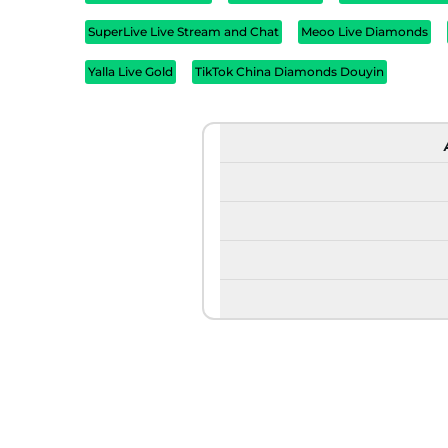
SuperLive Live Stream and Chat
Meoo Live Diamonds
Yalla Live Gold
TikTok China Diamonds Douyin