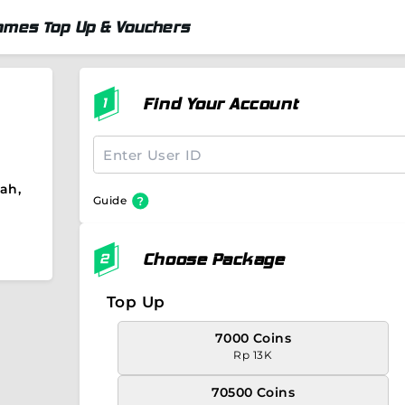
ames Top Up & Vouchers
Find Your Account
ah,
Guide
Choose Package
Top Up
7000 Coins
Rp 13K
70500 Coins