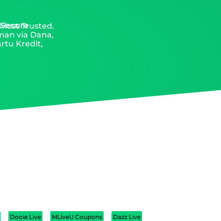
 Secure
 Most Trusted.
aman via Dana,
rtu Kredit,
Dooie Live
MLiveU Coupons
Dazz Live