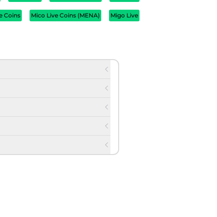
e Coins
Mico Live Coins (MENA)
Migo Live