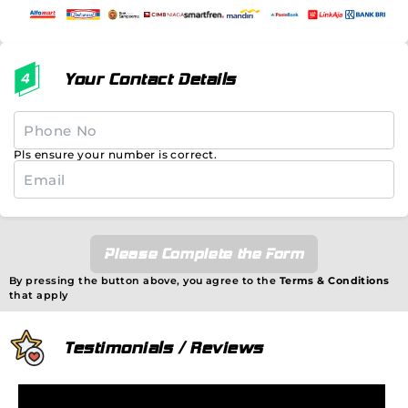
Your Contact Details
Pls ensure your number is correct.
Please Complete the Form
By pressing the button above, you agree to the
Terms & Conditions
that apply
Testimonials / Reviews