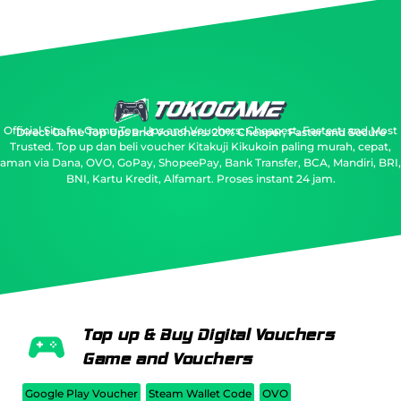
Official Site for Game Top-Ups and Vouchers: Cheapest, Fastest, and Most
Direct Game Top Ups and Vouchers: 20% Cheaper, Faster and Secure
Trusted.
Top up dan beli voucher Kitakuji Kikukoin paling murah, cepat,
aman via Dana, OVO, GoPay, ShopeePay, Bank Transfer, BCA, Mandiri, BRI,
BNI, Kartu Kredit, Alfamart. Proses instant 24 jam.
Top up & Buy Digital Vouchers
Game and Vouchers
Google Play Voucher
Steam Wallet Code
OVO