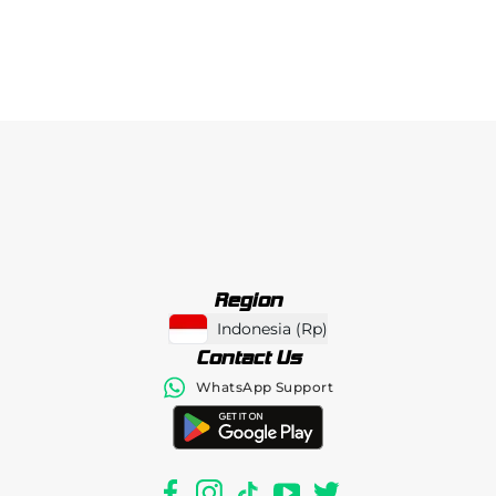
Region
Indonesia
(
Rp
)
Contact Us
WhatsApp Support