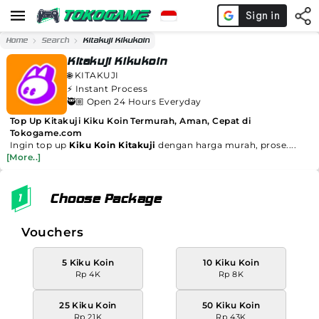
Home
Search
Kitakuji Kikukoin
Kitakuji Kikukoin
🌐
KITAKUJI
⚡️
Instant Process
🥷🏼 Open 24 Hours Everyday
Top Up Kitakuji Kiku Koin Termurah, Aman, Cepat di
Tokogame.com
Ingin top up
Kiku Koin Kitakuji
dengan harga murah, prose....
[More..]
Choose Package
Vouchers
5 Kiku Koin
10 Kiku Koin
Rp 4K
Rp 8K
25 Kiku Koin
50 Kiku Koin
Rp 21K
Rp 43K