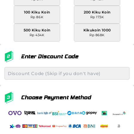
100 Kiku Koin
200 Kiku Koin
Rp 86K
Rp 173K
500 Kiku Koin
Kikukoin 1000
Rp 434K
Rp 868K
Enter Discount Code
Choose Payment Method