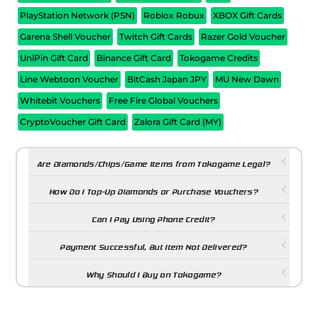
PlayStation Network (PSN)
Roblox Robux
XBOX Gift Cards
Garena Shell Voucher
Twitch Gift Cards
Razer Gold Voucher
UniPin Gift Card
Binance Gift Card
Tokogame Credits
Line Webtoon Voucher
BitCash Japan JPY
MU New Dawn
Whitebit Vouchers
Free Fire Global Vouchers
CryptoVoucher Gift Card
Zalora Gift Card (MY)
Are Diamonds/Chips/Game Items from Tokogame Legal?
How Do I Top-Up Diamonds or Purchase Vouchers?
Can I Pay Using Phone Credit?
Payment Successful, But Item Not Delivered?
Why Should I Buy on Tokogame?