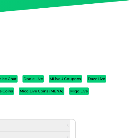
oice Chat
Dooie Live
MLiveU Coupons
Dazz Live
e Coins
Mico Live Coins (MENA)
Migo Live