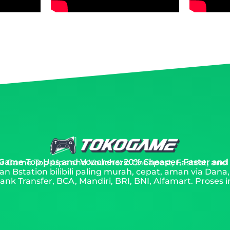
 Game Top Ups and Vouchers: 20% Cheaper, Faster and
 for Game Top-Ups and Vouchers: Cheapest, Fastest, and
an Bstation bilibili paling murah, cepat, aman via Dana
nk Transfer, BCA, Mandiri, BRI, BNI, Alfamart. Proses i