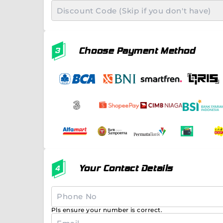
Choose Payment Method
Your Contact Details
Pls ensure your number is correct.