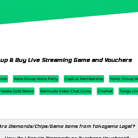
 up & Buy Live Streaming Game and Vouchers
nds
Xena Group Voice Party
CapCut Membership
YoHo: Group V
Veeka Gold Beans
Bermuda Video Chat Coins
Chamet
Tango Liv
Are Diamonds/Chips/Game Items from Tokogame Legal?