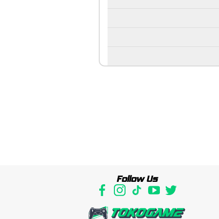
Follow Us