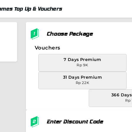
ames Top Up & Vouchers
Choose Package
Vouchers
7 Days Premium
Rp 9K
31 Days Premium
Rp 22K
366 Day
Rp 
Enter Discount Code