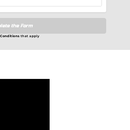
lete the Form
 Conditions
that apply