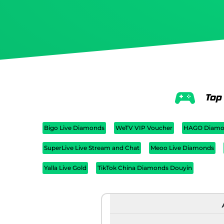
Top
Bigo Live Diamonds
WeTV VIP Voucher
HAGO Diamo
SuperLive Live Stream and Chat
Meoo Live Diamonds
Yalla Live Gold
TikTok China Diamonds Douyin