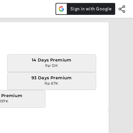
14 Days Premium
Rp 12K
93 Days Premium
Rp 67K
s Premium
197K