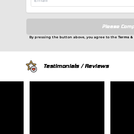
Please Comp
By pressing the button above, you agree to the
Terms &
Testimonials / Reviews