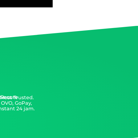
 Secure
 Most Trusted.
, OVO, GoPay,
nstant 24 jam.