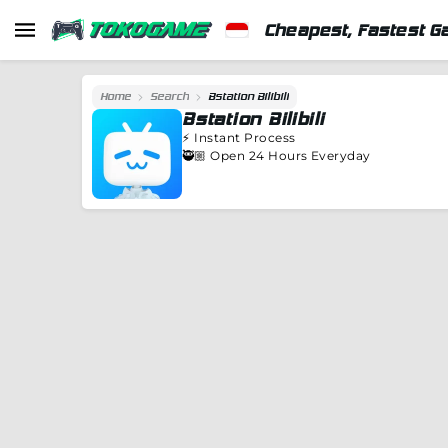
Cheapest, Fastest G
Home
Search
Bstation Bilibili
Bstation Bilibili
⚡️
Instant Process
🥷🏼 Open 24 Hours Everyday