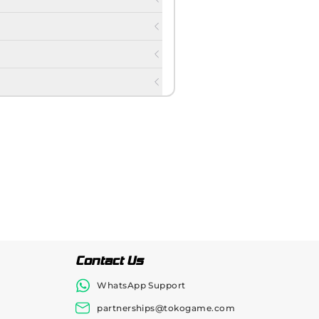
Contact Us
WhatsApp Support
partnerships@tokogame.com