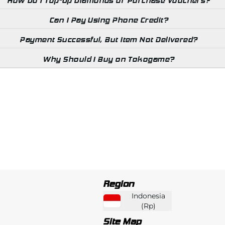
How Do I Top-Up Diamonds or Purchase Vouchers?
Can I Pay Using Phone Credit?
Payment Successful, But Item Not Delivered?
Why Should I Buy on Tokogame?
Region
Indonesia
(
Rp
)
Site Map