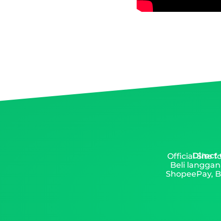
Direct
Official Site
Beli langgan
ShopeePay, Ba