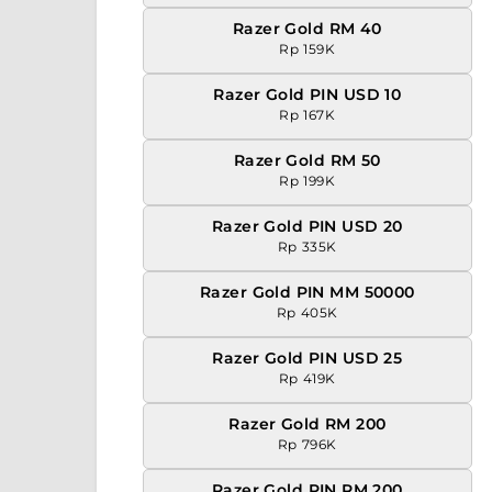
Razer Gold RM 40
Rp 159K
Razer Gold PIN USD 10
Rp 167K
Razer Gold RM 50
Rp 199K
Razer Gold PIN USD 20
Rp 335K
Razer Gold PIN MM 50000
Rp 405K
Razer Gold PIN USD 25
Rp 419K
Razer Gold RM 200
Rp 796K
Razer Gold PIN RM 200