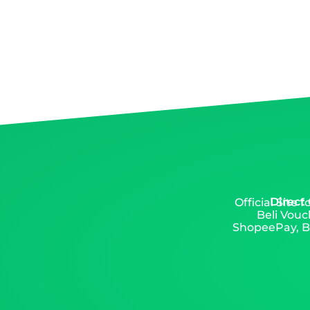
Direct
Official Site
Beli Vouc
ShopeePay, Ba