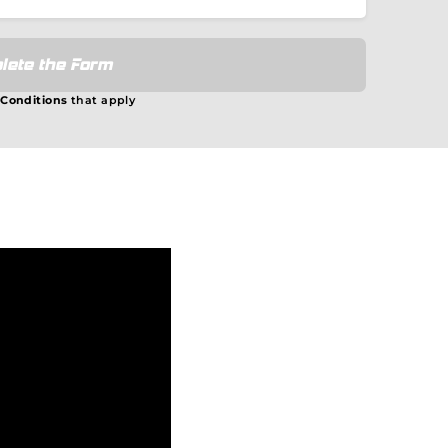
lete the Form
 Conditions
that apply