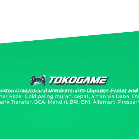
 Game Top Ups and Vouchers: 20% Cheaper, Faster and
 for Game Top-Ups and Vouchers: Cheapest, Fastest, and
her Razer Gold paling murah, cepat, aman via Dana, O
nk Transfer, BCA, Mandiri, BRI, BNI, Alfamart. Proses i