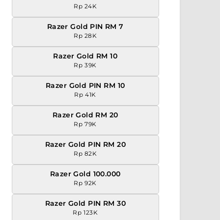
Rp 24K
Razer Gold PIN RM 7
Rp 28K
Razer Gold RM 10
Rp 39K
Razer Gold PIN RM 10
Rp 41K
Razer Gold RM 20
Rp 79K
Razer Gold PIN RM 20
Rp 82K
Razer Gold 100.000
Rp 92K
Razer Gold PIN RM 30
Rp 123K