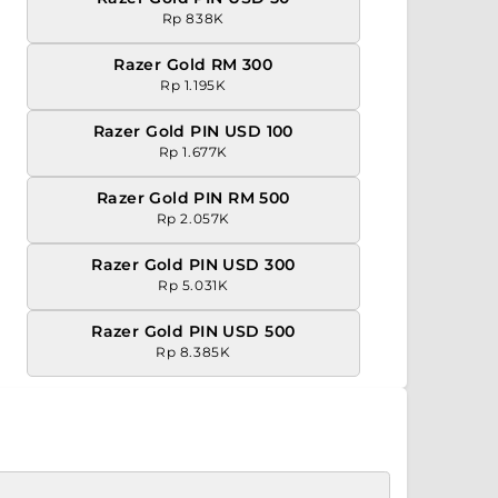
Rp 838K
Razer Gold RM 300
Rp 1.195K
Razer Gold PIN USD 100
Rp 1.677K
Razer Gold PIN RM 500
Rp 2.057K
Razer Gold PIN USD 300
Rp 5.031K
Razer Gold PIN USD 500
Rp 8.385K