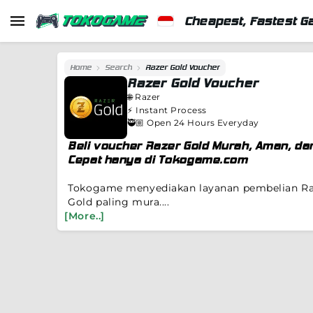
Cheapest, Fastest G
Home
Search
Razer Gold Voucher
Razer Gold Voucher
🌐
Razer
⚡️
Instant Process
🥷🏼 Open 24 Hours Everyday
Beli voucher Razer Gold Murah, Aman, da
Cepat hanya di Tokogame.com
Tokogame menyediakan layanan pembelian Ra
Gold paling mura....
[More..]