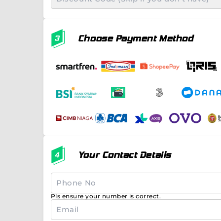
Choose Payment Method
Your Contact Details
Pls ensure your number is correct.