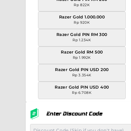
Rp 822K
Razer Gold 1.000.000
Rp 920K
Razer Gold PIN RM 300
Rp 1.234K
Razer Gold RM 500
Rp 1.992K
Razer Gold PIN USD 200
Rp 3.354K
Razer Gold PIN USD 400
Rp 6.708K
Enter Discount Code