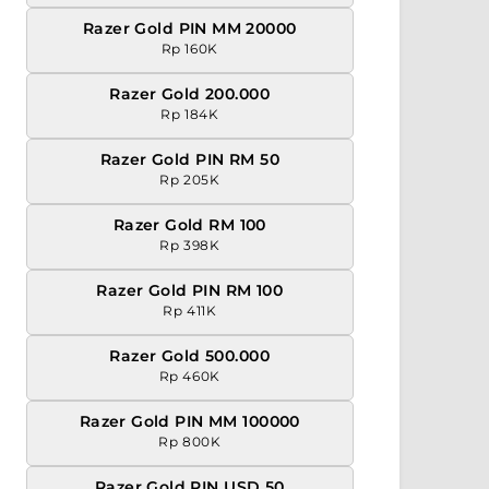
Razer Gold PIN MM 20000
Rp 160K
Razer Gold 200.000
Rp 184K
Razer Gold PIN RM 50
Rp 205K
Razer Gold RM 100
Rp 398K
Razer Gold PIN RM 100
Rp 411K
Razer Gold 500.000
Rp 460K
Razer Gold PIN MM 100000
Rp 800K
Razer Gold PIN USD 50