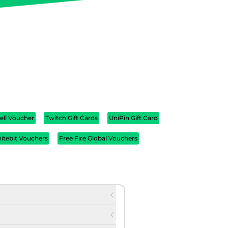
ell Voucher
Twitch Gift Cards
UniPin Gift Card
itebit Vouchers
Free Fire Global Vouchers