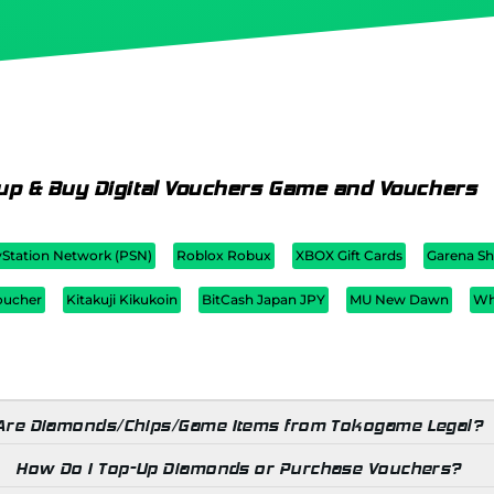
up & Buy Digital Vouchers Game and Vouchers
yStation Network (PSN)
Roblox Robux
XBOX Gift Cards
Garena Sh
oucher
Kitakuji Kikukoin
BitCash Japan JPY
MU New Dawn
Wh
Are Diamonds/Chips/Game Items from Tokogame Legal?
How Do I Top-Up Diamonds or Purchase Vouchers?