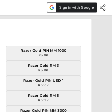
Razer Gold PIN MM 1000
Rp 8K
Razer Gold RM 3
Rp 11K
Razer Gold PIN USD 1
Rp 16K
Razer Gold RM 5
Rp 19K
Razer Gold PIN MM 3000