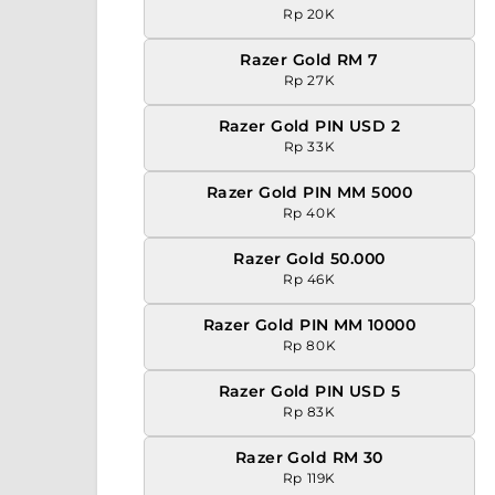
Rp 20K
Razer Gold RM 7
Rp 27K
Razer Gold PIN USD 2
Rp 33K
Razer Gold PIN MM 5000
Rp 40K
Razer Gold 50.000
Rp 46K
Razer Gold PIN MM 10000
Rp 80K
Razer Gold PIN USD 5
Rp 83K
Razer Gold RM 30
Rp 119K