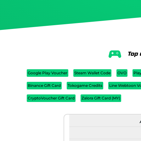
Top 
Google Play Voucher
Steam Wallet Code
OVO
Pla
Binance Gift Card
Tokogame Credits
Line Webtoon V
CryptoVoucher Gift Card
Zalora Gift Card (MY)