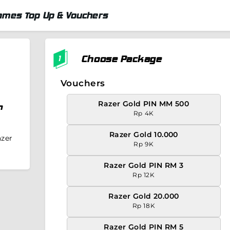
ames Top Up & Vouchers
Choose Package
Vouchers
Razer Gold PIN MM 500
n
Rp 4K
Razer Gold 10.000
zer
Rp 9K
Razer Gold PIN RM 3
Rp 12K
Razer Gold 20.000
Rp 18K
Razer Gold PIN RM 5