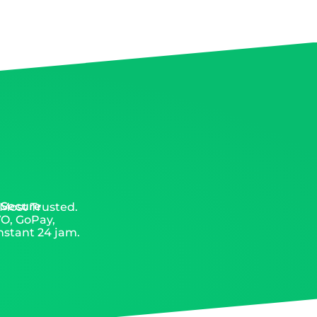
 Secure
 Most Trusted.
VO, GoPay,
nstant 24 jam.