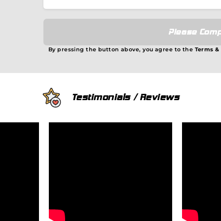
Please Comp
By pressing the button above, you agree to the
Terms &
Testimonials / Reviews