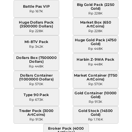
Big Gold Pack (2250
Battle Pas VIP
Gold)
Rp 167K
Rp 228K
Huge Dollars Pack
Market Box (650
(3500000 Dollars)
ArtCoins)
Rp 228K
Rp 228K
Huge Gold Pack (4750
MI-8TV Pack
Gold)
Rp 342K
Rp 448K
Dollars Box (7500000
Harbin Z-9WA Pack
Dollars)
Rp 448K
Rp 448K
Dollars Container
Market Container (1750
(11000000 Dollars)
ArtCoins)
Rp 570K
Rp 570K
Gold Container (10000
Type 90 Pack
Gold)
Rp 673K
Rp 913K
Trader Pack (3000
Gold Stock (14500
ArtCoins)
Gold)
Rp 913K
Rp 1.116K
Broker Pack (4000