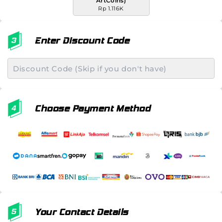
ArtCoins)
Rp 1.116K
Enter Discount Code
Choose Payment Method
Your Contact Details