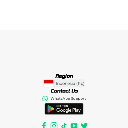
Region
Indonesia
(
Rp
)
Contact Us
WhatsApp Support