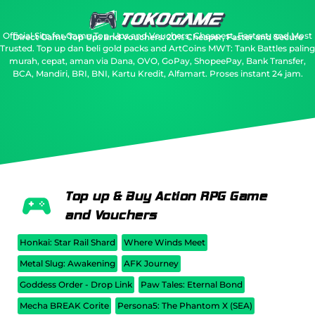
Official Site for Game Top-Ups and Vouchers: Cheapest, Fastest, and Most
Direct Game Top Ups and Vouchers: 20% Cheaper, Faster and Secure
Trusted.
Top up dan beli gold packs and ArtCoins MWT: Tank Battles paling
murah, cepat, aman via Dana, OVO, GoPay, ShopeePay, Bank Transfer,
BCA, Mandiri, BRI, BNI, Kartu Kredit, Alfamart. Proses instant 24 jam.
Top up & Buy Action RPG Game
and Vouchers
Honkai: Star Rail Shard
Where Winds Meet
Metal Slug: Awakening
AFK Journey
Goddess Order - Drop Link
Paw Tales: Eternal Bond
Mecha BREAK Corite
Persona5: The Phantom X (SEA)