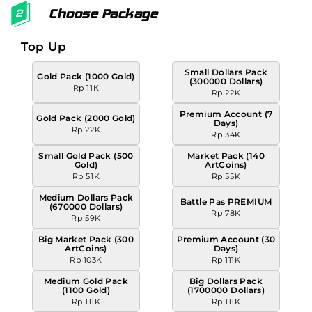
Choose Package
Top Up
Small Dollars Pack
Gold Pack (1000 Gold)
(300000 Dollars)
Rp 11K
Rp 22K
Premium Account (7
Gold Pack (2000 Gold)
Days)
Rp 22K
Rp 34K
Small Gold Pack (500
Market Pack (140
Gold)
ArtCoins)
Rp 51K
Rp 55K
Medium Dollars Pack
Battle Pas PREMIUM
(670000 Dollars)
Rp 78K
Rp 59K
Big Market Pack (300
Premium Account (30
ArtCoins)
Days)
Rp 103K
Rp 111K
Medium Gold Pack
Big Dollars Pack
(1100 Gold)
(1700000 Dollars)
Rp 111K
Rp 111K