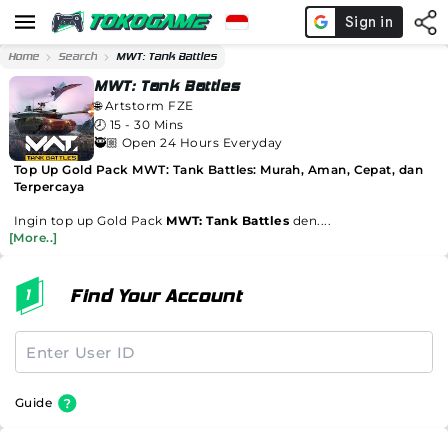
Home
Search
MWT: Tank Battles
MWT: Tank Battles
🌐
Artstorm FZE
🕗
15 - 30 Mins
🥷🏼 Open 24 Hours Everyday
Top Up Gold Pack MWT: Tank Battles: Murah, Aman, Cepat, dan
Terpercaya
Ingin top up Gold Pack
MWT: Tank Battles
den....
[More..]
Find Your Account
Guide