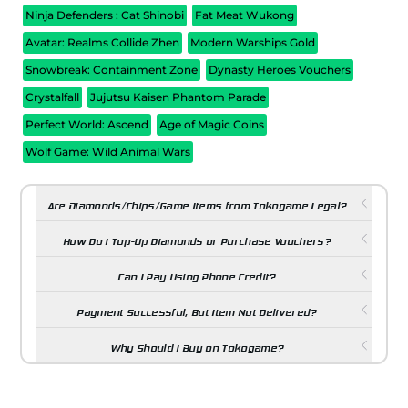
Ninja Defenders : Cat Shinobi
Fat Meat Wukong
Avatar: Realms Collide Zhen
Modern Warships Gold
Snowbreak: Containment Zone
Dynasty Heroes Vouchers
Crystalfall
Jujutsu Kaisen Phantom Parade
Perfect World: Ascend
Age of Magic Coins
Wolf Game: Wild Animal Wars
Are Diamonds/Chips/Game Items from Tokogame Legal?
How Do I Top-Up Diamonds or Purchase Vouchers?
Can I Pay Using Phone Credit?
Payment Successful, But Item Not Delivered?
Why Should I Buy on Tokogame?