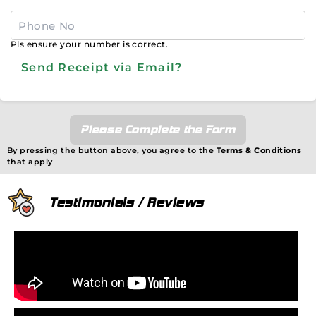
Pls ensure your number is correct.
Send Receipt via Email?
Please Complete the Form
By pressing the button above, you agree to the
Terms & Conditions
that apply
Testimonials / Reviews