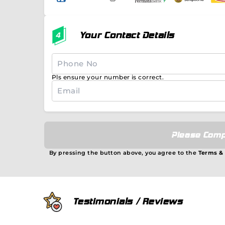
Your Contact Details
Pls ensure your number is correct.
Please Comp
By pressing the button above, you agree to the
Terms &
Testimonials / Reviews