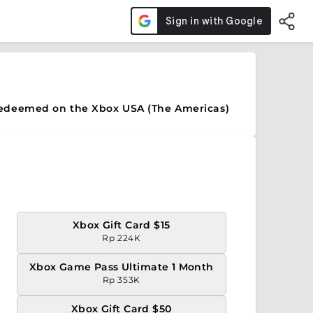
redeemed on the Xbox USA (The Americas)
Xbox Gift Card $15
Rp 224K
Xbox Game Pass Ultimate 1 Month
Rp 353K
Xbox Gift Card $50