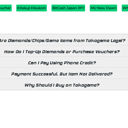
oucher
Kitakuji Kikukoin
BitCash Japan JPY
MU New Dawn
Wh
Are Diamonds/Chips/Game Items from Tokogame Legal?
How Do I Top-Up Diamonds or Purchase Vouchers?
Can I Pay Using Phone Credit?
Payment Successful, But Item Not Delivered?
Why Should I Buy on Tokogame?