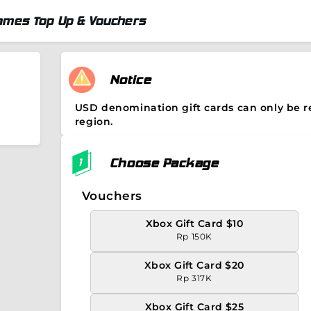
ames Top Up & Vouchers
Notice
USD denomination gift cards can only be 
region.
Choose Package
Vouchers
Xbox Gift Card $10
Rp 150K
Xbox Gift Card $20
Rp 317K
Xbox Gift Card $25