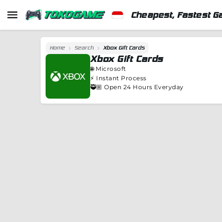
Cheapest, Fastest G
Home
Search
Xbox Gift Cards
Xbox Gift Cards
🌐
Microsoft
⚡️
Instant Process
🥷🏼 Open 24 Hours Everyday