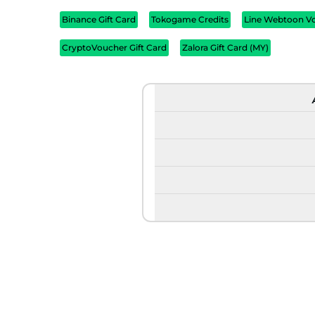
Binance Gift Card
Tokogame Credits
Line Webtoon V
CryptoVoucher Gift Card
Zalora Gift Card (MY)