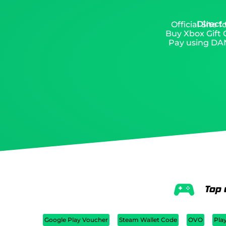
Direct
Official Site
Buy Xbox Gift C
Pay using DAN
Top 
Google Play Voucher
Steam Wallet Code
OVO
Pla