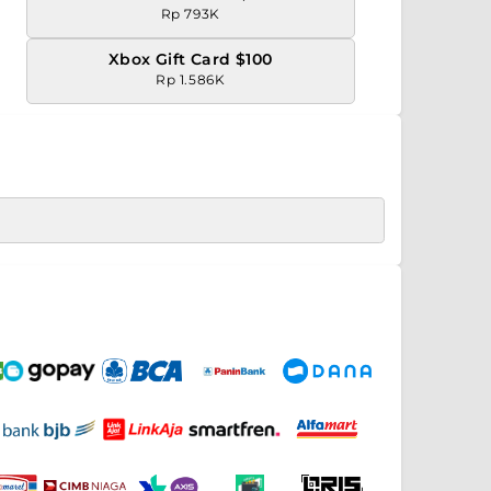
Rp 793K
Xbox Gift Card $100
Rp 1.586K