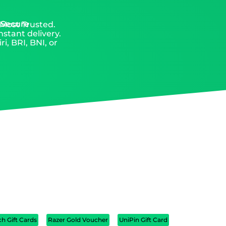
 Secure
 Most Trusted.
nstant delivery.
, BRI, BNI, or
ch Gift Cards
Razer Gold Voucher
UniPin Gift Card