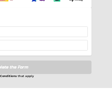
lete the Form
 Conditions
that apply