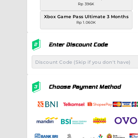
Rp 396K
Xbox Game Pass Ultimate 3 Months
Rp 1.060K
Enter Discount Code
Choose Payment Method