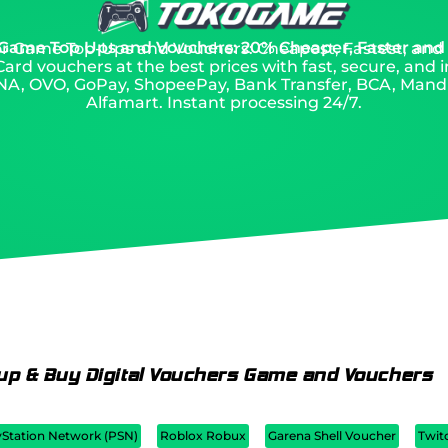
 Game Top Ups and Vouchers: 20% Cheaper, Faster and
 for Game Top-Ups and Vouchers: Cheapest, Fastest, and
ard vouchers at the best prices with fast, secure, and i
A, OVO, GoPay, ShopeePay, Bank Transfer, BCA, Mandiri
Alfamart. Instant processing 24/7.
up & Buy Digital Vouchers Game and Vouchers
yStation Network (PSN)
Roblox Robux
Garena Shell Voucher
Twit