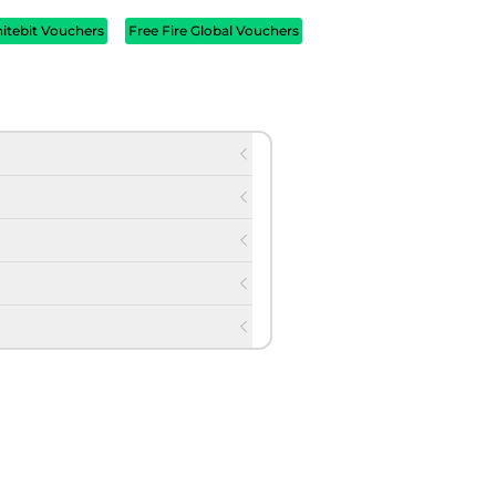
itebit Vouchers
Free Fire Global Vouchers