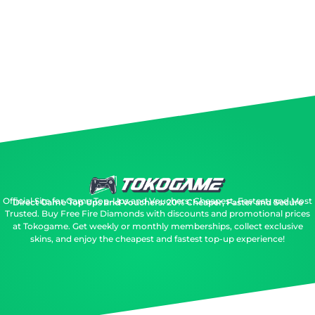
Official Site for Game Top-Ups and Vouchers: Cheapest, Fastest, and Most
Direct Game Top Ups and Vouchers: 20% Cheaper, Faster and Secure
Trusted.
Buy Free Fire Diamonds with discounts and promotional prices
at Tokogame. Get weekly or monthly memberships, collect exclusive
skins, and enjoy the cheapest and fastest top-up experience!