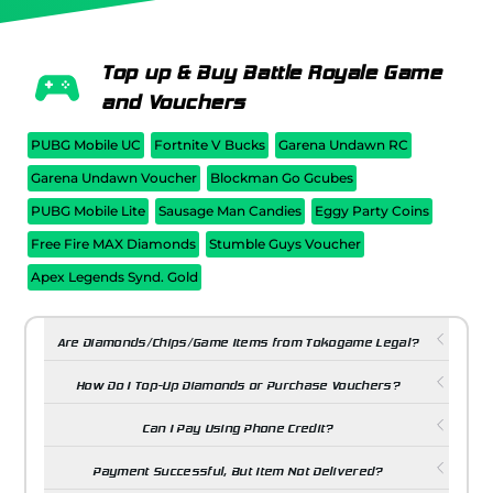
Top up & Buy Battle Royale Game
and Vouchers
PUBG Mobile UC
Fortnite V Bucks
Garena Undawn RC
Garena Undawn Voucher
Blockman Go Gcubes
PUBG Mobile Lite
Sausage Man Candies
Eggy Party Coins
Free Fire MAX Diamonds
Stumble Guys Voucher
Apex Legends Synd. Gold
Are Diamonds/Chips/Game Items from Tokogame Legal?
How Do I Top-Up Diamonds or Purchase Vouchers?
Can I Pay Using Phone Credit?
Payment Successful, But Item Not Delivered?