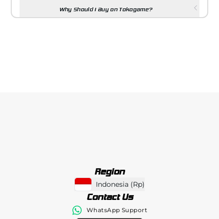
Why Should I Buy on Tokogame?
Region
Indonesia
(
Rp
)
Contact Us
WhatsApp Support