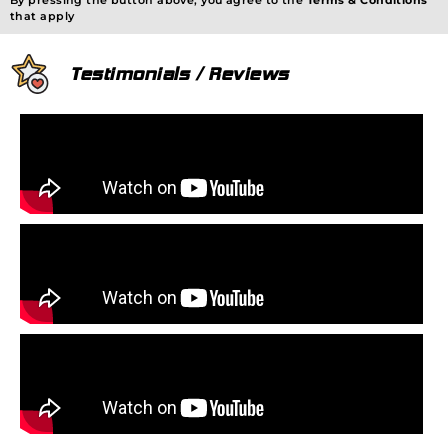
By pressing the button above, you agree to the
Terms & Conditions
that apply
Testimonials / Reviews