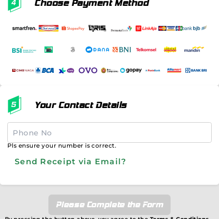
Choose Payment Method
Your Contact Details
Pls ensure your number is correct.
Send Receipt via Email?
Please Complete the Form