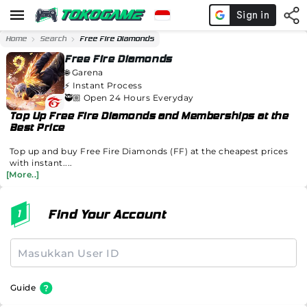
Home
Search
Free Fire Diamonds
Free Fire Diamonds
🌐
Garena
⚡️
Instant Process
🥷🏼 Open 24 Hours Everyday
Top Up Free Fire Diamonds and Memberships at the
Best Price
Top up and buy Free Fire Diamonds (FF) at the cheapest prices
with instant....
[More..]
Find Your Account
Guide