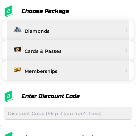
Choose Package
Diamonds
Cards & Passes
Memberships
Enter Discount Code