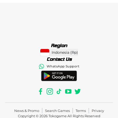
Region
Indonesia
(
Rp
)
Contact Us
WhatsApp Support
News & Promo
Search Games
Terms
Privacy
Copyright © 2026
Tokogame
All Rights Reserved