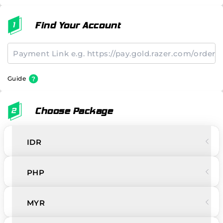
Find Your Account
Guide
Choose Package
IDR
PHP
MYR