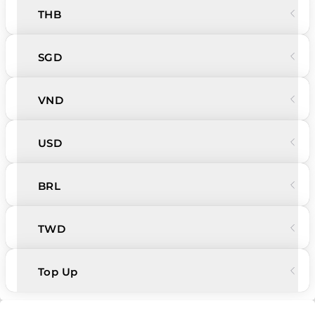
THB
SGD
VND
USD
BRL
TWD
Top Up