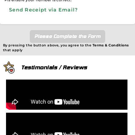
Send Receipt via Email?
Please Complete the Form
By pressing the button above, you agree to the
Terms & Conditions
that apply
Testimonials / Reviews