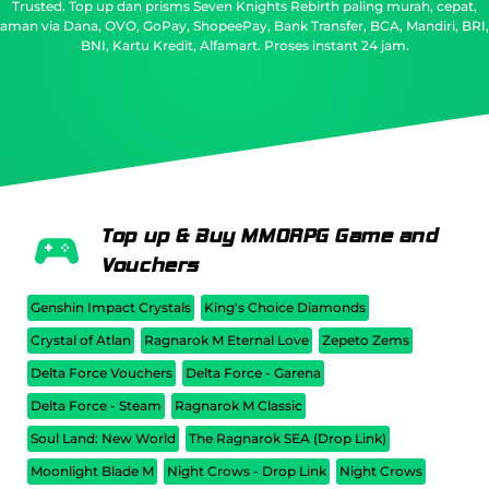
Trusted.
Top up dan prisms Seven Knights Rebirth paling murah, cepat,
aman via Dana, OVO, GoPay, ShopeePay, Bank Transfer, BCA, Mandiri, BRI,
BNI, Kartu Kredit, Alfamart. Proses instant 24 jam.
Top up & Buy MMORPG Game and
Vouchers
Genshin Impact Crystals
King's Choice Diamonds
Crystal of Atlan
Ragnarok M Eternal Love
Zepeto Zems
Delta Force Vouchers
Delta Force - Garena
Delta Force - Steam
Ragnarok M Classic
Soul Land: New World
The Ragnarok SEA (Drop Link)
Moonlight Blade M
Night Crows - Drop Link
Night Crows