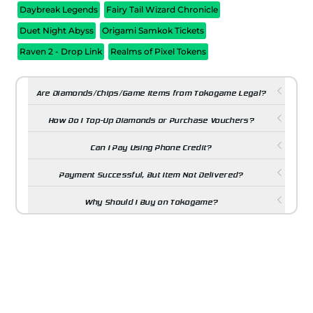
Daybreak Legends
Fairy Tail Wizard Chronicle
Duet Night Abyss
Origami Samkok Tickets
Raven 2 - Drop Link
Realms of Pixel Tokens
Are Diamonds/Chips/Game Items from Tokogame Legal?
How Do I Top-Up Diamonds or Purchase Vouchers?
Can I Pay Using Phone Credit?
Payment Successful, But Item Not Delivered?
Why Should I Buy on Tokogame?