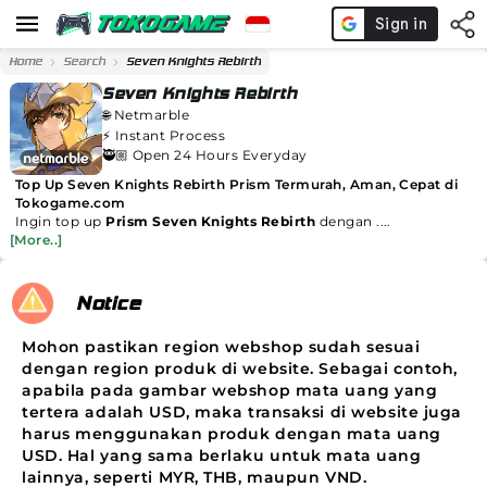
Home
Search
Seven Knights Rebirth
Seven Knights Rebirth
🌐
Netmarble
⚡️
Instant Process
🥷🏼 Open 24 Hours Everyday
Top Up Seven Knights Rebirth Prism Termurah, Aman, Cepat di
Tokogame.com
Ingin top up
Prism Seven Knights Rebirth
dengan ....
[More..]
Notice
Mohon pastikan region webshop sudah sesuai
dengan region produk di website. Sebagai contoh,
apabila pada gambar webshop mata uang yang
tertera adalah USD, maka transaksi di website juga
harus menggunakan produk dengan mata uang
USD. Hal yang sama berlaku untuk mata uang
lainnya, seperti MYR, THB, maupun VND.