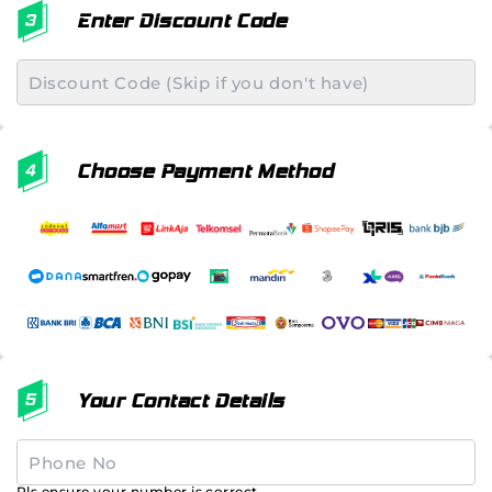
Enter Discount Code
Choose Payment Method
Your Contact Details
Pls ensure your number is correct.