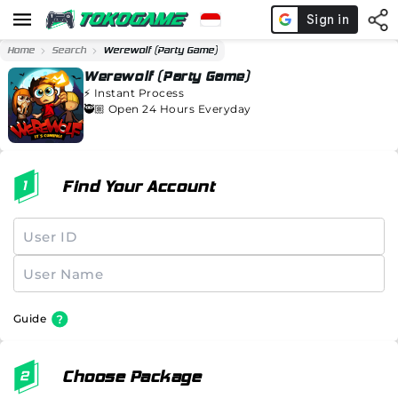
Home
Search
Werewolf (Party Game)
Werewolf (Party Game)
⚡️
Instant Process
🥷🏼 Open 24 Hours Everyday
Find Your Account
Guide
Choose Package