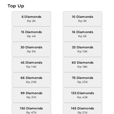
Top Up
6 Diamonds
10 Diamonds
Rp 2K
Rp 3K
15 Diamonds
16 Diamonds
Rp 4K
Rp 5K
30 Diamonds
33 Diamonds
Rp 9K
Rp 10K
45 Diamonds
60 Diamonds
Rp 14K
Rp 18K
66 Diamonds
75 Diamonds
Rp 20K
Rp 23K
99 Diamonds
135 Diamonds
Rp 31K
Rp 42K
150 Diamonds
165 Diamonds
Rp 47K
Rp 51K