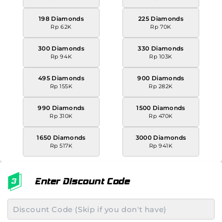
198 Diamonds
225 Diamonds
Rp 62K
Rp 70K
300 Diamonds
330 Diamonds
Rp 94K
Rp 103K
495 Diamonds
900 Diamonds
Rp 155K
Rp 282K
990 Diamonds
1500 Diamonds
Rp 310K
Rp 470K
1650 Diamonds
3000 Diamonds
Rp 517K
Rp 941K
Enter Discount Code