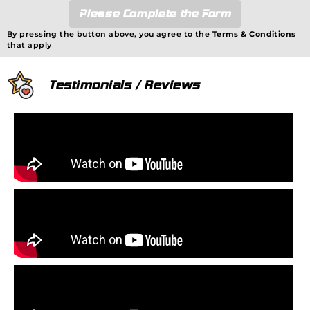
Please Complete the Form
By pressing the button above, you agree to the
Terms & Conditions
that apply
Testimonials / Reviews