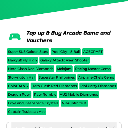
Top up & Buy Arcade Game and
Vouchers
Super SUS Golden Stars
Pool City - 8 Ball
ACECRAFT
Haikyu!! Fly High
Galaxy Attack: Alien Shooter
Hero Clash Red Diamonds
Melojam
Racing Master Gems
Storyngton Hall
Superstar Philippines
Airplane Chefs Gems
ColorBANG
Hero Clash Red Diamonds
Idol Party Diamonds
Dragon Pow!
Paw Rumble
AU2 Mobile Diamonds
Love and Deepspace Crystals
NBA Infinite IC
Captain Tsubasa : Ace