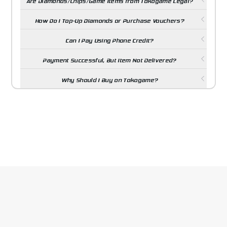
Are Diamonds/Chips/Game Items from Tokogame Legal?
How Do I Top-Up Diamonds or Purchase Vouchers?
Can I Pay Using Phone Credit?
Payment Successful, But Item Not Delivered?
Why Should I Buy on Tokogame?