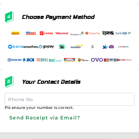
Choose Payment Method
Your Contact Details
Pls ensure your number is correct.
Send Receipt via Email?