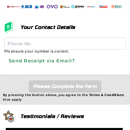
Your Contact Details
Pls ensure your number is correct.
Send Receipt via Email?
Please Complete the Form
By pressing the button above, you agree to the
Terms & Conditions
that apply
Testimonials / Reviews