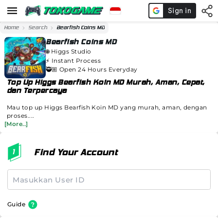
Home
Search
Bearfish Coins MD
Bearfish Coins MD
🌐
Higgs Studio
⚡️
Instant Process
🥷🏼 Open 24 Hours Everyday
Top Up Higgs Bearfish Koin MD Murah, Aman, Cepat,
dan Terpercaya
Mau top up Higgs Bearfish Koin MD yang murah, aman, dengan
proses....
[More..]
Find Your Account
Guide