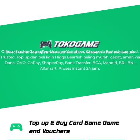
Official Site for Game Top-Ups and Vouchers: Cheapest, Fastest, and Most
Direct Game Top Ups and Vouchers: 20% Cheaper, Faster and Secure
Trusted.
Top up dan beli koin Higgs Bearfish paling murah, cepat, aman via
Dana, OVO, GoPay, ShopeePay, Bank Transfer, BCA, Mandiri, BRI, BNI,
Alfamart. Proses instant 24 jam.
Top up & Buy Card Game Game
and Vouchers