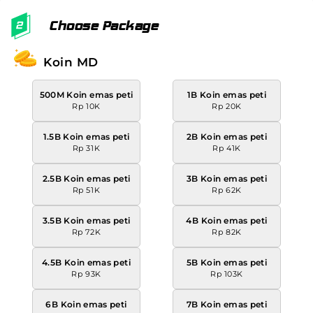
Choose Package
Koin MD
500M Koin emas peti
1B Koin emas peti
Rp 10K
Rp 20K
1.5B Koin emas peti
2B Koin emas peti
Rp 31K
Rp 41K
2.5B Koin emas peti
3B Koin emas peti
Rp 51K
Rp 62K
3.5B Koin emas peti
4B Koin emas peti
Rp 72K
Rp 82K
4.5B Koin emas peti
5B Koin emas peti
Rp 93K
Rp 103K
6B Koin emas peti
7B Koin emas peti