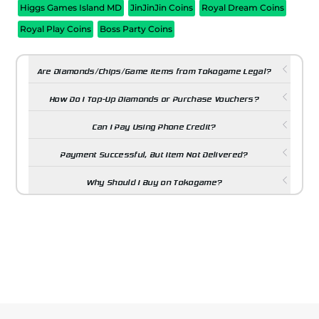
Higgs Games Island MD
JinJinJin Coins
Royal Dream Coins
Royal Play Coins
Boss Party Coins
Are Diamonds/Chips/Game Items from Tokogame Legal?
How Do I Top-Up Diamonds or Purchase Vouchers?
Can I Pay Using Phone Credit?
Payment Successful, But Item Not Delivered?
Why Should I Buy on Tokogame?