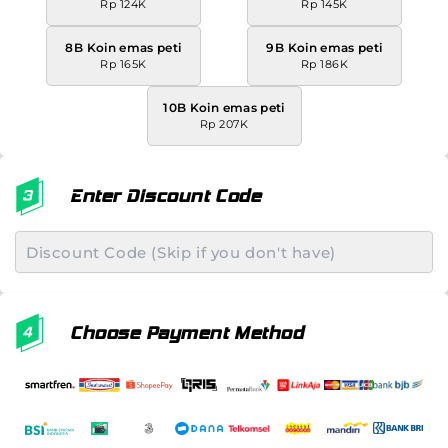
Rp 124K
Rp 145K
8B Koin emas peti
9B Koin emas peti
Rp 165K
Rp 186K
10B Koin emas peti
Rp 207K
Enter Discount Code
Choose Payment Method