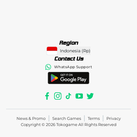
Region
Indonesia
(
Rp
)
Contact Us
WhatsApp Support
News & Promo
Search Games
Terms
Privacy
Copyright © 2026
Tokogame
All Rights Reserved