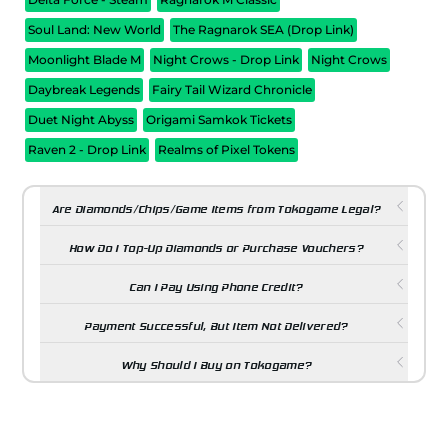
Soul Land: New World
The Ragnarok SEA (Drop Link)
Moonlight Blade M
Night Crows - Drop Link
Night Crows
Daybreak Legends
Fairy Tail Wizard Chronicle
Duet Night Abyss
Origami Samkok Tickets
Raven 2 - Drop Link
Realms of Pixel Tokens
Are Diamonds/Chips/Game Items from Tokogame Legal?
How Do I Top-Up Diamonds or Purchase Vouchers?
Can I Pay Using Phone Credit?
Payment Successful, But Item Not Delivered?
Why Should I Buy on Tokogame?