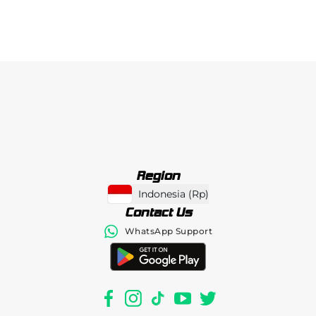
Region
Indonesia
(
Rp
)
Contact Us
WhatsApp Support