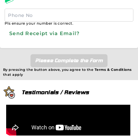
Pls ensure your number is correct.
Send Receipt via Email?
Please Complete the Form
By pressing the button above, you agree to the
Terms & Conditions
that apply
Testimonials / Reviews