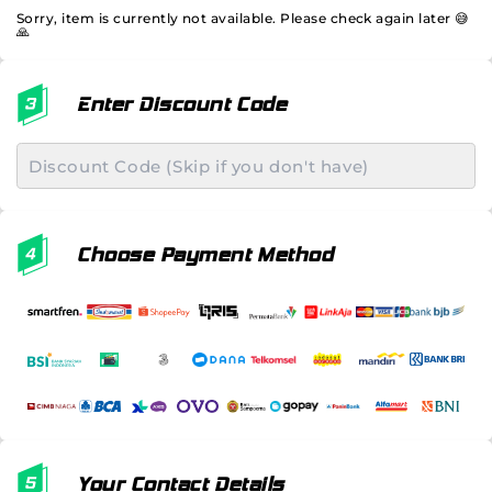
Sorry, item is currently not available. Please check again later 😅
🙏
Enter Discount Code
Choose Payment Method
Your Contact Details