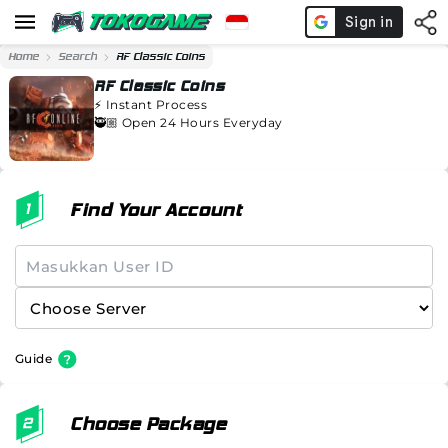
Home
Search
RF Classic Coins
RF Classic Coins
⚡️
Instant Process
🥷🏼 Open 24 Hours Everyday
Find Your Account
Guide
Choose Package