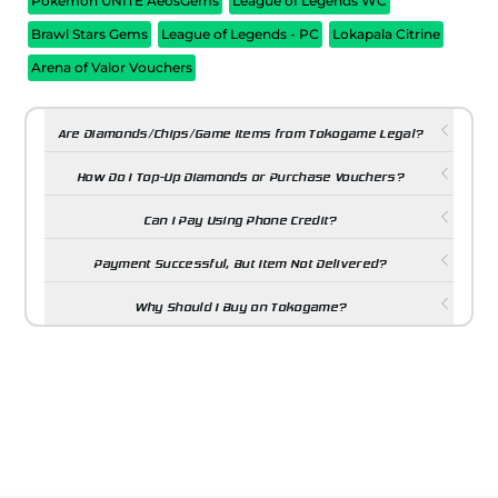
Pokemon UNITE AeosGems
League of Legends WC
Brawl Stars Gems
League of Legends - PC
Lokapala Citrine
Arena of Valor Vouchers
Are Diamonds/Chips/Game Items from Tokogame Legal?
How Do I Top-Up Diamonds or Purchase Vouchers?
Can I Pay Using Phone Credit?
Payment Successful, But Item Not Delivered?
Why Should I Buy on Tokogame?