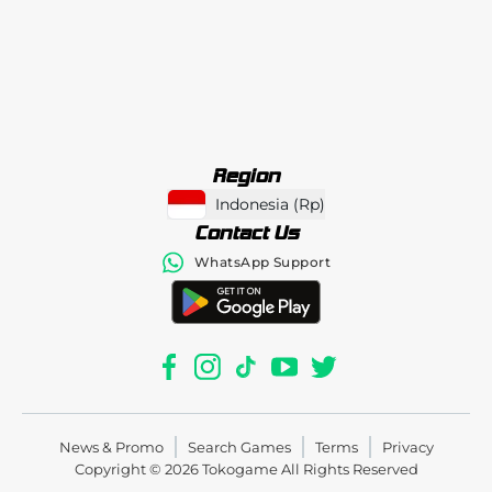
Region
Indonesia
(
Rp
)
Contact Us
WhatsApp Support
News & Promo
Search Games
Terms
Privacy
Copyright © 2026
Tokogame
All Rights Reserved