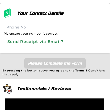
Your Contact Details
Pls ensure your number is correct.
Send Receipt via Email?
Please Complete the Form
By pressing the button above, you agree to the
Terms & Conditions
that apply
Testimonials / Reviews