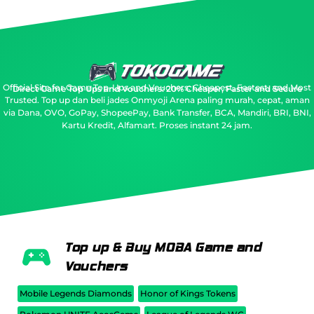
Official Site for Game Top-Ups and Vouchers: Cheapest, Fastest, and Most
Direct Game Top Ups and Vouchers: 20% Cheaper, Faster and Secure
Trusted.
Top up dan beli jades Onmyoji Arena paling murah, cepat, aman
via Dana, OVO, GoPay, ShopeePay, Bank Transfer, BCA, Mandiri, BRI, BNI,
Kartu Kredit, Alfamart. Proses instant 24 jam.
Top up & Buy MOBA Game and
Vouchers
Mobile Legends Diamonds
Honor of Kings Tokens