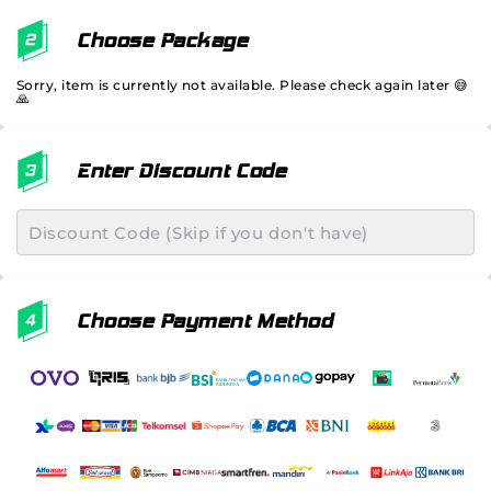
Choose Package
Sorry, item is currently not available. Please check again later 😅
🙏
Enter Discount Code
Choose Payment Method