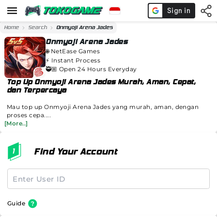
Home
Search
Onmyoji Arena Jades
Onmyoji Arena Jades
🌐
NetEase Games
⚡️
Instant Process
🥷🏼 Open 24 Hours Everyday
Top Up Onmyoji Arena Jades Murah, Aman, Cepat,
dan Terpercaya
Mau top up Onmyoji Arena Jades yang murah, aman, dengan
proses cepa....
[More..]
Find Your Account
Guide