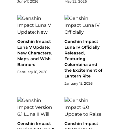
June 7, 2026
May 22, 2026
Genshin Impact
Genshin Impact
Luna V Update:
Luna IV Officially
New Characters,
Released,
Maps, and Wish
Featuring
Banners
Columbina and
the Excitement of
February 16, 2026
Lantern Rite
January 15, 2026
Genshin Impact
Genshin Impact