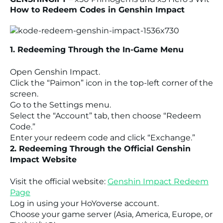
How to Redeem Codes in Genshin Impact
1. Redeeming Through the In-Game Menu
Open Genshin Impact.
Click the “Paimon” icon in the top-left corner of the
screen.
Go to the Settings menu.
Select the “Account” tab, then choose “Redeem
Code.”
Enter your redeem code and click “Exchange.”
2. Redeeming Through the Official Genshin
Impact Website
Visit the official website:
Genshin Impact Redeem
Page
Log in using your HoYoverse account.
Choose your game server (Asia, America, Europe, or