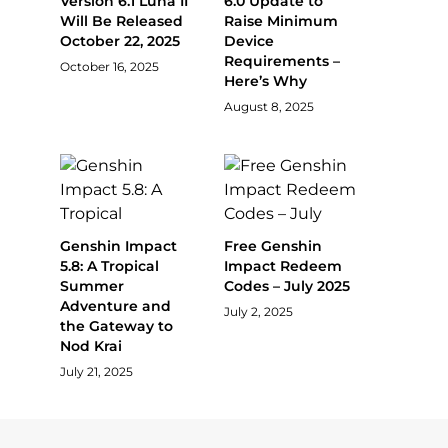
Version 6.1 Luna II
6.0 Update to
Will Be Released
Raise Minimum
October 22, 2025
Device
Requirements –
October 16, 2025
Here’s Why
August 8, 2025
Genshin Impact
Free Genshin
5.8: A Tropical
Impact Redeem
Summer
Codes – July 2025
Adventure and
July 2, 2025
the Gateway to
Nod Krai
July 21, 2025