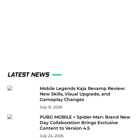
LATEST NEWS
Mobile Legends Kaja Revamp Review:
New Skills, Visual Upgrade, and
Gameplay Changes
July 31, 2026
PUBG MOBILE × Spider-Man: Brand New
Day Collaboration Brings Exclusive
Content to Version 4.5
July 24, 2026