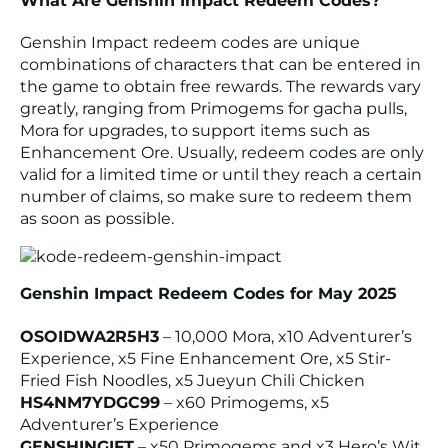
What Are Genshin Impact Redeem Codes?
Genshin Impact redeem codes are unique
combinations of characters that can be entered in
the game to obtain free rewards. The rewards vary
greatly, ranging from Primogems for gacha pulls,
Mora for upgrades, to support items such as
Enhancement Ore. Usually, redeem codes are only
valid for a limited time or until they reach a certain
number of claims, so make sure to redeem them
as soon as possible.
Genshin Impact Redeem Codes for May 2025
OSOIDWA2R5H3
– 10,000 Mora, x10 Adventurer’s
Experience, x5 Fine Enhancement Ore, x5 Stir-
Fried Fish Noodles, x5 Jueyun Chili Chicken
HS4NM7YDGC99
– x60 Primogems, x5
Adventurer’s Experience
GENSHINGIFT
– x50 Primogems and x3 Hero’s Wit