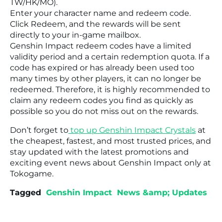
TW/HK/MO).
Enter your character name and redeem code.
Click Redeem, and the rewards will be sent
directly to your in-game mailbox.
Genshin Impact redeem codes have a limited
validity period and a certain redemption quota. If a
code has expired or has already been used too
many times by other players, it can no longer be
redeemed. Therefore, it is highly recommended to
claim any redeem codes you find as quickly as
possible so you do not miss out on the rewards.
Don’t forget to
top up Genshin Impact Crystals
at
the cheapest, fastest, and most trusted prices, and
stay updated with the latest promotions and
exciting event news about Genshin Impact only at
Tokogame.
Tagged
Genshin Impact
News &amp; Updates