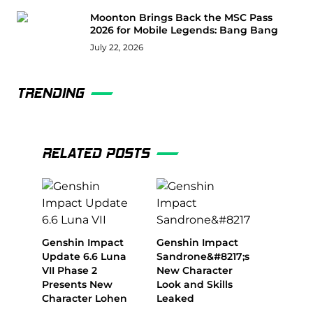
Moonton Brings Back the MSC Pass
2026 for Mobile Legends: Bang Bang
July 22, 2026
TRENDING
RELATED POSTS
Genshin Impact
Genshin Impact
Update 6.6 Luna
Sandrone&#8217;s
VII Phase 2
New Character
Presents New
Look and Skills
Character Lohen
Leaked