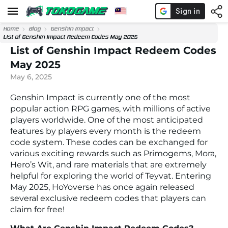
Home
Blog
Genshin Impact
List of Genshin Impact Redeem Codes May 2025
List of Genshin Impact Redeem Codes
May 2025
May 6, 2025
Genshin Impact is currently one of the most
popular action RPG games, with millions of active
players worldwide. One of the most anticipated
features by players every month is the redeem
code system. These codes can be exchanged for
various exciting rewards such as Primogems, Mora,
Hero’s Wit, and rare materials that are extremely
helpful for exploring the world of Teyvat. Entering
May 2025, HoYoverse has once again released
several exclusive redeem codes that players can
claim for free!