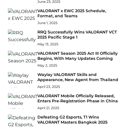
June 23, 2025
VALORANT x EWC 2025 Schedule,
Format, and Teams
June 1, 2025
RRQ Successfully Wins VALORANT VCT
2025 Pacific Stage 1
May 13, 2025
VALORANT Season 2025 Act III Officially
Begins, With Many Updates Coming
May 2, 2025
Waylay VALORANT Skills and
Appearance, New Agent from Thailand
April 23, 2025
VALORANT Mobile Officially Released,
Enters Pre-Registration Phase in China
April 21, 2025
Defeating G2 Esports, T1 Wins
VALORANT Masters Bangkok 2025