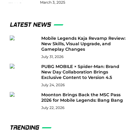
March 3, 2025
LATEST NEWS
Mobile Legends Kaja Revamp Review:
New Skills, Visual Upgrade, and
Gameplay Changes
July 31, 2026
PUBG MOBILE × Spider-Man: Brand
New Day Collaboration Brings
Exclusive Content to Version 4.5
July 24, 2026
Moonton Brings Back the MSC Pass
2026 for Mobile Legends: Bang Bang
July 22, 2026
TRENDING