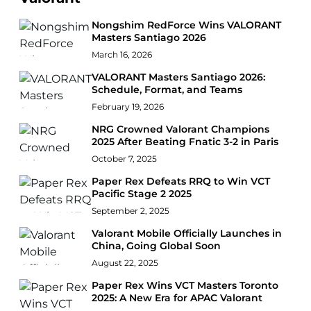
Nongshim RedForce Wins VALORANT
Masters Santiago 2026
March 16, 2026
VALORANT Masters Santiago 2026:
Schedule, Format, and Teams
February 19, 2026
NRG Crowned Valorant Champions
2025 After Beating Fnatic 3-2 in Paris
October 7, 2025
Paper Rex Defeats RRQ to Win VCT
Pacific Stage 2 2025
September 2, 2025
Valorant Mobile Officially Launches in
China, Going Global Soon
August 22, 2025
Paper Rex Wins VCT Masters Toronto
2025: A New Era for APAC Valorant