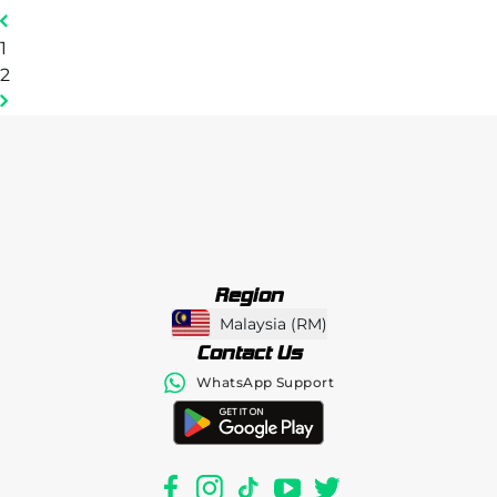
1
2
Region
Malaysia
(
RM
)
Contact Us
WhatsApp Support