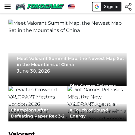
Meet Valorant Summit Map, the Newest Map Set
in the Mountains of China
June 30, 2026
Riot Games Releases
Leviatan Crowned
Miks, the New
VALORANT Masters
VALORANT Agent, a
London 2026
Unique Controller with
Champions After
a Touch of Sound
Defeating Paper Rex 3-2
Energy
Valorant