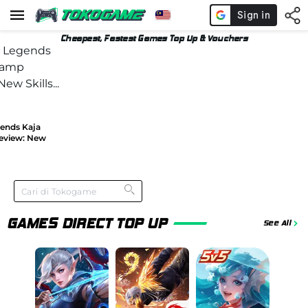
Cheapest, Fastest Games Top Up & Vouchers
gends Kaja
eview: New
GAMES DIRECT TOP UP
See All