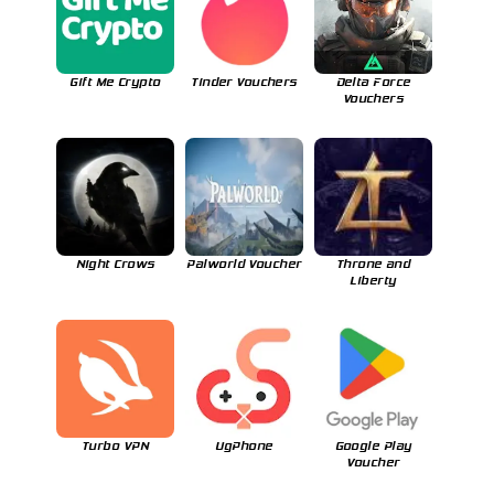
Gift Me Crypto
Tinder Vouchers
Delta Force
Vouchers
Night Crows
Palworld Voucher
Throne and
Liberty
Turbo VPN
UgPhone
Google Play
Voucher