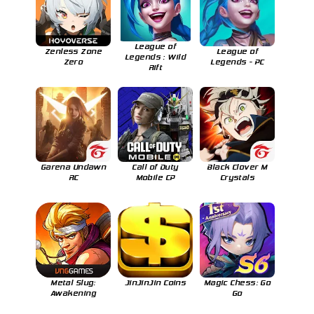
League of
Zenless Zone
League of
Legends : Wild
Zero
Legends - PC
Rift
Garena Undawn
Call of Duty
Black Clover M
RC
Mobile CP
Crystals
Metal Slug:
JinJinJin Coins
Magic Chess: Go
Awakening
Go