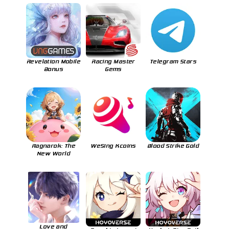
Revelation Mobile
Racing Master
Telegram Stars
Bonus
Gems
Ragnarok: The
WeSing Kcoins
Blood Strike Gold
New World
Love and