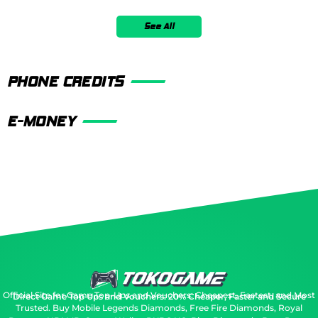
See All
PHONE CREDITS
E-MONEY
Official Site for Game Top-Ups and Vouchers: Cheapest, Fastest, and Most
Direct Game Top Ups and Vouchers: 20% Cheaper, Faster and Secure
Trusted.
Buy Mobile Legends Diamonds, Free Fire Diamonds, Royal