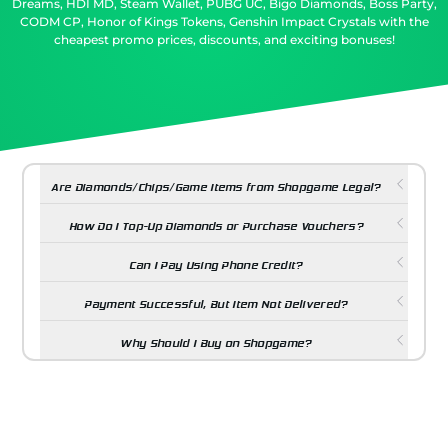
Dreams, HDI MD, Steam Wallet, PUBG UC, Bigo Diamonds, Boss Party,
CODM CP, Honor of Kings Tokens, Genshin Impact Crystals with the
cheapest promo prices, discounts, and exciting bonuses!
Are Diamonds/Chips/Game Items from Shopgame Legal?
How Do I Top-Up Diamonds or Purchase Vouchers?
Can I Pay Using Phone Credit?
Payment Successful, But Item Not Delivered?
Why Should I Buy on Shopgame?