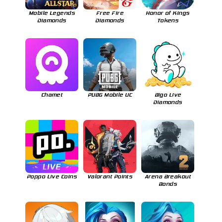
Mobile Legends
Free Fire
Honor of Kings
Diamonds
Diamonds
Tokens
Chamet
PUBG Mobile UC
Bigo Live
Diamonds
Poppo Live Coins
Valorant Points
Arena Breakout
Bonds