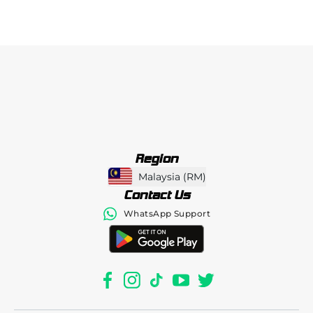
Region
Malaysia
(
RM
)
Contact Us
WhatsApp Support