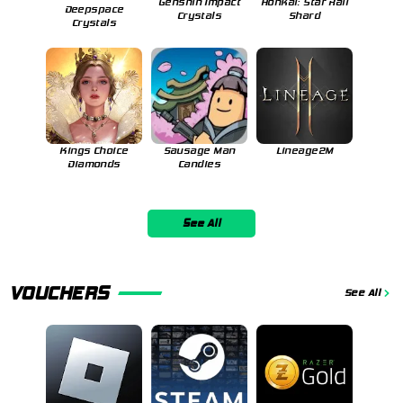
Genshin Impact
Honkai: Star Rail
Deepspace
Crystals
Shard
Crystals
Kings Choice
Sausage Man
Lineage2M
Diamonds
Candies
See All
VOUCHERS
See All