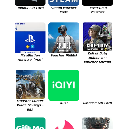
Roblox Gift Card
Steam Voucher
Razer Gold
Code
Voucher
Call of Duty
PlayStation
Voucher PUBGM
Mobile CP -
Network (PSN)
Voucher Garena
Monster Hunter
iQIYI
Binance Gift Card
Wilds CD Keys -
SEA