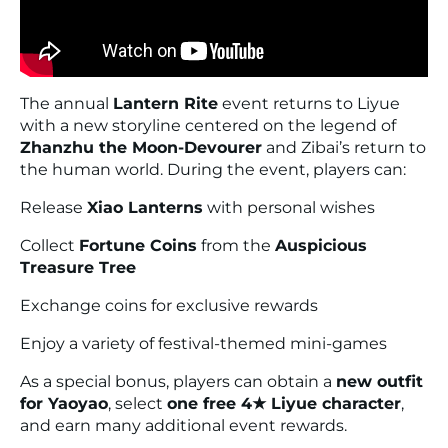
The annual
Lantern Rite
event returns to Liyue
with a new storyline centered on the legend of
Zhanzhu the Moon-Devourer
and Zibai’s return to
the human world. During the event, players can:
Release
Xiao Lanterns
with personal wishes
Collect
Fortune Coins
from the
Auspicious
Treasure Tree
Exchange coins for exclusive rewards
Enjoy a variety of festival-themed mini-games
As a special bonus, players can obtain a
new outfit
for Yaoyao
, select
one free 4★ Liyue character
,
and earn many additional event rewards.