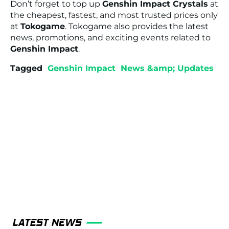
Don’t forget to top up
Genshin Impact Crystals
at
the cheapest, fastest, and most trusted prices only
at
Tokogame
. Tokogame also provides the latest
news, promotions, and exciting events related to
Genshin Impact
.
Tagged
Genshin Impact
News &amp; Updates
LATEST NEWS