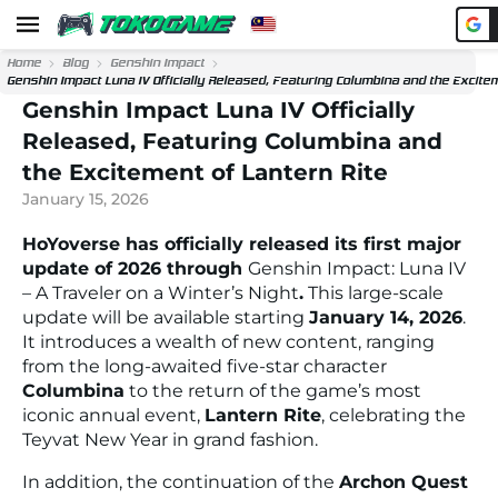
Home
Blog
Genshin Impact
Genshin Impact Luna IV Officially Released, Featuring Columbina and the Excitem
Genshin Impact Luna IV Officially
Released, Featuring Columbina and
the Excitement of Lantern Rite
January 15, 2026
HoYoverse has officially released its first major
update of 2026 through
Genshin Impact: Luna IV
– A Traveler on a Winter’s Night
.
This large-scale
update will be available starting
January 14, 2026
.
It introduces a wealth of new content, ranging
from the long-awaited five-star character
Columbina
to the return of the game’s most
iconic annual event,
Lantern Rite
, celebrating the
Teyvat New Year in grand fashion.
In addition, the continuation of the
Archon Quest