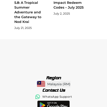
5.8: A Tropical
Impact Redeem
Summer
Codes – July 2025
Adventure and
July 2, 2025
the Gateway to
Nod Krai
July 21, 2025
Region
Malaysia
(
RM
)
Contact Us
WhatsApp Support