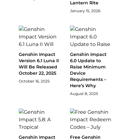
Lantern Rite
January 15, 2026
Genshin Impact
Genshin Impact
Version 6.1 Luna II
6.0 Update to
Will Be Released
Raise Minimum
October 22, 2025
Device
Requirements –
October 16, 2025
Here’s Why
August 8, 2025
Genshin Impact
Free Genshin