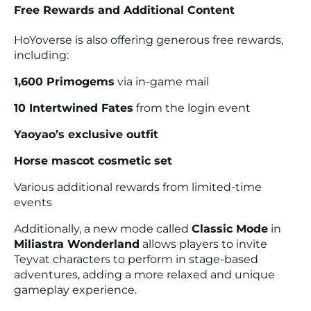
Free Rewards and Additional Content
HoYoverse is also offering generous free rewards,
including:
1,600 Primogems
via in-game mail
10 Intertwined Fates
from the login event
Yaoyao’s exclusive outfit
Horse mascot cosmetic set
Various additional rewards from limited-time
events
Additionally, a new mode called
Classic Mode
in
Miliastra Wonderland
allows players to invite
Teyvat characters to perform in stage-based
adventures, adding a more relaxed and unique
gameplay experience.