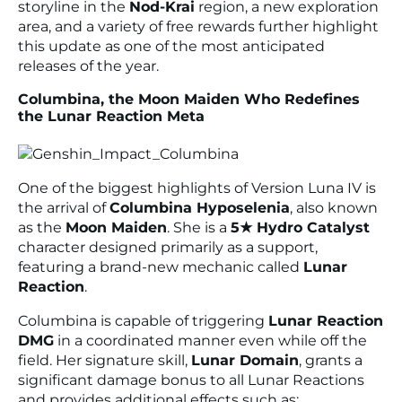
storyline in the
Nod-Krai
region, a new exploration
area, and a variety of free rewards further highlight
this update as one of the most anticipated
releases of the year.
Columbina, the Moon Maiden Who Redefines
the Lunar Reaction Meta
One of the biggest highlights of Version Luna IV is
the arrival of
Columbina Hyposelenia
, also known
as the
Moon Maiden
. She is a
5★ Hydro Catalyst
character designed primarily as a support,
featuring a brand-new mechanic called
Lunar
Reaction
.
Columbina is capable of triggering
Lunar Reaction
DMG
in a coordinated manner even while off the
field. Her signature skill,
Lunar Domain
, grants a
significant damage bonus to all Lunar Reactions
and provides additional effects such as: