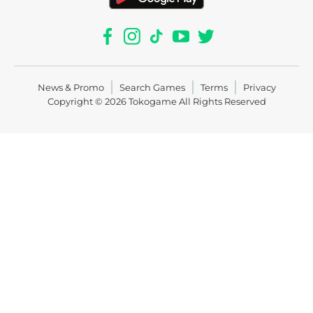
News & Promo
Search Games
Terms
Privacy
Copyright © 2026
Tokogame
All Rights Reserved