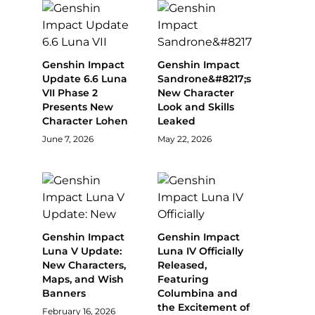
Genshin Impact
Genshin Impact
Update 6.6 Luna
Sandrone&#8217;s
VII Phase 2
New Character
Presents New
Look and Skills
Character Lohen
Leaked
June 7, 2026
May 22, 2026
Genshin Impact
Genshin Impact
Luna V Update:
Luna IV Officially
New Characters,
Released,
Maps, and Wish
Featuring
Banners
Columbina and
the Excitement of
February 16, 2026