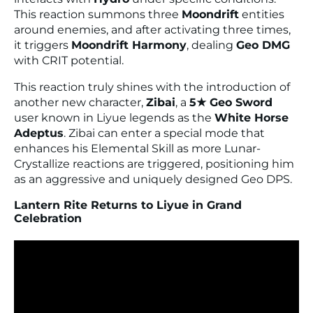
This reaction summons three
Moondrift
entities
around enemies, and after activating three times,
it triggers
Moondrift Harmony
, dealing
Geo DMG
with CRIT potential.
This reaction truly shines with the introduction of
another new character,
Zibai
, a
5★ Geo Sword
user known in Liyue legends as the
White Horse
Adeptus
. Zibai can enter a special mode that
enhances his Elemental Skill as more Lunar-
Crystallize reactions are triggered, positioning him
as an aggressive and uniquely designed Geo DPS.
Lantern Rite Returns to Liyue in Grand
Celebration