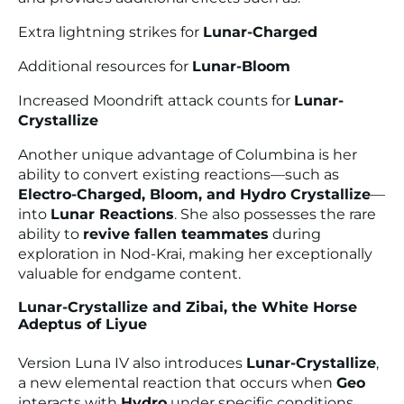
Extra lightning strikes for
Lunar-Charged
Additional resources for
Lunar-Bloom
Increased Moondrift attack counts for
Lunar-
Crystallize
Another unique advantage of Columbina is her
ability to convert existing reactions—such as
Electro-Charged, Bloom, and Hydro Crystallize
—
into
Lunar Reactions
. She also possesses the rare
ability to
revive fallen teammates
during
exploration in Nod-Krai, making her exceptionally
valuable for endgame content.
Lunar-Crystallize and Zibai, the White Horse
Adeptus of Liyue
Version Luna IV also introduces
Lunar-Crystallize
,
a new elemental reaction that occurs when
Geo
interacts with
Hydro
under specific conditions.