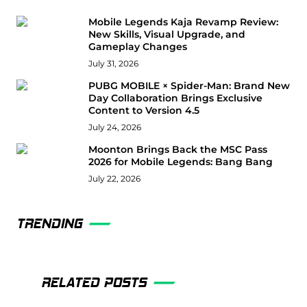
Mobile Legends Kaja Revamp Review:
New Skills, Visual Upgrade, and
Gameplay Changes
July 31, 2026
PUBG MOBILE × Spider-Man: Brand New
Day Collaboration Brings Exclusive
Content to Version 4.5
July 24, 2026
Moonton Brings Back the MSC Pass
2026 for Mobile Legends: Bang Bang
July 22, 2026
TRENDING
RELATED POSTS