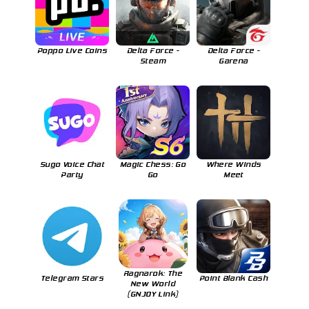
Poppo Live Coins
Delta Force -
Delta Force -
Steam
Garena
Sugo Voice Chat
Magic Chess: Go
Where Winds
Party
Go
Meet
Ragnarok: The
Telegram Stars
Point Blank Cash
New World
(GNJOY Link)