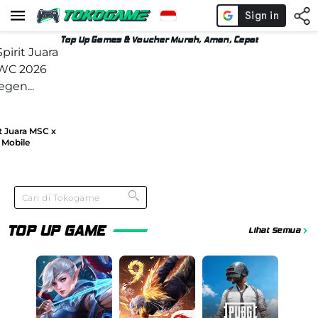
Top Up Games & Voucher Murah, Aman, Cepat
t Juara MSC x
Mobile
TOP UP GAME
Lihat Semua