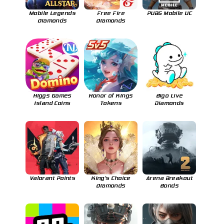
Mobile Legends
Free Fire
PUBG Mobile UC
Diamonds
Diamonds
Higgs Games
Honor of Kings
Bigo Live
Island Coins
Tokens
Diamonds
Valorant Points
King's Choice
Arena Breakout
Diamonds
Bonds