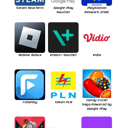
Steam Vouchers
Google Play
PlayStation
Voucher
Network (PSN)
Roblox Robux
Vision+ Voucher
Vidio
Candy Crush
FolaPlay
Token PLN
Saga Powered by
Google Play