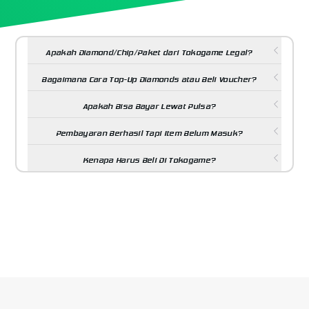
Apakah Diamond/Chip/Paket dari Tokogame Legal?
Bagaimana Cara Top-Up Diamonds atau Beli Voucher?
Apakah Bisa Bayar Lewat Pulsa?
Pembayaran Berhasil Tapi Item Belum Masuk?
Kenapa Harus Beli Di Tokogame?