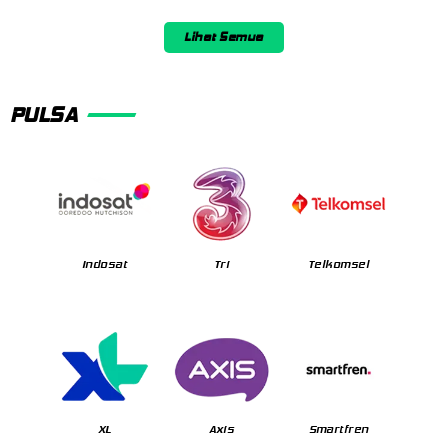
Lihat Semua
PULSA
Indosat
Tri
Telkomsel
XL
Axis
Smartfren