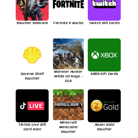
Voucher Valorant
Fortnite V Bucks
Twitch Gift Cards
Monster Hunter
Garena Shell
XBOX Gift Cards
Wilds CD Keys -
Voucher
SEA
Minecraft
TikTok Live Gift
Razer Gold
Minecoins
Card Koin
Voucher
Voucher