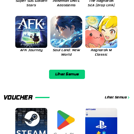
Super SUS Golden
Pokemon UNITE
The Ragnarok
Stars
AeosGems
SEA (Drop Link)
AFK Journey
Soul Land: New
Ragnarok M
World
Classic
Lihat Semua
VOUCHER
Lihat Semua