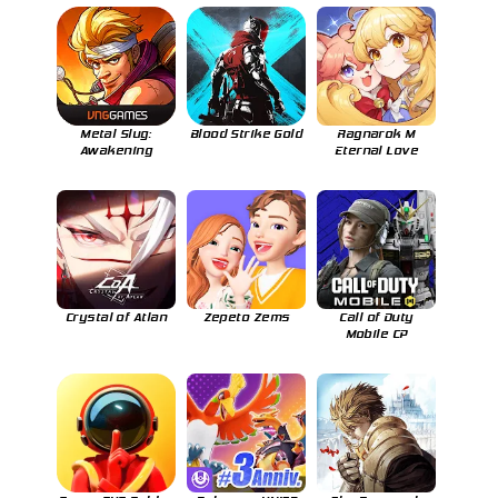
Metal Slug:
Blood Strike Gold
Ragnarok M
Awakening
Eternal Love
Crystal of Atlan
Zepeto Zems
Call of Duty
Mobile CP