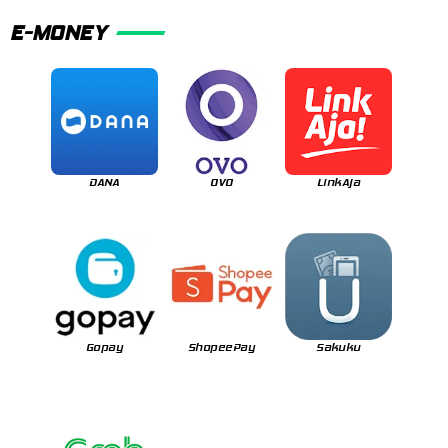
E-MONEY
DANA
OVO
LinkAja
Gopay
ShopeePay
Sakuku