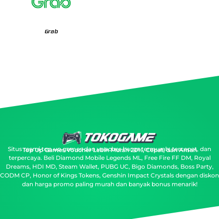
Grab
Situs resmi top up games dan voucher harga termurah, tercepat, dan
Top Up Games Voucher Lebih Murah 20%, Cepat, dan Aman
terpercaya.
Beli Diamond Mobile Legends ML, Free Fire FF DM, Royal
Dreams, HDI MD, Steam Wallet, PUBG UC, Bigo Diamonds, Boss Party,
CODM CP, Honor of Kings Tokens, Genshin Impact Crystals dengan diskon
dan harga promo paling murah dan banyak bonus menarik!