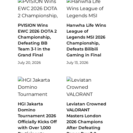
PVISION Wins
Hanwha Life Wins
EWC 2026 DOTA 2
League of
Championship,
Legends MSI 2026
Defeating BB
Championship,
Team 3-1 in the
Defeats Bilibili
Grand Final
Gaming in Final
July 20, 2026
July 13, 2026
HGI Jakarta
Leviatan Crowned
Domino
VALORANT
Tournament 2026
Masters London
Officially Kicks Off
2026 Champions
with Over 1,000
After Defeating