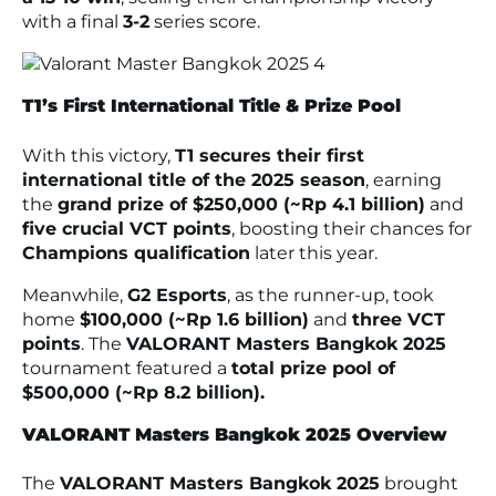
with a final
3-2
series score.
T1’s First International Title & Prize Pool
With this victory,
T1 secures their first
international title of the 2025 season
, earning
the
grand prize of $250,000 (~Rp 4.1 billion)
and
five crucial VCT points
, boosting their chances for
Champions qualification
later this year.
Meanwhile,
G2 Esports
, as the runner-up, took
home
$100,000 (~Rp 1.6 billion)
and
three VCT
points
. The
VALORANT Masters Bangkok 2025
tournament featured a
total prize pool of
$500,000 (~Rp 8.2 billion).
VALORANT Masters Bangkok 2025 Overview
The
VALORANT Masters Bangkok 2025
brought