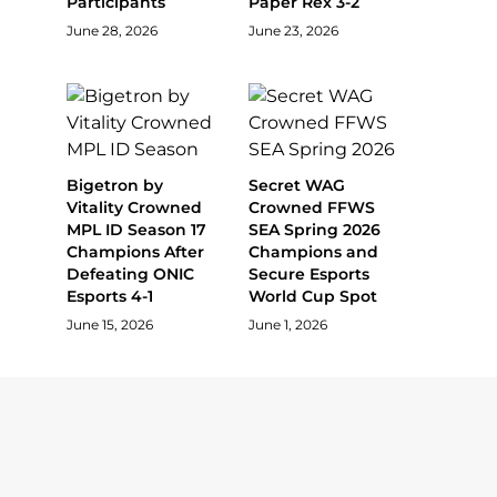
Participants
Paper Rex 3-2
June 28, 2026
June 23, 2026
Bigetron by
Secret WAG
Vitality Crowned
Crowned FFWS
MPL ID Season 17
SEA Spring 2026
Champions After
Champions and
Defeating ONIC
Secure Esports
Esports 4-1
World Cup Spot
June 15, 2026
June 1, 2026