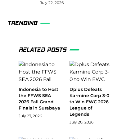
July 22, 2026
TRENDING
RELATED POSTS
Indonesia to Host
Dplus Defeats
the FFWS SEA
Karmine Corp 3-0
2026 Fall Grand
to Win EWC 2026
Finals in Surabaya
League of
Legends
July 27, 2026
July 20, 2026