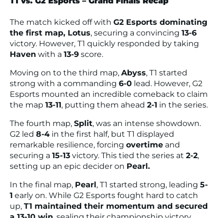
T1 vs. G2 Esports – Grand Finals Recap
The match kicked off with
G2 Esports dominating
the first map, Lotus
, securing a convincing
13-6
victory. However, T1 quickly responded by taking
Haven
with a
13-9
score.
Moving on to the third map,
Abyss
, T1 started
strong with a commanding
6-0
lead. However, G2
Esports mounted an incredible comeback to claim
the map
13-11
, putting them ahead
2-1
in the series.
The fourth map,
Split
, was an intense showdown.
G2 led
8-4
in the first half, but T1 displayed
remarkable resilience, forcing
overtime
and
securing a
15-13
victory. This tied the series at
2-2
,
setting up an epic decider on
Pearl.
In the final map,
Pearl
, T1 started strong, leading
5-
1
early on. While G2 Esports fought hard to catch
up,
T1 maintained their momentum and secured
a 13-10 win
, sealing their championship victory