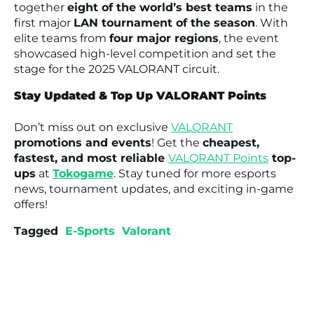
together
eight of the world’s best teams
in the
first major
LAN tournament of the season
. With
elite teams from
four major regions
, the event
showcased high-level competition and set the
stage for the 2025 VALORANT circuit.
Stay Updated & Top Up VALORANT Points
Don’t miss out on exclusive
VALORANT
promotions and events
! Get the
cheapest,
fastest, and most reliable
VALORANT Points
top-
ups
at
Tokogame
. Stay tuned for more esports
news, tournament updates, and exciting in-game
offers!
Tagged
E-Sports
Valorant