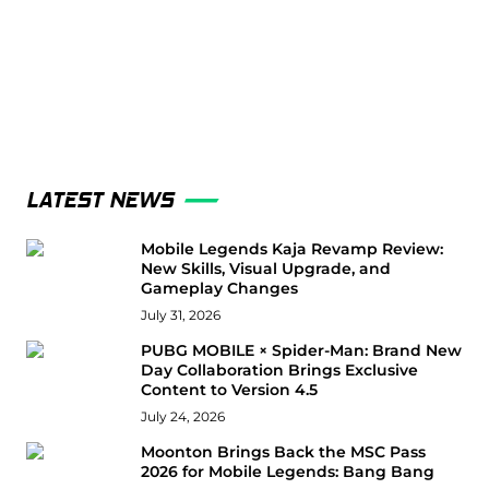
LATEST NEWS
Mobile Legends Kaja Revamp Review:
New Skills, Visual Upgrade, and
Gameplay Changes
July 31, 2026
PUBG MOBILE × Spider-Man: Brand New
Day Collaboration Brings Exclusive
Content to Version 4.5
July 24, 2026
Moonton Brings Back the MSC Pass
2026 for Mobile Legends: Bang Bang