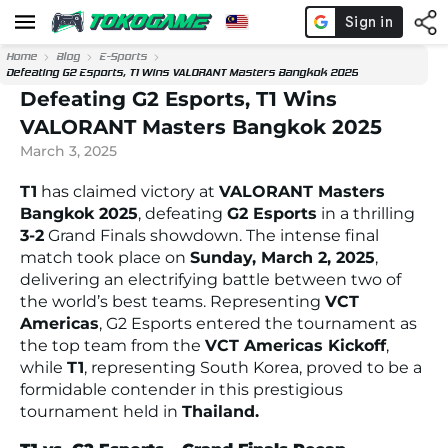
Home
Blog
E-Sports
Defeating G2 Esports, T1 Wins VALORANT Masters Bangkok 2025
Defeating G2 Esports, T1 Wins
VALORANT Masters Bangkok 2025
March 3, 2025
T1
has claimed victory at
VALORANT Masters
Bangkok 2025
, defeating
G2 Esports
in a thrilling
3-2
Grand Finals showdown. The intense final
match took place on
Sunday, March 2, 2025
,
delivering an electrifying battle between two of
the world’s best teams. Representing
VCT
Americas
, G2 Esports entered the tournament as
the top team from the
VCT Americas Kickoff
,
while
T1
, representing South Korea, proved to be a
formidable contender in this prestigious
tournament held in
Thailand.