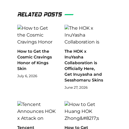
RELATED POSTS
How to Get the
The HOK x
Cosmic Cravings
InuYasha
Honor of Kings
Collaboration is
Skin
Officially Here,
Get Inuyasha and
July 6, 2026
Sesshomaru Skins
June 27, 2026
Tencent
How to Get