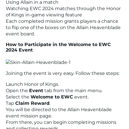
Using Allain in a match
Watching EWC 2024 matches through the Honor
of Kings in-game viewing feature
Each completed mission grants players a chance
to flip one of the boxes on the Allain Heavenblade
event board.
How to Participate in the Welcome to EWC
2024 Event
Joining the event is very easy. Follow these steps:
Launch Honor of Kings.
Open the
Event
tab from the main menu.
Select the
Welcome to EWC
event.
Tap
Claim Reward
.
You will be directed to the Allain Heavenblade
event mission page.
From there, you can begin completing missions
and collecting rewards.