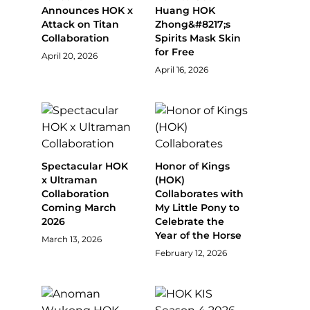
Announces HOK x
Huang HOK
Attack on Titan
Zhong&#8217;s
Collaboration
Spirits Mask Skin
for Free
April 20, 2026
April 16, 2026
Spectacular HOK
Honor of Kings
x Ultraman
(HOK)
Collaboration
Collaborates with
Coming March
My Little Pony to
2026
Celebrate the
Year of the Horse
March 13, 2026
February 12, 2026