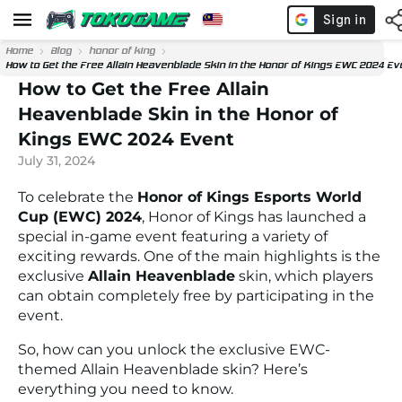
Home
Blog
honor of king
How to Get the Free Allain Heavenblade Skin in the Honor of Kings EWC 2024 Ev
How to Get the Free Allain
Heavenblade Skin in the Honor of
Kings EWC 2024 Event
July 31, 2024
To celebrate the
Honor of Kings Esports World
Cup (EWC) 2024
, Honor of Kings has launched a
special in-game event featuring a variety of
exciting rewards. One of the main highlights is the
exclusive
Allain Heavenblade
skin, which players
can obtain completely free by participating in the
event.
So, how can you unlock the exclusive EWC-
themed Allain Heavenblade skin? Here’s
everything you need to know.