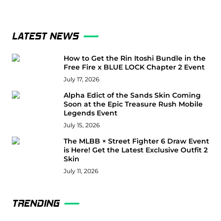
LATEST NEWS
How to Get the Rin Itoshi Bundle in the
Free Fire x BLUE LOCK Chapter 2 Event
July 17, 2026
Alpha Edict of the Sands Skin Coming
Soon at the Epic Treasure Rush Mobile
Legends Event
July 15, 2026
The MLBB × Street Fighter 6 Draw Event
is Here! Get the Latest Exclusive Outfit 2
Skin
July 11, 2026
TRENDING