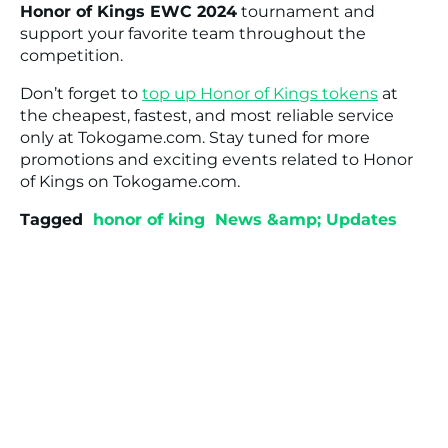
Honor of Kings EWC 2024
tournament and
support your favorite team throughout the
competition.
Don’t forget to
top up Honor of Kings tokens
at
the cheapest, fastest, and most reliable service
only at Tokogame.com. Stay tuned for more
promotions and exciting events related to Honor
of Kings on Tokogame.com.
Tagged
honor of king
News &amp; Updates