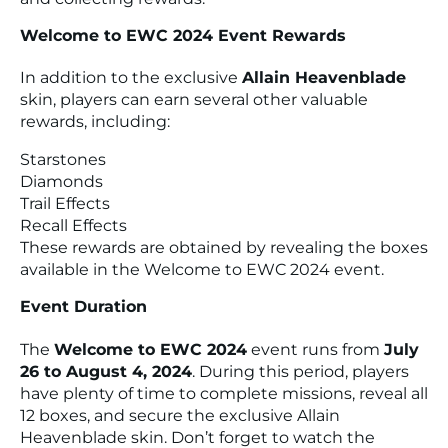
Welcome to EWC 2024 Event Rewards
In addition to the exclusive
Allain Heavenblade
skin, players can earn several other valuable
rewards, including:
Starstones
Diamonds
Trail Effects
Recall Effects
These rewards are obtained by revealing the boxes
available in the Welcome to EWC 2024 event.
Event Duration
The
Welcome to EWC 2024
event runs from
July
26 to August 4, 2024
. During this period, players
have plenty of time to complete missions, reveal all
12 boxes, and secure the exclusive Allain
Heavenblade skin. Don’t forget to watch the