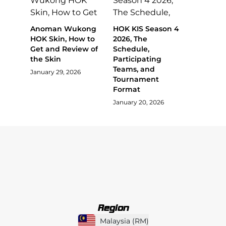
Anoman Wukong
HOK KIS Season 4
HOK Skin, How to
2026, The
Get and Review of
Schedule,
the Skin
Participating
Teams, and
January 29, 2026
Tournament
Format
January 20, 2026
Region
Malaysia
(
RM
)