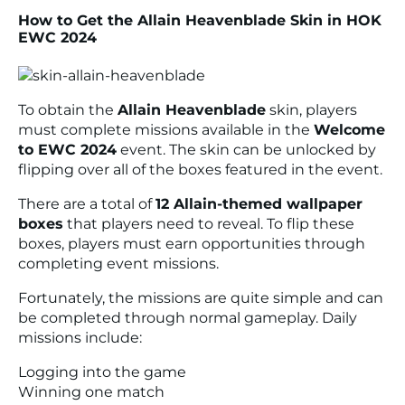
How to Get the Allain Heavenblade Skin in HOK
EWC 2024
To obtain the
Allain Heavenblade
skin, players
must complete missions available in the
Welcome
to EWC 2024
event. The skin can be unlocked by
flipping over all of the boxes featured in the event.
There are a total of
12 Allain-themed wallpaper
boxes
that players need to reveal. To flip these
boxes, players must earn opportunities through
completing event missions.
Fortunately, the missions are quite simple and can
be completed through normal gameplay. Daily
missions include:
Logging into the game
Winning one match