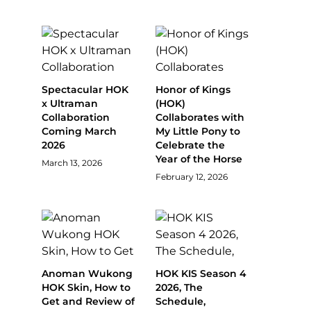
Spectacular HOK
Honor of Kings
x Ultraman
(HOK)
Collaboration
Collaborates with
Coming March
My Little Pony to
2026
Celebrate the
Year of the Horse
March 13, 2026
February 12, 2026
Anoman Wukong
HOK KIS Season 4
HOK Skin, How to
2026, The
Get and Review of
Schedule,