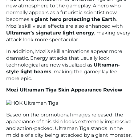
new atmosphere to the gameplay. A hero who
normally appears as a futuristic scientist now
becomes a
giant hero protecting the Earth
.
Mozi’s skill visual effects are also enhanced with
Ultraman’s signature light energy
, making every
attack look more spectacular.
In addition, Mozi’s skill animations appear more
dramatic. Energy attacks that usually look
technological are now visualized as
Ultraman-
style light beams
, making the gameplay feel
more epic.
Mozi Ultraman Tiga Skin Appearance Review
Based on the promotional images released, the
appearance of this skin looks extremely impressive
and action-packed. Ultraman Tiga stands in the
middle of a city being attacked by a giant monster,