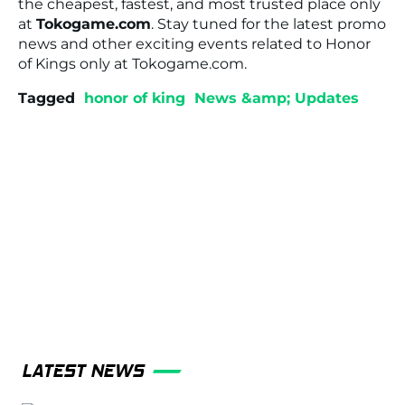
the cheapest, fastest, and most trusted place only
at
Tokogame.com
. Stay tuned for the latest promo
news and other exciting events related to
Honor
of Kings
only at Tokogame.com.
Tagged
honor of king
News &amp; Updates
LATEST NEWS