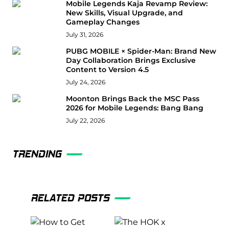
Mobile Legends Kaja Revamp Review:
New Skills, Visual Upgrade, and
Gameplay Changes
July 31, 2026
PUBG MOBILE × Spider-Man: Brand New
Day Collaboration Brings Exclusive
Content to Version 4.5
July 24, 2026
Moonton Brings Back the MSC Pass
2026 for Mobile Legends: Bang Bang
July 22, 2026
TRENDING
RELATED POSTS