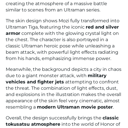
creating the atmosphere of a massive battle
similar to scenes from an Ultraman series.
The skin design shows Mozi fully transformed into
Ultraman Tiga, featuring the iconic
red and silver
armor
complete with the glowing crystal light on
the chest. The character is also portrayed in a
classic Ultraman heroic pose while unleashing a
beam attack, with powerful light effects radiating
from his hands, emphasizing immense power.
Meanwhile, the background depicts a city in chaos
due to a giant monster attack, with
military
vehicles and fighter jets
attempting to confront
the threat. The combination of light effects, dust,
and explosions in the illustration makes the overall
appearance of the skin feel very cinematic, almost
resembling a
modern Ultraman movie poster
.
Overall, the design successfully brings the
classic
tokusatsu atmosphere
into the world of
Honor of