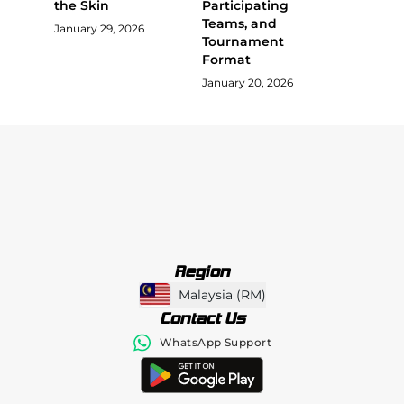
the Skin
Participating
Teams, and
January 29, 2026
Tournament
Format
January 20, 2026
Region
Malaysia
(
RM
)
Contact Us
WhatsApp Support