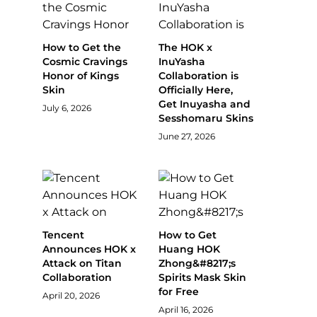
How to Get the
The HOK x
Cosmic Cravings
InuYasha
Honor of Kings
Collaboration is
Skin
Officially Here,
Get Inuyasha and
July 6, 2026
Sesshomaru Skins
June 27, 2026
Tencent
How to Get
Announces HOK x
Huang HOK
Attack on Titan
Zhong&#8217;s
Collaboration
Spirits Mask Skin
for Free
April 20, 2026
April 16, 2026