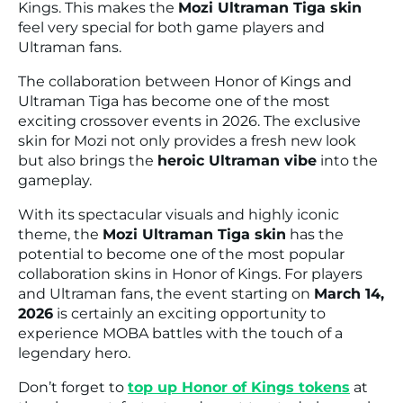
Kings
. This makes the
Mozi Ultraman Tiga skin
feel very special for both game players and
Ultraman fans.
The collaboration between
Honor of Kings
and
Ultraman Tiga
has become one of the most
exciting crossover events in 2026. The exclusive
skin for Mozi not only provides a fresh new look
but also brings the
heroic Ultraman vibe
into the
gameplay.
With its spectacular visuals and highly iconic
theme, the
Mozi Ultraman Tiga skin
has the
potential to become one of the most popular
collaboration skins in
Honor of Kings
. For players
and Ultraman fans, the event starting on
March 14,
2026
is certainly an exciting opportunity to
experience MOBA battles with the touch of a
legendary hero.
Don’t forget to
top up Honor of Kings tokens
at