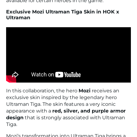
available for certain heroes in the game.
Exclusive Mozi Ultraman Tiga Skin in HOK x
Ultraman
In this collaboration, the hero
Mozi
receives an
exclusive skin inspired by the legendary hero
Ultraman Tiga
. The skin features a very iconic
appearance with a
red, silver, and purple armor
design
that is strongly associated with Ultraman
Tiga.
Mozi’s transformation into Ultraman Tiga brings a