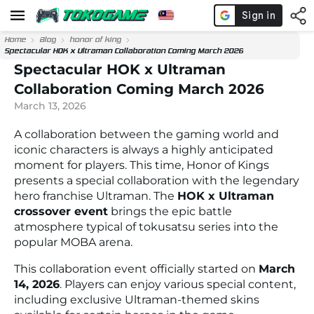
Home
Blog
honor of king
Spectacular HOK x Ultraman Collaboration Coming March 2026
Spectacular HOK x Ultraman
Collaboration Coming March 2026
March 13, 2026
A collaboration between the gaming world and
iconic characters is always a highly anticipated
moment for players. This time,
Honor of Kings
presents a special collaboration with the legendary
hero franchise
Ultraman
. The
HOK x Ultraman
crossover event
brings the epic battle
atmosphere typical of tokusatsu series into the
popular MOBA arena.
This collaboration event officially started on
March
14, 2026
. Players can enjoy various special content,
including exclusive Ultraman-themed skins