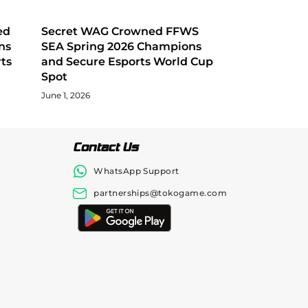
ed
Secret WAG Crowned FFWS
ns
SEA Spring 2026 Champions
ts
and Secure Esports World Cup
Spot
June 1, 2026
Contact Us
WhatsApp Support
partnerships@tokogame.com