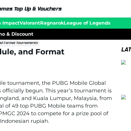
ames Top Up & Vouchers
n Impact
Valorant
Ragnarok
League of Legends
o & Discount
nd Format Tournaments
LA
ule, and Format
ile tournament, the PUBG Mobile Global
fficially begun. This year’s tournament is
 England, and Kuala Lumpur, Malaysia, from
tal of 49 top PUBG Mobile teams from
 PMGC 2024 to compete for a prize pool of
n Indonesian rupiah.