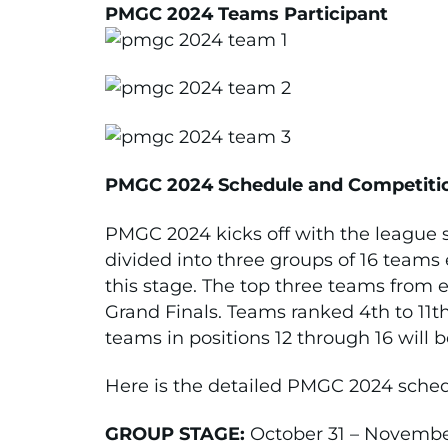
PMGC 2024 Teams Participant
PMGC 2024 Schedule and Competiti
PMGC 2024 kicks off with the league 
divided into three groups of 16 teams
this stage. The top three teams from e
Grand Finals. Teams ranked 4th to 11th
teams in positions 12 through 16 will
Here is the detailed PMGC 2024 sched
GROUP STAGE:
October 31 – November