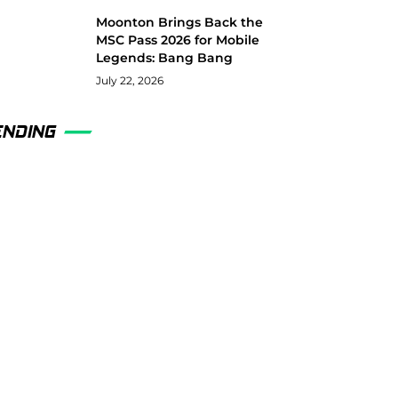
Moonton Brings Back the
MSC Pass 2026 for Mobile
Legends: Bang Bang
July 22, 2026
ENDING