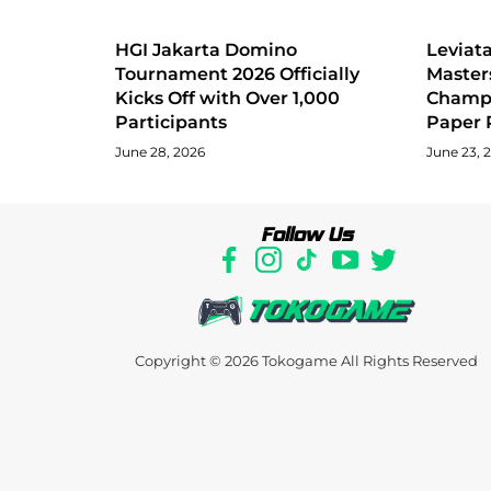
HGI Jakarta Domino
Levia
Tournament 2026 Officially
Master
Kicks Off with Over 1,000
Champi
Participants
Paper 
June 28, 2026
June 23, 
Follow Us
Copyright © 2026
Tokogame
All Rights Reserved