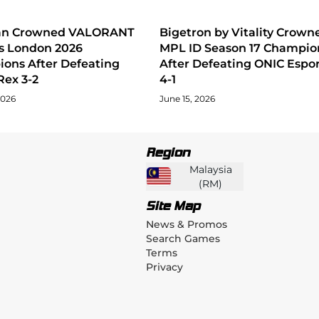
tan Crowned VALORANT
Bigetron by Vitality Crown
s London 2026
MPL ID Season 17 Champio
ons After Defeating
After Defeating ONIC Espor
Rex 3-2
4-1
2026
June 15, 2026
Region
Malaysia
(
RM
)
Site Map
News & Promos
Search Games
Terms
Privacy