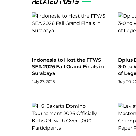
RELATED POSTS
Indonesia to Host the FFWS
Dplus 
SEA 2026 Fall Grand Finals in
3-0 to
Surabaya
of Leg
July 27, 2026
July 20, 2