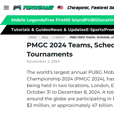
Cheapest, Fastest G
Mobile Legends
Free Fire
HD Island
PUBG
Genshi
Tutorials & Guides
News & Updates
E-Sports
Prom
Home
Blog
E-Sports
PMGC 2024 Teams, Schedule, a
PMGC 2024 Teams, Sched
Tournaments
November 2, 2024
The world’s largest annual PUBG Mob
Championship 2024 (PMGC 2024), has o
being held in two locations, London,
October 31 to December 8, 2024. A to
around the globe are participating in
$3 million, or approximately 47 billio