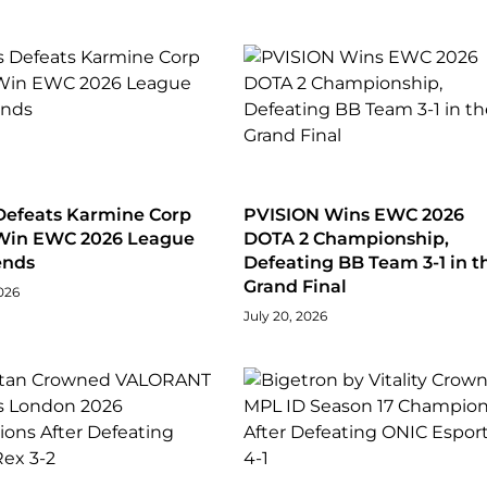
Defeats Karmine Corp
PVISION Wins EWC 2026
 Win EWC 2026 League
DOTA 2 Championship,
ends
Defeating BB Team 3-1 in t
Grand Final
026
July 20, 2026