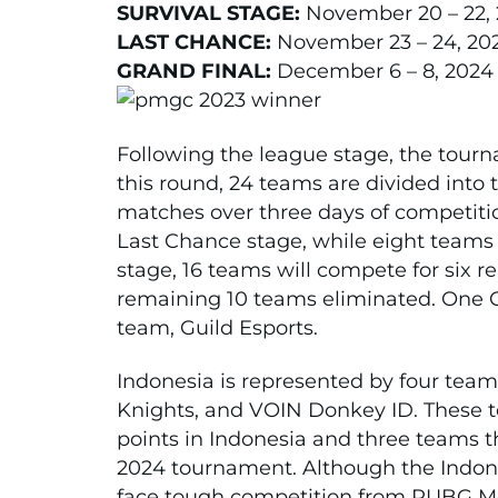
SURVIVAL STAGE:
November 20 – 22,
LAST CHANCE:
November 23 – 24, 20
GRAND FINAL:
December 6 – 8, 2024
Following the league stage, the tourn
this round, 24 teams are divided into 
matches over three days of competitio
Last Chance stage, while eight teams 
stage, 16 teams will compete for six r
remaining 10 teams eliminated. One Gra
team, Guild Esports.
Indonesia is represented by four team
Knights, and VOIN Donkey ID. These 
points in Indonesia and three teams t
2024 tournament. Although the Indone
face tough competition from PUBG Mo