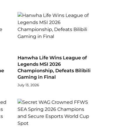
Hanwha Life Wins League of
Legends MSI 2026
he
Championship, Defeats Bilibili
Gaming in Final
July 13, 2026