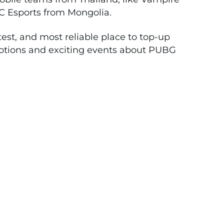
C Esports from Mongolia.
test, and most reliable place to top-up
tions and exciting events about PUBG