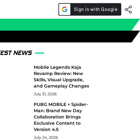
TEST NEWS
Mobile Legends Kaja
Revamp Review: New
Skills, Visual Upgrade,
and Gameplay Changes
July 31, 2026
PUBG MOBILE × Spider-
Man: Brand New Day
Collaboration Brings
Exclusive Content to
Version 4.5
July 24, 2026