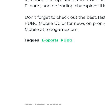
Esports, and defending champions IH
Don’t forget to check out the best, fas
PUBG Mobile UC or for news on promo
Mobile at tokogame.com.
Tagged
E-Sports
PUBG