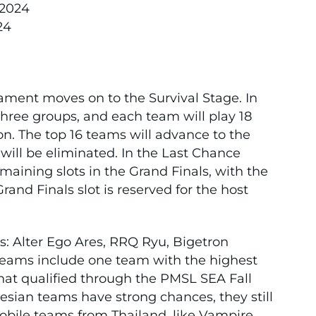
 2024
24
ament moves on to the Survival Stage. In
three groups, and each team will play 18
n. The top 16 teams will advance to the
will be eliminated. In the Last Chance
emaining slots in the Grand Finals, with the
nd Finals slot is reserved for the host
s: Alter Ego Ares, RRQ Ryu, Bigetron
teams include one team with the highest
hat qualified through the PMSL SEA Fall
sian teams have strong chances, they still
bile teams from Thailand, like Vampire