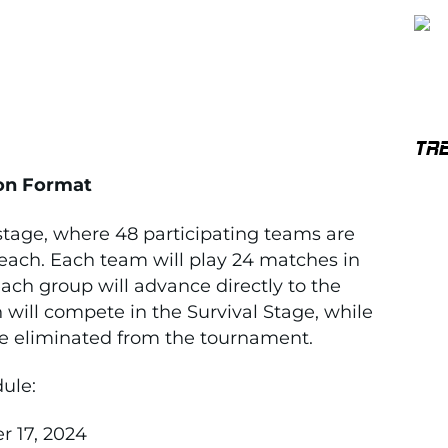
TR
on Format
stage, where 48 participating teams are
 each. Each team will play 24 matches in
ach group will advance directly to the
 will compete in the Survival Stage, while
 be eliminated from the tournament.
ule:
 17, 2024