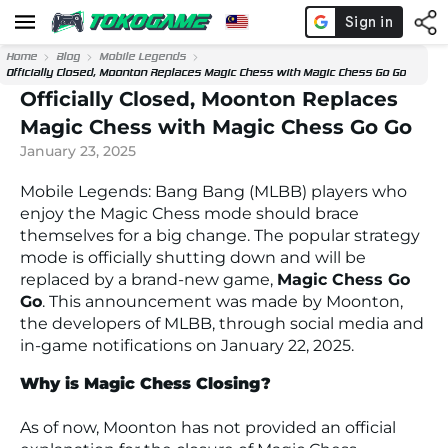
Home
Blog
Mobile Legends
Officially Closed, Moonton Replaces Magic Chess with Magic Chess Go Go
Officially Closed, Moonton Replaces
Magic Chess with Magic Chess Go Go
January 23, 2025
Mobile Legends: Bang Bang (MLBB) players who
enjoy the Magic Chess mode should brace
themselves for a big change. The popular strategy
mode is officially shutting down and will be
replaced by a brand-new game,
Magic Chess Go
Go
. This announcement was made by Moonton,
the developers of MLBB, through social media and
in-game notifications on January 22, 2025.
Why is Magic Chess Closing?
As of now, Moonton has not provided an official