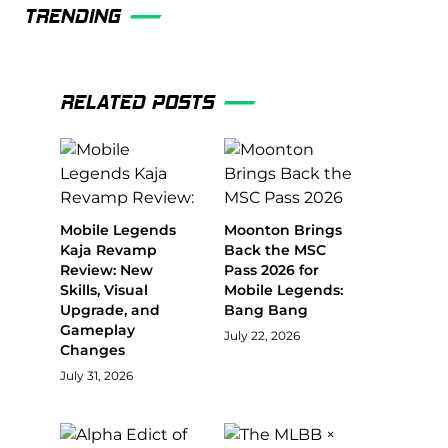
TRENDING
RELATED POSTS
Mobile Legends
Moonton Brings
Kaja Revamp
Back the MSC
Review: New
Pass 2026 for
Skills, Visual
Mobile Legends:
Upgrade, and
Bang Bang
Gameplay
July 22, 2026
Changes
July 31, 2026