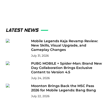
LATEST NEWS
Mobile Legends Kaja Revamp Review:
New Skills, Visual Upgrade, and
Gameplay Changes
July 31, 2026
PUBG MOBILE × Spider-Man: Brand New
Day Collaboration Brings Exclusive
Content to Version 4.5
July 24, 2026
Moonton Brings Back the MSC Pass
2026 for Mobile Legends: Bang Bang
July 22, 2026