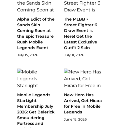
Alpha Edict of the
The MLBB ×
Sands Skin
Street Fighter 6
Coming Soon at
Draw Event is
the Epic Treasure
Here! Get the
Rush Mobile
Latest Exclusive
Legends Event
Outfit 2 Skin
July 15, 2026
July 11, 2026
Mobile Legends
New Hero Has
StarLight
Arrived, Get Hirara
Membership July
for Free in Mobile
2026: Get Belerick
Legends
Smouldering
June 18, 2026
Fortress and