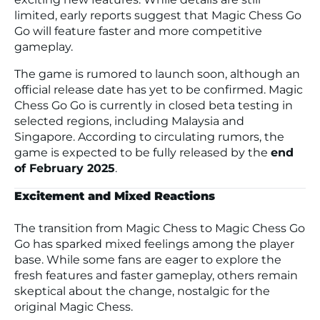
limited, early reports suggest that Magic Chess Go
Go will feature faster and more competitive
gameplay.
The game is rumored to launch soon, although an
official release date has yet to be confirmed. Magic
Chess Go Go is currently in closed beta testing in
selected regions, including Malaysia and
Singapore. According to circulating rumors, the
game is expected to be fully released by the
end
of February 2025
.
Excitement and Mixed Reactions
The transition from Magic Chess to Magic Chess Go
Go has sparked mixed feelings among the player
base. While some fans are eager to explore the
fresh features and faster gameplay, others remain
skeptical about the change, nostalgic for the
original Magic Chess.