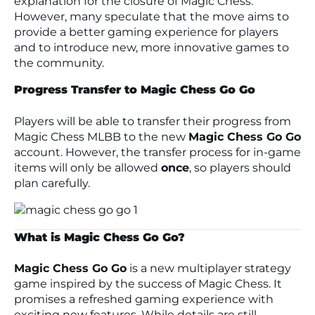
explanation for the closure of Magic Chess.
However, many speculate that the move aims to
provide a better gaming experience for players
and to introduce new, more innovative games to
the community.
Progress Transfer to Magic Chess Go Go
Players will be able to transfer their progress from
Magic Chess MLBB to the new
Magic Chess Go Go
account. However, the transfer process for in-game
items will only be allowed
once
, so players should
plan carefully.
What is Magic Chess Go Go?
Magic Chess Go Go
is a new multiplayer strategy
game inspired by the success of Magic Chess. It
promises a refreshed gaming experience with
exciting new features. While details are still