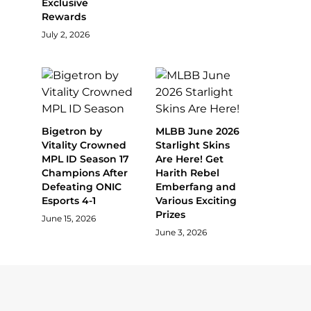
Exclusive
Rewards
July 2, 2026
Bigetron by
MLBB June 2026
Vitality Crowned
Starlight Skins
MPL ID Season 17
Are Here! Get
Champions After
Harith Rebel
Defeating ONIC
Emberfang and
Esports 4-1
Various Exciting
Prizes
June 15, 2026
June 3, 2026