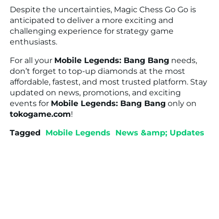
Despite the uncertainties, Magic Chess Go Go is
anticipated to deliver a more exciting and
challenging experience for strategy game
enthusiasts.
For all your
Mobile Legends: Bang Bang
needs,
don’t forget to top-up diamonds at the most
affordable, fastest, and most trusted platform. Stay
updated on news, promotions, and exciting
events for
Mobile Legends: Bang Bang
only on
tokogame.com
!
Tagged
Mobile Legends
News &amp; Updates