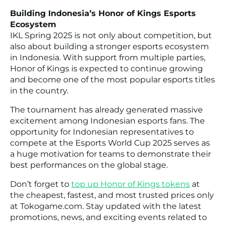
Building Indonesia’s Honor of Kings Esports
Ecosystem
IKL Spring 2025 is not only about competition, but
also about building a stronger esports ecosystem
in Indonesia. With support from multiple parties,
Honor of Kings is expected to continue growing
and become one of the most popular esports titles
in the country.
The tournament has already generated massive
excitement among Indonesian esports fans. The
opportunity for Indonesian representatives to
compete at the Esports World Cup 2025 serves as
a huge motivation for teams to demonstrate their
best performances on the global stage.
Don’t forget to
top up Honor of Kings tokens
at
the cheapest, fastest, and most trusted prices only
at Tokogame.com. Stay updated with the latest
promotions, news, and exciting events related to