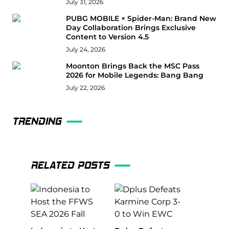
July 31, 2026
PUBG MOBILE × Spider-Man: Brand New
Day Collaboration Brings Exclusive
Content to Version 4.5
July 24, 2026
Moonton Brings Back the MSC Pass
2026 for Mobile Legends: Bang Bang
July 22, 2026
TRENDING
RELATED POSTS