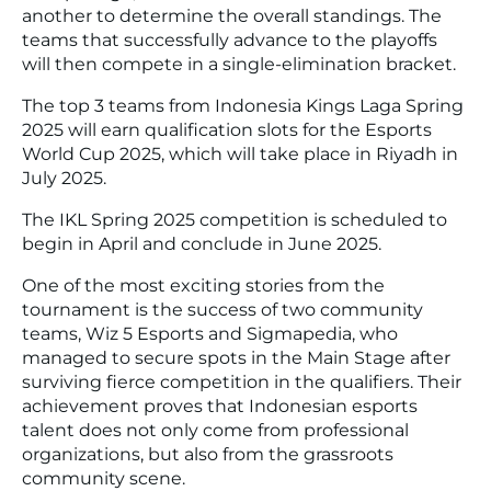
another to determine the overall standings. The
teams that successfully advance to the playoffs
will then compete in a single-elimination bracket.
The top 3 teams from Indonesia Kings Laga Spring
2025 will earn qualification slots for the Esports
World Cup 2025, which will take place in Riyadh in
July 2025.
The IKL Spring 2025 competition is scheduled to
begin in April and conclude in June 2025.
One of the most exciting stories from the
tournament is the success of two community
teams, Wiz 5 Esports and Sigmapedia, who
managed to secure spots in the Main Stage after
surviving fierce competition in the qualifiers. Their
achievement proves that Indonesian esports
talent does not only come from professional
organizations, but also from the grassroots
community scene.