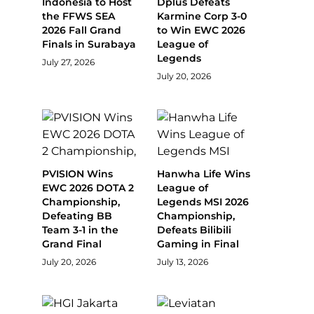
Indonesia to Host
Dplus Defeats
the FFWS SEA
Karmine Corp 3-0
2026 Fall Grand
to Win EWC 2026
Finals in Surabaya
League of
Legends
July 27, 2026
July 20, 2026
PVISION Wins
Hanwha Life Wins
EWC 2026 DOTA 2
League of
Championship,
Legends MSI 2026
Defeating BB
Championship,
Team 3-1 in the
Defeats Bilibili
Grand Final
Gaming in Final
July 20, 2026
July 13, 2026