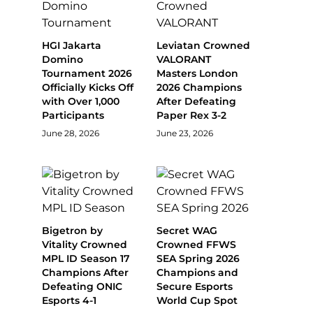
HGI Jakarta
Leviatan Crowned
Domino
VALORANT
Tournament 2026
Masters London
Officially Kicks Off
2026 Champions
with Over 1,000
After Defeating
Participants
Paper Rex 3-2
June 28, 2026
June 23, 2026
Bigetron by
Secret WAG
Vitality Crowned
Crowned FFWS
MPL ID Season 17
SEA Spring 2026
Champions After
Champions and
Defeating ONIC
Secure Esports
Esports 4-1
World Cup Spot