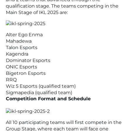
qualification stage. The teams competing in the
Main Stage of IKL 2025 are:
Alter Ego Enma
Mahadewa
Talon Esports
Kagendra
Dominator Esports
ONIC Esports
Bigetron Esports
RRQ
Wiz 5 Esports (qualified team)
Sigmapedia (qualified team)
Competition Format and Schedule
All 10 participating teams will first compete in the
Group Stage, where each team will face one