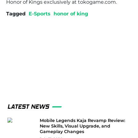
Honor of Kings exclusively at tokogame.com.
Tagged
E-Sports
honor of king
LATEST NEWS
Mobile Legends Kaja Revamp Review:
New Skills, Visual Upgrade, and
Gameplay Changes