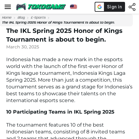
Home
Blog
E-Sports
The IKL Spring 2025 Honor of Kings Tournament is about to begin.
The IKL Spring 2025 Honor of Kings
Tournament is about to begin.
March 30, 2025
Indonesia has made a new mark in the esports
world with the launch of the first-ever Honor of
Kings league tournament, Indonesia Kings Laga
Spring 2025. More than just a competition, this
tournament serves as a grand stage for Indonesia’s
best teams to showcase their talents on the
international esports scene.
10 Participating Teams in IKL Spring 2025
The tournament features 10 of the best
Indonesian teams, consisting of 8 invited teams
and 2 teams that advanced through the