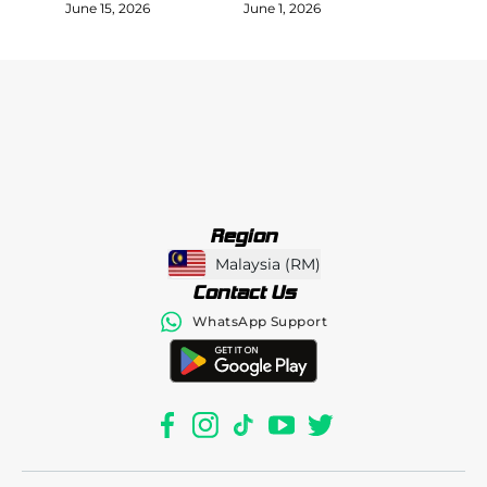
June 15, 2026
June 1, 2026
Region
Malaysia
(
RM
)
Contact Us
WhatsApp Support