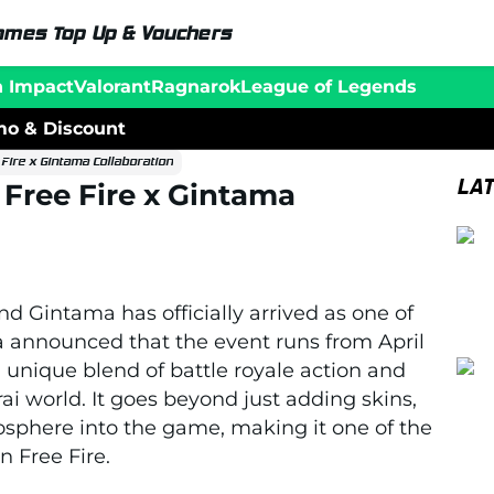
ames Top Up & Vouchers
n Impact
Valorant
Ragnarok
League of Legends
o & Discount
Fire x Gintama Collaboration
LA
 Free Fire x Gintama
nd
Gintama
has officially arrived as one of
a
announced that the event runs from April
a unique blend of battle royale action and
 world. It goes beyond just adding skins,
mosphere into the game, making it one of the
n Free Fire.