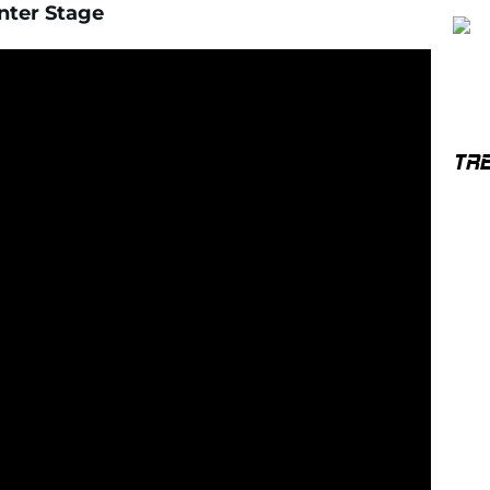
nter Stage
TR