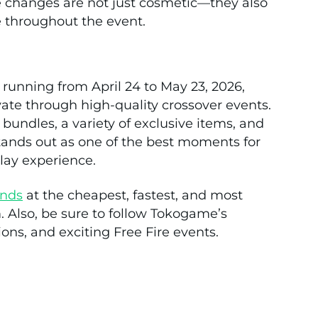
 changes are not just cosmetic—they also
e throughout the event.
 running from April 24 to May 23, 2026,
ate through high-quality crossover events.
 bundles, a variety of exclusive items, and
ands out as one of the best moments for
lay experience.
nds
at the cheapest, fastest, and most
. Also, be sure to follow Tokogame’s
ons, and exciting Free Fire events.