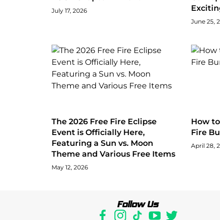
Exciti
July 17, 2026
June 25, 
The 2026 Free Fire Eclipse
How to 
Event is Officially Here,
Fire Bu
Featuring a Sun vs. Moon
April 28, 
Theme and Various Free Items
May 12, 2026
Follow Us