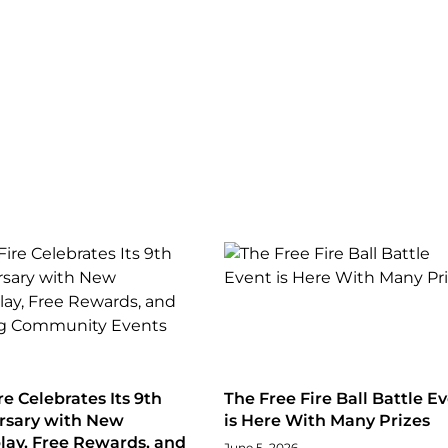
re Celebrates Its 9th
The Free Fire Ball Battle E
rsary with New
is Here With Many Prizes
ay, Free Rewards, and
June 5, 2026