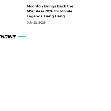
Moonton Brings Back the
MSC Pass 2026 for Mobile
Legends: Bang Bang
July 22, 2026
ENDING