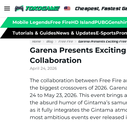
Cheapest, Fastest G
Mobile Legends
Free Fire
HD Island
PUBG
Genshi
Tutorials & Guides
News & Updates
E-Sports
Prom
Home
Blog
Free Fire
Garena Presents Exciting Free 
Garena Presents Exciting
Collaboration
April 24, 2026
The collaboration between
Free Fire
a
the biggest crossovers of 2026.
Garen
24 to May 23, 2026. This event brings 
the absurd humor of Gintama’s samurai
as it fully integrates the Gintama at
most ambitious events ever released i