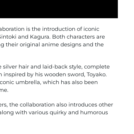
aboration is the introduction of iconic
intoki
and
Kagura
. Both characters are
ing their original anime designs and the
 silver hair and laid-back style, complete
 inspired by his wooden sword, Toyako.
conic umbrella, which has also been
me.
rs, the collaboration also introduces other
 along with various quirky and humorous