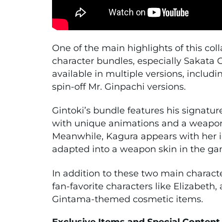
One of the main highlights of this coll
character bundles, especially
Sakata G
available in multiple versions, includ
spin-off Mr. Ginpachi versions.
Gintoki’s bundle features his signature
with unique animations and a weapon
Meanwhile, Kagura appears with her i
adapted into a weapon skin in the ga
In addition to these two main characte
fan-favorite characters like
Elizabeth
,
Gintama-themed cosmetic items.
Exclusive Items and Special Content