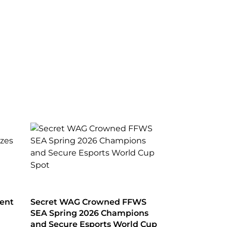
vent
Secret WAG Crowned FFWS
SEA Spring 2026 Champions
and Secure Esports World Cup