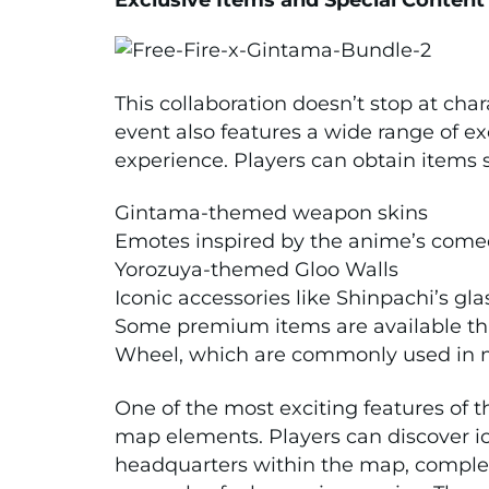
This collaboration doesn’t stop at cha
event also features a wide range of e
experience. Players can obtain items 
Gintama-themed weapon skins
Emotes inspired by the anime’s comed
Yorozuya-themed Gloo Walls
Iconic accessories like Shinpachi’s gl
Some premium items are available th
Wheel, which are commonly used in ma
One of the most exciting features of 
map elements. Players can discover ic
headquarters within the map, comple