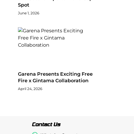
Spot
June 1, 2026
Garena Presents Exciting Free
Fire x Gintama Collaboration
April 24, 2026
Contact Us