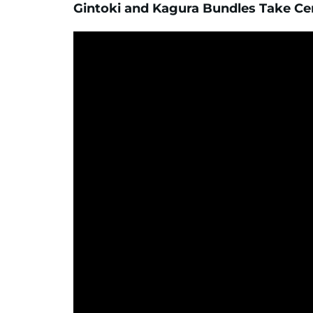
Gintoki and Kagura Bundles Take Ce