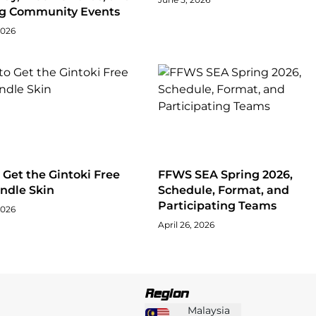
ng Community Events
2026
Get the Gintoki Free
FFWS SEA Spring 2026,
ndle Skin
Schedule, Format, and
Participating Teams
2026
April 26, 2026
Region
Malaysia