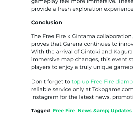
gameplay feel more immersive. These
provide a fresh exploration experienc
Conclusion
The Free Fire x Gintama collaboration,
proves that Garena continues to innov
With the arrival of Gintoki and Kagura
immersive map changes, this event st
players to enjoy a truly unique gamep
Don’t forget to
top up
Free Fire
diamo
reliable service only at Tokogame.com
Instagram for the latest news, promoti
Tagged
Free Fire
News &amp; Updates