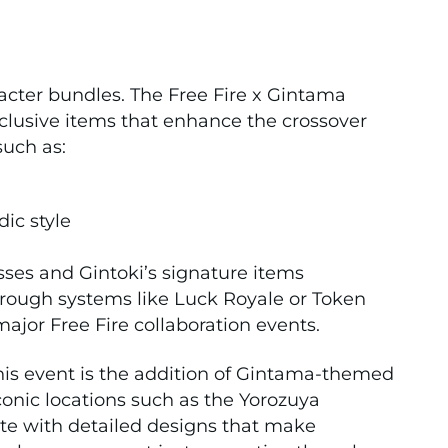
racter bundles. The Free Fire x Gintama
xclusive items that enhance the crossover
such as:
ic style
asses and Gintoki’s signature items
rough systems like Luck Royale or Token
jor Free Fire collaboration events.
this event is the addition of Gintama-themed
onic locations such as the Yorozuya
te with detailed designs that make