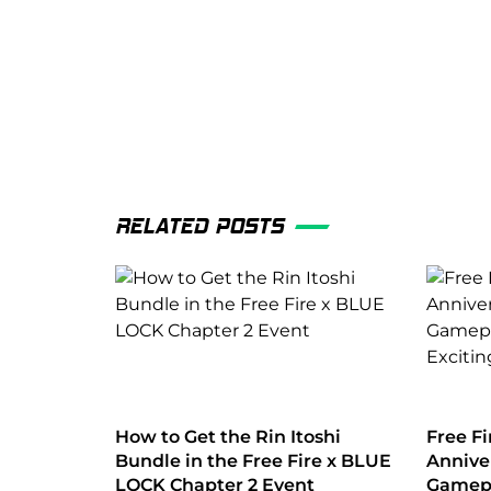
RELATED POSTS
How to Get the Rin Itoshi
Free Fi
Bundle in the Free Fire x BLUE
Annive
LOCK Chapter 2 Event
Gamepl