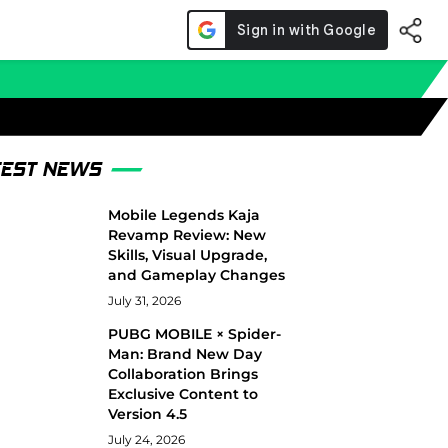
TEST NEWS
Mobile Legends Kaja
Revamp Review: New
Skills, Visual Upgrade,
and Gameplay Changes
July 31, 2026
PUBG MOBILE × Spider-
Man: Brand New Day
Collaboration Brings
Exclusive Content to
Version 4.5
July 24, 2026