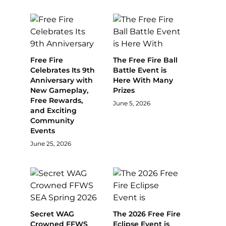
Free Fire
The Free Fire Ball
Celebrates Its 9th
Battle Event is
Anniversary with
Here With Many
New Gameplay,
Prizes
Free Rewards,
June 5, 2026
and Exciting
Community
Events
June 25, 2026
Secret WAG
The 2026 Free Fire
Crowned FFWS
Eclipse Event is