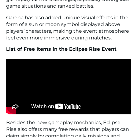
game situations and ranked battles.
Garena has also added unique visual effects in the
form of a sun or moon symbol displayed above
players’ characters, making the event atmosphere
feel even more immersive during matches.
List of Free Items in the Eclipse Rise Event
Besides the new gameplay mechanics, Eclipse
Rise also offers many free rewards that players can
claim simply by completing daily missions and