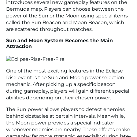
introduces several new gameplay features on the
Bermuda map. Players can choose between the
power of the Sun or the Moon using special items
called the Sun Beacon and Moon Beacon, which
are scattered throughout matches.
Sun and Moon System Becomes the Main
Attraction
One of the most exciting features in the Eclipse
Rise event is the Sun and Moon power selection
mechanic. After picking up a specific beacon
during gameplay, players will gain different special
abilities depending on their chosen power.
The Sun power allows players to detect enemies
behind obstacles at certain intervals. Meanwhile,
the Moon power provides a special indicator
whenever enemies are nearby. These effects make
gameplay far more strategic, especially during late-