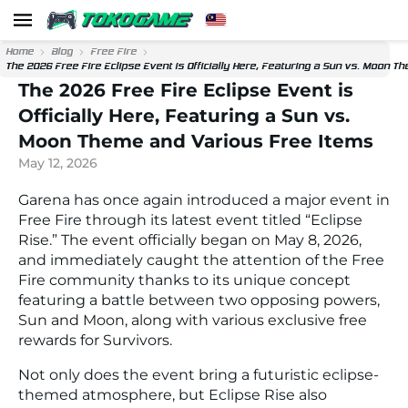
Home
Blog
Free Fire
The 2026 Free Fire Eclipse Event is Officially Here, Featuring a Sun vs. Moon 
The 2026 Free Fire Eclipse Event is
Officially Here, Featuring a Sun vs.
Moon Theme and Various Free Items
May 12, 2026
Garena has once again introduced a major event in
Free Fire through its latest event titled “Eclipse
Rise.” The event officially began on May 8, 2026,
and immediately caught the attention of the Free
Fire community thanks to its unique concept
featuring a battle between two opposing powers,
Sun and Moon, along with various exclusive free
rewards for Survivors.
Not only does the event bring a futuristic eclipse-
themed atmosphere, but Eclipse Rise also