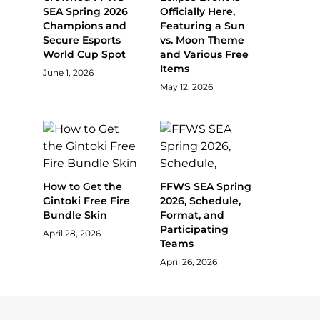
SEA Spring 2026
Officially Here,
Champions and
Featuring a Sun
Secure Esports
vs. Moon Theme
World Cup Spot
and Various Free
Items
June 1, 2026
May 12, 2026
How to Get the
FFWS SEA Spring
Gintoki Free Fire
2026, Schedule,
Bundle Skin
Format, and
Participating
April 28, 2026
Teams
April 26, 2026