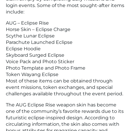
login events. Some of the most sought-after items
include:
AUG – Eclipse Rise
Horse Skin – Eclipse Charge
Scythe Lunar Eclipse
Parachute Launched Eclipse
Eclipse Hoodie
Skyboard Surged Eclipse
Voice Pack and Photo Sticker
Photo Template and Photo Frame
Token Wayang Eclipse
Most of these items can be obtained through
event missions, token exchanges, and special
challenges available throughout the event period.
The AUG Eclipse Rise weapon skin has become
one of the community’s favorite rewards due to its
futuristic eclipse-inspired design. According to
circulating information, the skin also comes with
bonus attributes for magazine capacity and