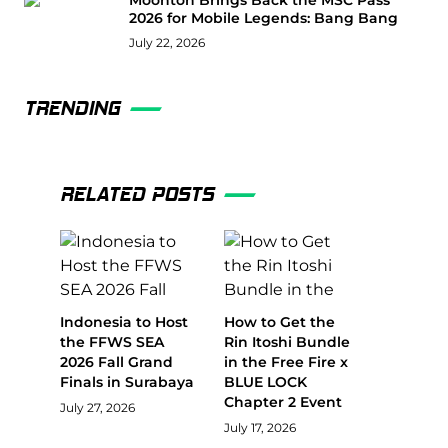
Moonton Brings Back the MSC Pass
2026 for Mobile Legends: Bang Bang
July 22, 2026
TRENDING
RELATED POSTS
Indonesia to Host
How to Get the
the FFWS SEA
Rin Itoshi Bundle
2026 Fall Grand
in the Free Fire x
Finals in Surabaya
BLUE LOCK
Chapter 2 Event
July 27, 2026
July 17, 2026