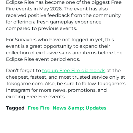
Eclipse Rise has become one of the biggest Free
Fire events in May 2026. The event has also
received positive feedback from the community
for offering a fresh gameplay experience
compared to previous events.
For Survivors who have not logged in yet, this
event is a great opportunity to expand their
collection of exclusive skins and items before the
Eclipse Rise event period ends.
Don’t forget to
top up Free Fire diamonds
at the
cheapest, fastest, and most trusted service only at
Tokogame.com. Also, be sure to follow Tokogame’s
Instagram for more news, promotions, and
exciting Free Fire events.
Tagged
Free Fire
News &amp; Updates