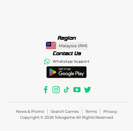
Region
Malaysia
(
RM
)
Contact Us
WhatsApp Support
News & Promo
Search Games
Terms
Privacy
Copyright © 2026
Tokogame
All Rights Reserved