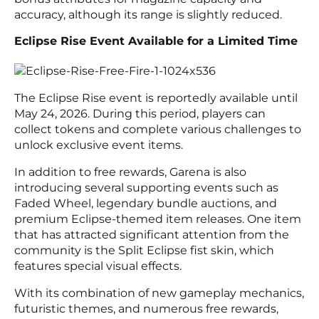
accuracy, although its range is slightly reduced.
Eclipse Rise Event Available for a Limited Time
The Eclipse Rise event is reportedly available until
May 24, 2026. During this period, players can
collect tokens and complete various challenges to
unlock exclusive event items.
In addition to free rewards, Garena is also
introducing several supporting events such as
Faded Wheel, legendary bundle auctions, and
premium Eclipse-themed item releases. One item
that has attracted significant attention from the
community is the Split Eclipse fist skin, which
features special visual effects.
With its combination of new gameplay mechanics,
futuristic themes, and numerous free rewards,