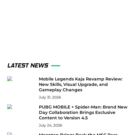
LATEST NEWS
Mobile Legends Kaja Revamp Review:
New Skills, Visual Upgrade, and
Gameplay Changes
July 31, 2026
PUBG MOBILE × Spider-Man: Brand New
Day Collaboration Brings Exclusive
Content to Version 4.5
July 24, 2026