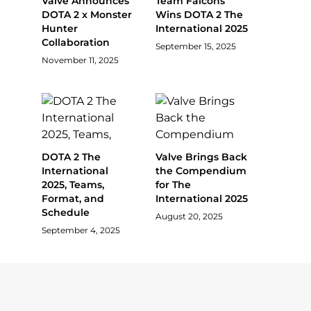
Valve Announces
Team Falcons
DOTA 2 x Monster
Wins DOTA 2 The
Hunter
International 2025
Collaboration
September 15, 2025
November 11, 2025
DOTA 2 The
Valve Brings Back
International
the Compendium
2025, Teams,
for The
Format, and
International 2025
Schedule
August 20, 2025
September 4, 2025