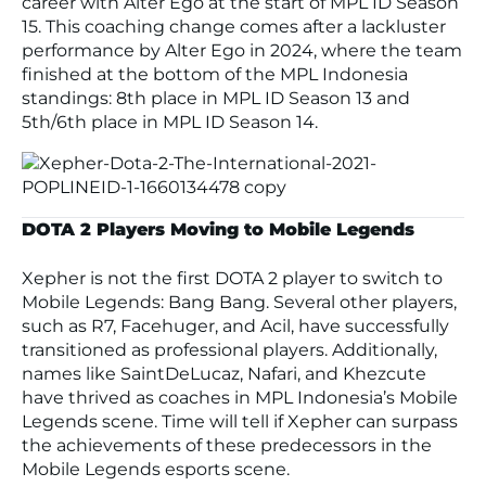
career with Alter Ego at the start of MPL ID Season
15. This coaching change comes after a lackluster
performance by Alter Ego in 2024, where the team
finished at the bottom of the MPL Indonesia
standings: 8th place in MPL ID Season 13 and
5th/6th place in MPL ID Season 14.
DOTA 2 Players Moving to Mobile Legends
Xepher is not the first DOTA 2 player to switch to
Mobile Legends: Bang Bang
. Several other players,
such as R7, Facehuger, and Acil, have successfully
transitioned as professional players. Additionally,
names like SaintDeLucaz, Nafari, and Khezcute
have thrived as coaches in MPL Indonesia’s Mobile
Legends scene. Time will tell if Xepher can surpass
the achievements of these predecessors in the
Mobile Legends
esports scene.