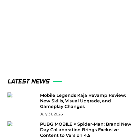
LATEST NEWS
Mobile Legends Kaja Revamp Review:
New Skills, Visual Upgrade, and
Gameplay Changes
July 31, 2026
PUBG MOBILE × Spider-Man: Brand New
Day Collaboration Brings Exclusive
Content to Version 4.5