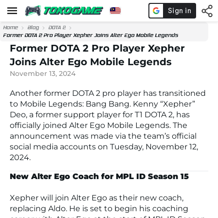
Home
Blog
DOTA 2
Former DOTA 2 Pro Player Xepher Joins Alter Ego Mobile Legends
Former DOTA 2 Pro Player Xepher
Joins Alter Ego Mobile Legends
November 13, 2024
Another former DOTA 2 pro player has transitioned
to
Mobile Legends: Bang Bang
. Kenny “Xepher”
Deo, a former support player for T1 DOTA 2, has
officially joined
Alter Ego Mobile Legends
. The
announcement was made via the team’s official
social media accounts on Tuesday, November 12,
2024.
New Alter Ego Coach for MPL ID Season 15
Xepher will join
Alter Ego
as their new coach,
replacing Aldo. He is set to begin his coaching