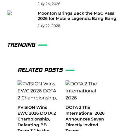
July 24, 2026
Moonton Brings Back the MSC Pass
2026 for Mobile Legends: Bang Bang
July 22, 2026
TRENDING
RELATED POSTS
PVISION Wins
DOTA 2 The
EWC 2026 DOTA 2
International 2026
Championship,
Announces Seven
Defeating BB
Directly Invited
Team 3-1 in the
Teams