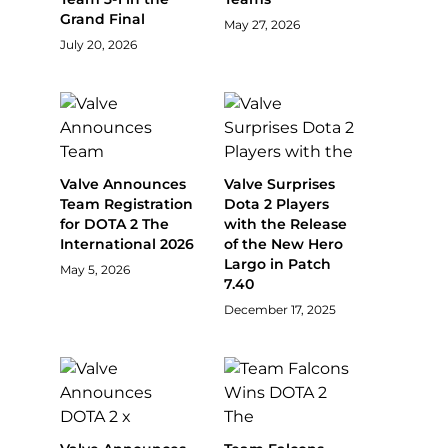
Grand Final
May 27, 2026
July 20, 2026
Valve Announces
Valve Surprises
Team Registration
Dota 2 Players
for DOTA 2 The
with the Release
International 2026
of the New Hero
Largo in Patch
May 5, 2026
7.40
December 17, 2025