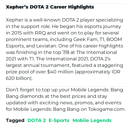
Xepher’s DOTA 2 Career Highlights
Xepher is a well-known DOTA 2 player specializing
in the support role. He began his esports journey
in 2015 with RRQ and went on to play for several
prominent teams, including Geek Fam, T1, BOOM
Esports, and Leviatan. One of his career highlights
was finishing in the top 7/8 at
The International
2021
with T1.
The International 2021
, DOTA 2’s
largest annual tournament, featured a staggering
prize pool of over $40 million (approximately IDR
620 billion).
Don’t forget to top up your
Mobile Legends: Bang
Bang
diamonds at the best prices and stay
updated with exciting news, promos, and events
for
Mobile Legends: Bang Bang
on
Tokogame.com
.
Tagged
DOTA 2
E-Sports
Mobile Legends