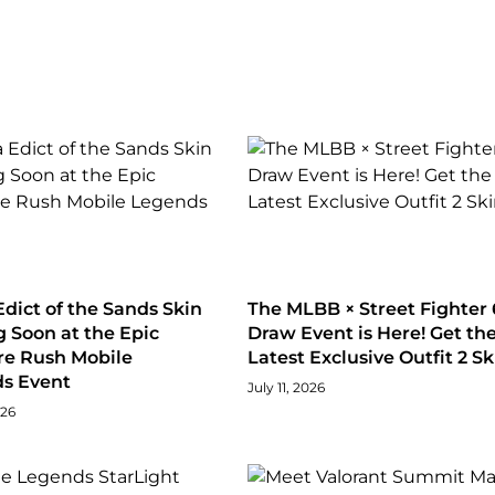
dict of the Sands Skin
The MLBB × Street Fighter 
 Soon at the Epic
Draw Event is Here! Get th
re Rush Mobile
Latest Exclusive Outfit 2 Sk
s Event
July 11, 2026
026