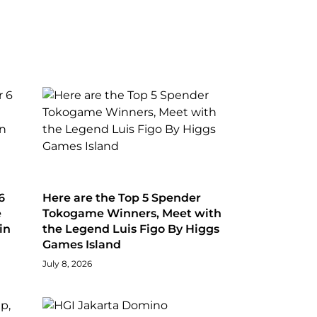
6
Here are the Top 5 Spender
e
Tokogame Winners, Meet with
in
the Legend Luis Figo By Higgs
Games Island
July 8, 2026