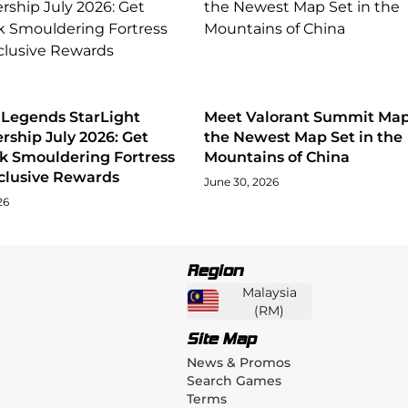
 Legends StarLight
Meet Valorant Summit Map
ship July 2026: Get
the Newest Map Set in the
ck Smouldering Fortress
Mountains of China
clusive Rewards
June 30, 2026
26
Region
Malaysia
(
RM
)
Site Map
News & Promos
Search Games
Terms