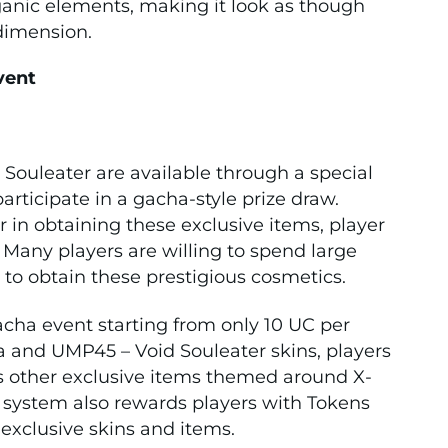
ganic elements, making it look as though
dimension.
vent
Souleater are available through a special
articipate in a gacha-style prize draw.
 in obtaining these exclusive items, player
Many players are willing to spend large
to obtain these prestigious cosmetics.
gacha event starting from only 10 UC per
ra and UMP45 – Void Souleater skins, players
us other exclusive items themed around X-
 system also rewards players with Tokens
 exclusive skins and items.