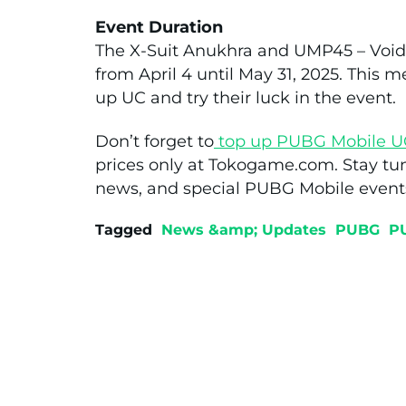
Event Duration
The X-Suit Anukhra and UMP45 – Void 
from April 4 until May 31, 2025. This m
up UC and try their luck in the event.
Don’t forget to
top up PUBG Mobile U
prices only at Tokogame.com. Stay tu
news, and special PUBG Mobile event
Tagged
News &amp; Updates
PUBG
P