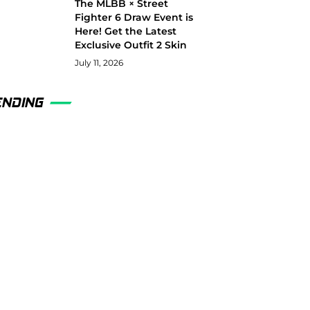
The MLBB × Street
Fighter 6 Draw Event is
Here! Get the Latest
Exclusive Outfit 2 Skin
July 11, 2026
ENDING