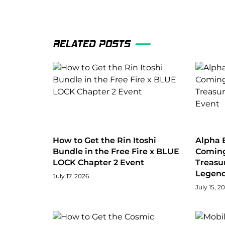
RELATED POSTS
How to Get the Rin Itoshi
Alpha E
Bundle in the Free Fire x BLUE
Coming
LOCK Chapter 2 Event
Treasu
Legend
July 17, 2026
July 15, 2