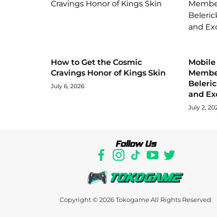
How to Get the Cosmic
Mobile
Cravings Honor of Kings Skin
Member
Beleri
July 6, 2026
and Ex
July 2, 20
Follow Us
Copyright © 2026
Tokogame
All Rights Reserved