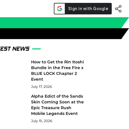
TEST NEWS
How to Get the Rin Itoshi
Bundle in the Free Fire x
BLUE LOCK Chapter 2
Event
July 17, 2026
Alpha Edict of the Sands
Skin Coming Soon at the
Epic Treasure Rush
Mobile Legends Event
July 15, 2026