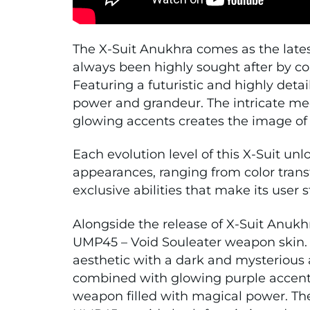
The X-Suit Anukhra comes as the latest
always been highly sought after by co
Featuring a futuristic and highly deta
power and grandeur. The intricate m
glowing accents creates the image of
Each evolution level of this X-Suit un
appearances, ranging from color tran
exclusive abilities that make its use
Alongside the release of X-Suit Anuk
UMP45 – Void Souleater weapon skin. T
aesthetic with a dark and mysterious 
combined with glowing purple accents
weapon filled with magical power. The 