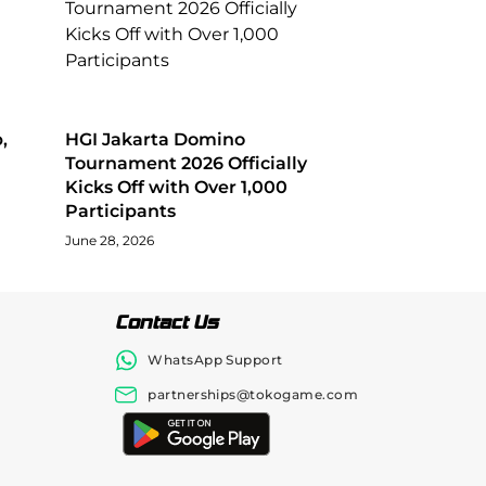
,
HGI Jakarta Domino
Tournament 2026 Officially
Kicks Off with Over 1,000
Participants
June 28, 2026
Contact Us
WhatsApp Support
partnerships@tokogame.com