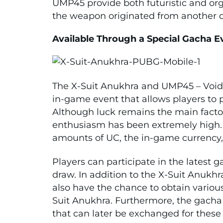
UMP45 provide both futuristic and or
the weapon originated from another 
Available Through a Special Gacha E
The X-Suit Anukhra and UMP45 – Void 
in-game event that allows players to p
Although luck remains the main factor
enthusiasm has been extremely high. 
amounts of UC, the in-game currency, 
Players can participate in the latest 
draw. In addition to the X-Suit Anukh
also have the chance to obtain vario
Suit Anukhra. Furthermore, the gacha
that can later be exchanged for these