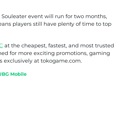
Souleater event will run for two months,
eans players still have plenty of time to top
C
at the cheapest, fastest, and most trusted
ned for more exciting promotions, gaming
s exclusively at tokogame.com.
UBG Mobile