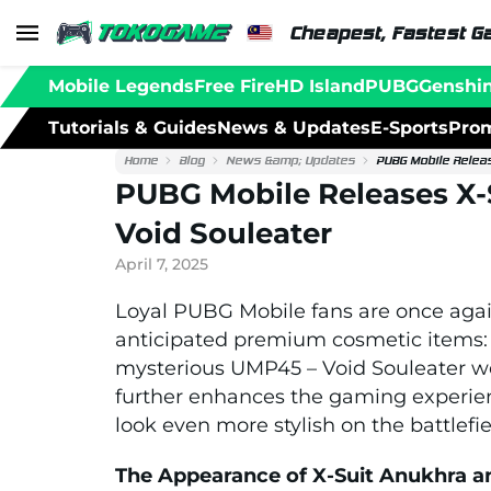
Cheapest, Fastest G
Mobile Legends
Free Fire
HD Island
PUBG
Genshi
Tutorials & Guides
News & Updates
E-Sports
Prom
Home
Blog
News &amp; Updates
PUBG Mobile Relea
PUBG Mobile Releases X
Void Souleater
April 7, 2025
Loyal PUBG Mobile fans are once again
anticipated premium cosmetic items: 
mysterious UMP45 – Void Souleater we
further enhances the gaming experien
look even more stylish on the battlefie
The Appearance of X-Suit Anukhra a