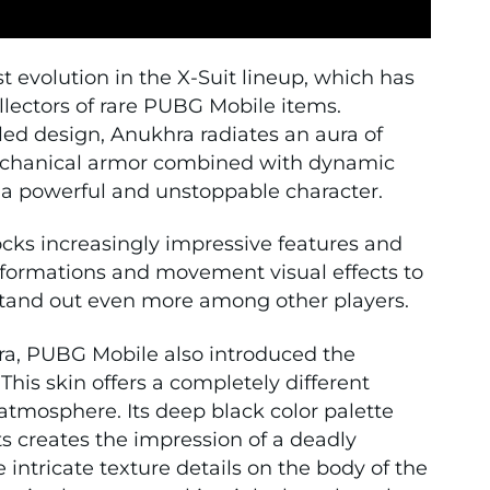
 evolution in the X-Suit lineup, which has
llectors of rare PUBG Mobile items.
iled design, Anukhra radiates an aura of
echanical armor combined with dynamic
 a powerful and unstoppable character.
locks increasingly impressive features and
sformations and movement visual effects to
r stand out even more among other players.
hra, PUBG Mobile also introduced the
his skin offers a completely different
atmosphere. Its deep black color palette
 creates the impression of a deadly
intricate texture details on the body of the