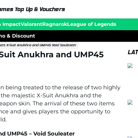
ames Top Up & Vouchers
n Impact
Valorant
Ragnarok
League of Legends
o & Discount
ses X-Suit Anukhra and UMP45 Void Souleater
LA
-Suit Anukhra and UMP45
 being treated to the release of two highly
the majestic X-Suit Anukhra and the
apon skin. The arrival of these two items
ce and gives players the opportunity to
ld.
nd UMP45 – Void Souleater