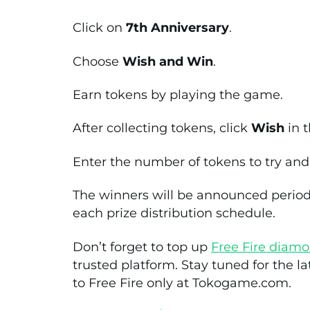
Click on
7th Anniversary
.
Choose
Wish and Win
.
Earn tokens by playing the game.
After collecting tokens, click
Wish
in 
Enter the number of tokens to try and
The winners will be announced periodi
each prize distribution schedule.
Don’t forget to top up
Free Fire diam
trusted platform. Stay tuned for the l
to Free Fire only at Tokogame.com.