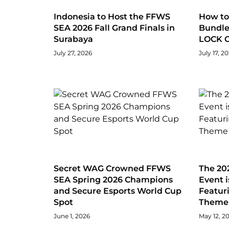
Indonesia to Host the FFWS
How to 
SEA 2026 Fall Grand Finals in
Bundle 
Surabaya
LOCK C
July 27, 2026
July 17, 2
Secret WAG Crowned FFWS
The 202
SEA Spring 2026 Champions
Event i
and Secure Esports World Cup
Featur
Spot
Theme 
June 1, 2026
May 12, 2