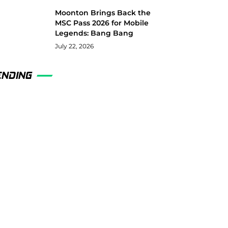
Moonton Brings Back the
MSC Pass 2026 for Mobile
Legends: Bang Bang
July 22, 2026
ENDING