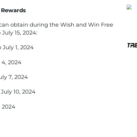
t Rewards
rs can obtain during the Wish and Win Free
July 15, 2024:
TR
 July 1, 2024
 4, 2024
uly 7, 2024
July 10, 2024
, 2024