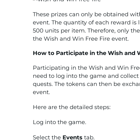
These prizes can only be obtained wit
event. The quantity of each reward is 
500 units per item. Therefore, only the 
the Wish and Win Free Fire event.
How to Participate in the Wish and 
Participating in the Wish and Win Free
need to log into the game and collect
quests. The tokens can then be excha
event.
Here are the detailed steps:
Log into the game.
Select the
Events
tab.