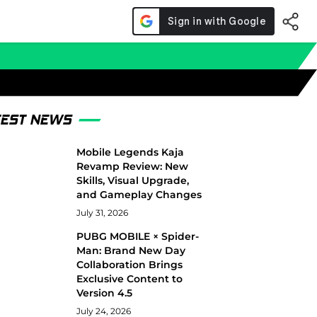
TEST NEWS
Mobile Legends Kaja
Revamp Review: New
Skills, Visual Upgrade,
and Gameplay Changes
July 31, 2026
PUBG MOBILE × Spider-
Man: Brand New Day
Collaboration Brings
Exclusive Content to
Version 4.5
July 24, 2026