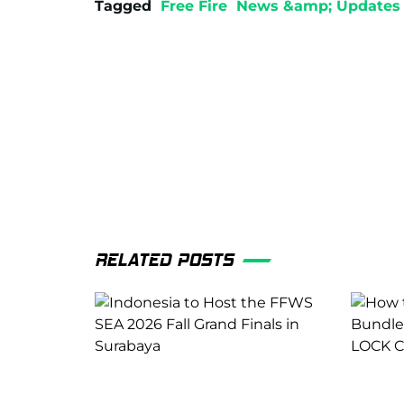
Tagged
Free Fire
News &amp; Updates
RELATED POSTS