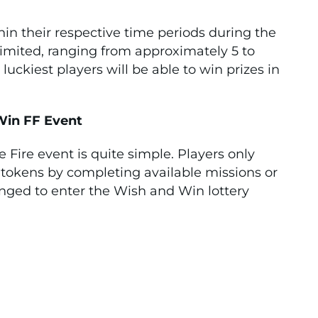
hin their respective time periods during the
limited, ranging from approximately 5 to
luckiest players will be able to win prizes in
Win FF Event
 Fire event is quite simple. Players only
 tokens by completing available missions or
nged to enter the Wish and Win lottery