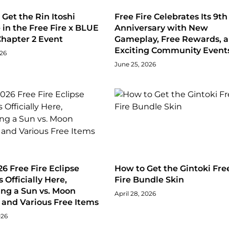
Get the Rin Itoshi
Free Fire Celebrates Its 9th
in the Free Fire x BLUE
Anniversary with New
hapter 2 Event
Gameplay, Free Rewards, 
Exciting Community Event
026
June 25, 2026
6 Free Fire Eclipse
How to Get the Gintoki Fre
s Officially Here,
Fire Bundle Skin
ing a Sun vs. Moon
April 28, 2026
and Various Free Items
026