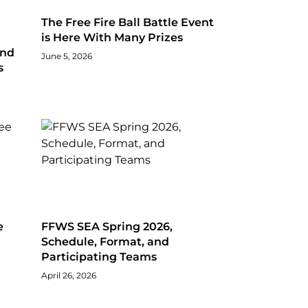
The Free Fire Ball Battle Event
is Here With Many Prizes
and
June 5, 2026
s
e
FFWS SEA Spring 2026,
Schedule, Format, and
Participating Teams
April 26, 2026