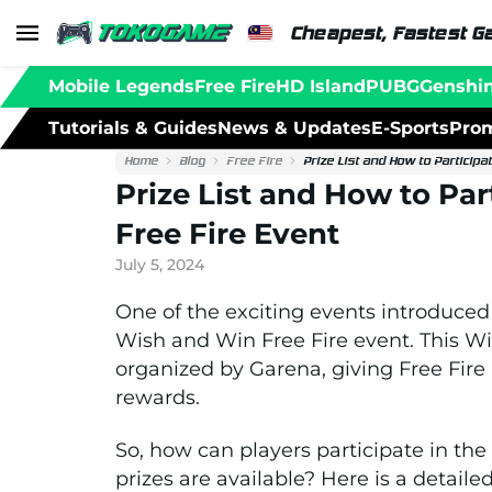
Cheapest, Fastest G
Mobile Legends
Free Fire
HD Island
PUBG
Genshi
Tutorials & Guides
News & Updates
E-Sports
Prom
Home
Blog
Free Fire
Prize List and How to Participa
Prize List and How to Par
Free Fire Event
July 5, 2024
One of the exciting events introduced 
Wish and Win Free Fire event. This Wis
organized by
Garena
, giving
Free Fire
rewards.
So, how can players participate in th
prizes are available? Here is a detaile