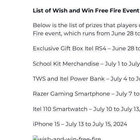
List of Wish and Win Free Fire Even
Below is the list of prizes that playe
Fire event, which runs from June 28 to 
Exclusive Gift Box Itel RS4 – June 28 to
School Kit Merchandise – July 1 to July
TWS and Itel Power Bank – July 4 to J
Razer Gaming Smartphone – July 7 to 
Itel 110 Smartwatch – July 10 to July 13
iPhone 15 – July 13 to July 15, 2024