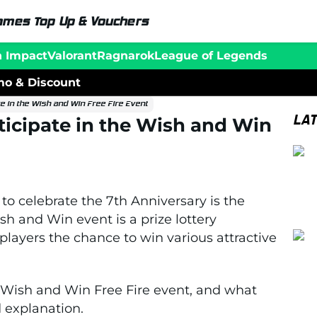
ames Top Up & Vouchers
n Impact
Valorant
Ragnarok
League of Legends
o & Discount
te in the Wish and Win Free Fire Event
LA
ticipate in the Wish and Win
to celebrate the 7th Anniversary is the
h and Win event is a prize lottery
players the chance to win various attractive
e Wish and Win Free Fire event, and what
d explanation.