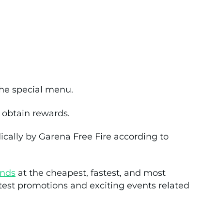
the special menu.
 obtain rewards.
cally by Garena Free Fire according to
onds
at the cheapest, fastest, and most
atest promotions and exciting events related