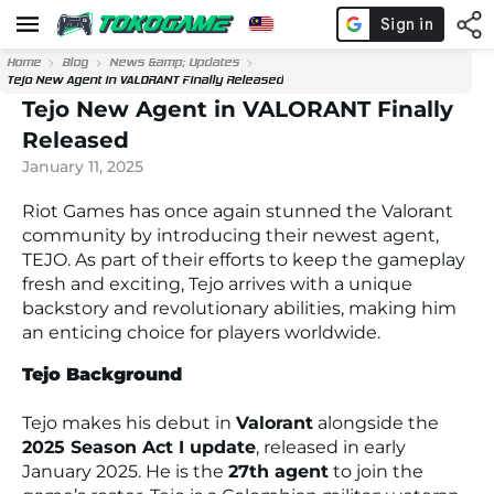
Home
Blog
News &amp; Updates
Tejo New Agent in VALORANT Finally Released
Tejo New Agent in VALORANT Finally
Released
January 11, 2025
Riot Games has once again stunned the Valorant
community by introducing their newest agent,
TEJO. As part of their efforts to keep the gameplay
fresh and exciting, Tejo arrives with a unique
backstory and revolutionary abilities, making him
an enticing choice for players worldwide.
Tejo Background
Tejo makes his debut in
Valorant
alongside the
2025 Season Act I update
, released in early
January 2025. He is the
27th agent
to join the