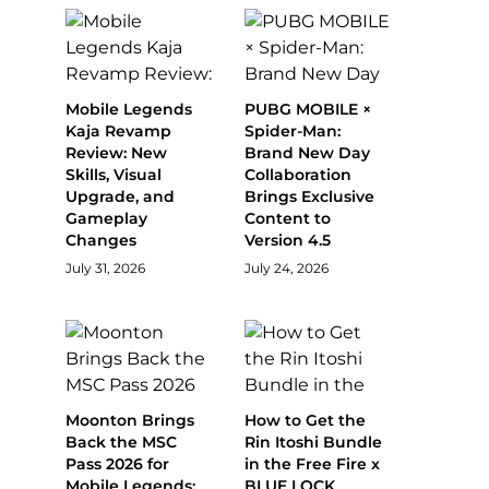
Mobile Legends
PUBG MOBILE ×
Kaja Revamp
Spider-Man:
Review: New
Brand New Day
Skills, Visual
Collaboration
Upgrade, and
Brings Exclusive
Gameplay
Content to
Changes
Version 4.5
July 31, 2026
July 24, 2026
Moonton Brings
How to Get the
Back the MSC
Rin Itoshi Bundle
Pass 2026 for
in the Free Fire x
Mobile Legends:
BLUE LOCK