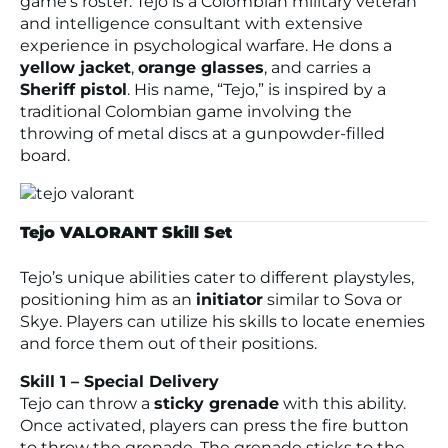
game’s roster. Tejo is a Colombian military veteran
and intelligence consultant with extensive
experience in psychological warfare. He dons a
yellow jacket
,
orange glasses
, and carries a
Sheriff pistol
. His name, “Tejo,” is inspired by a
traditional Colombian game involving the
throwing of metal discs at a gunpowder-filled
board.
Tejo VALORANT Skill Set
Tejo’s unique abilities cater to different playstyles,
positioning him as an
initiator
similar to Sova or
Skye. Players can utilize his skills to locate enemies
and force them out of their positions.
Skill 1 – Special Delivery
Tejo can throw a
sticky grenade
with this ability.
Once activated, players can press the fire button
to throw the grenade. The grenade sticks to the