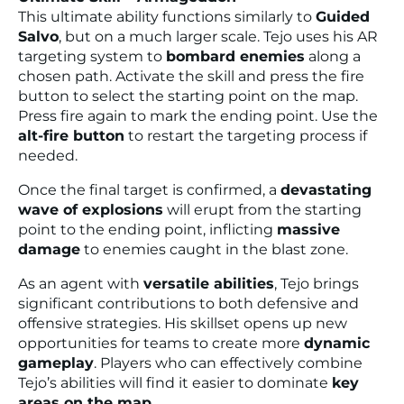
This ultimate ability functions similarly to
Guided
Salvo
, but on a much larger scale. Tejo uses his AR
targeting system to
bombard enemies
along a
chosen path. Activate the skill and press the fire
button to select the starting point on the map.
Press fire again to mark the ending point. Use the
alt-fire button
to restart the targeting process if
needed.
Once the final target is confirmed, a
devastating
wave of explosions
will erupt from the starting
point to the ending point, inflicting
massive
damage
to enemies caught in the blast zone.
As an agent with
versatile abilities
, Tejo brings
significant contributions to both defensive and
offensive strategies. His skillset opens up new
opportunities for teams to create more
dynamic
gameplay
. Players who can effectively combine
Tejo’s abilities will find it easier to dominate
key
areas on the map
.