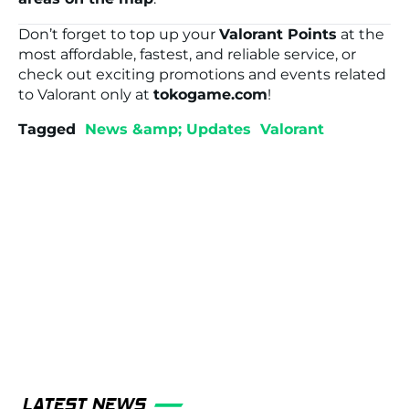
Don’t forget to top up your
Valorant Points
at the
most affordable, fastest, and reliable service, or
check out exciting promotions and events related
to Valorant only at
tokogame.com
!
Tagged
News &amp; Updates
Valorant
LATEST NEWS