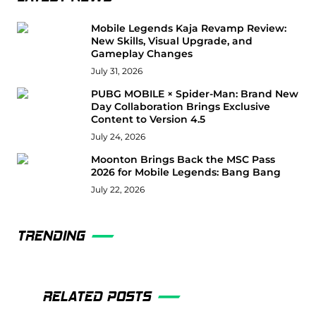
Mobile Legends Kaja Revamp Review:
New Skills, Visual Upgrade, and
Gameplay Changes
July 31, 2026
PUBG MOBILE × Spider-Man: Brand New
Day Collaboration Brings Exclusive
Content to Version 4.5
July 24, 2026
Moonton Brings Back the MSC Pass
2026 for Mobile Legends: Bang Bang
July 22, 2026
TRENDING
RELATED POSTS