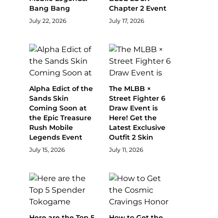
Bang Bang
Chapter 2 Event
July 22, 2026
July 17, 2026
Alpha Edict of the
The MLBB ×
Sands Skin
Street Fighter 6
Coming Soon at
Draw Event is
the Epic Treasure
Here! Get the
Rush Mobile
Latest Exclusive
Legends Event
Outfit 2 Skin
July 15, 2026
July 11, 2026
Here are the Top 5
How to Get the