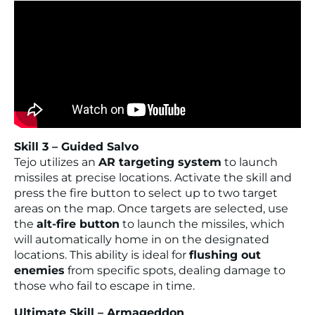
Skill 3 – Guided Salvo
Tejo utilizes an
AR targeting system
to launch
missiles at precise locations. Activate the skill and
press the fire button to select up to two target
areas on the map. Once targets are selected, use
the
alt-fire button
to launch the missiles, which
will automatically home in on the designated
locations. This ability is ideal for
flushing out
enemies
from specific spots, dealing damage to
those who fail to escape in time.
Ultimate Skill – Armageddon