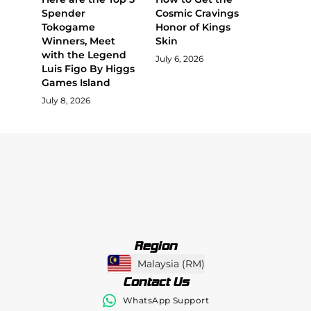
Spender
Cosmic Cravings
Tokogame
Honor of Kings
Winners, Meet
Skin
with the Legend
July 6, 2026
Luis Figo By Higgs
Games Island
July 8, 2026
Region
Malaysia
(
RM
)
Contact Us
WhatsApp Support