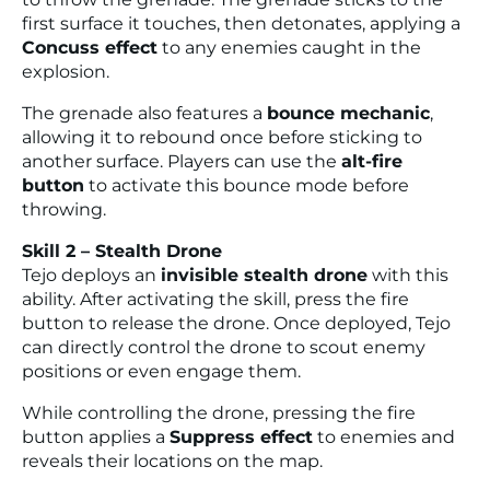
first surface it touches, then detonates, applying a
Concuss effect
to any enemies caught in the
explosion.
The grenade also features a
bounce mechanic
,
allowing it to rebound once before sticking to
another surface. Players can use the
alt-fire
button
to activate this bounce mode before
throwing.
Skill 2 – Stealth Drone
Tejo deploys an
invisible stealth drone
with this
ability. After activating the skill, press the fire
button to release the drone. Once deployed, Tejo
can directly control the drone to scout enemy
positions or even engage them.
While controlling the drone, pressing the fire
button applies a
Suppress effect
to enemies and
reveals their locations on the map.