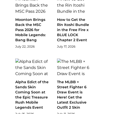
Moonton Brings
How to Get the
Back the MSC
Rin Itoshi Bundle
Pass 2026 for
in the Free Fire x
Mobile Legends:
BLUE LOCK
Bang Bang
Chapter 2 Event
July 22, 2026
July 17, 2026
Alpha Edict of the
The MLBB ×
Sands Skin
Street Fighter 6
Coming Soon at
Draw Event is
the Epic Treasure
Here! Get the
Rush Mobile
Latest Exclusive
Legends Event
Outfit 2 Skin
July 15, 2026
July 11, 2026