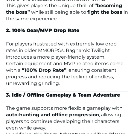
This gives players the unique thrill of
“becoming
the boss”
while still being able to
fight the boss
in
the same experience.
2. 100% Gear/MVP Drop Rate
For players frustrated with extremely low drop
rates in older MMORPGs,
Ragnarok: Twilight
introduces a more player-friendly system.
Certain equipment and MVP-related items come
with a
“100% Drop Rate”
, ensuring consistent
progress and reducing the feeling of endless,
unrewarding grinding.
3. Idle / Offline Gameplay & Team Adventure
The game supports more flexible gameplay with
auto-hunting and offline progression
, allowing
players to continue developing their characters
even while away.