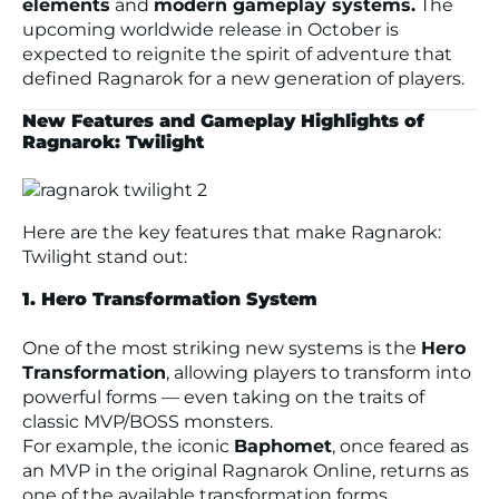
elements
and
modern gameplay systems.
The
upcoming worldwide release in October is
expected to reignite the spirit of adventure that
defined
Ragnarok
for a new generation of players.
New Features and Gameplay Highlights of
Ragnarok: Twilight
Here are the key features that make
Ragnarok:
Twilight
stand out:
1. Hero Transformation System
One of the most striking new systems is the
Hero
Transformation
, allowing players to transform into
powerful forms — even taking on the traits of
classic MVP/BOSS monsters.
For example, the iconic
Baphomet
, once feared as
an MVP in the original
Ragnarok Online
, returns as
one of the available transformation forms.