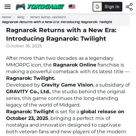
Home
Blog
News &amp; Updates
Ragnarok Returns with a New Era: Introducing Ragnarok: Twilight
Ragnarok Returns with a New Era:
Introducing Ragnarok: Twilight
October 18, 2025
After more than two decades as a legendary
MMORPG icon, the
Ragnarok Online
franchise is
making a powerful comeback with its latest title —
Ragnarok: Twilight.
Developed by
Gravity Game Vision
, a subsidiary of
GRAVITY Co., Ltd.
, the studio behind the original
series, this game continues the long-standing
legacy of the world of Midgard.
Ragnarok: Twilight
is set for a
global release on
October 23, 2025
, bringing a perfect mix of
nostalgia and innovation designed to captivate
both veteran fans and new players of the modern