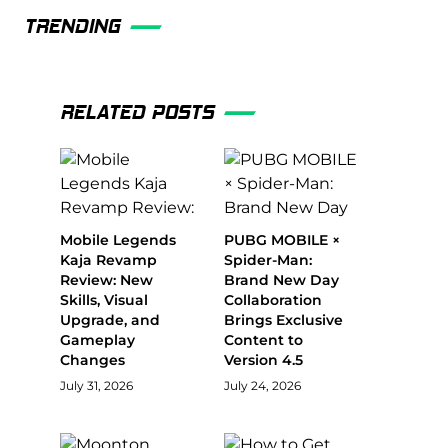
TRENDING
RELATED POSTS
Mobile Legends
PUBG MOBILE ×
Kaja Revamp
Spider-Man:
Review: New
Brand New Day
Skills, Visual
Collaboration
Upgrade, and
Brings Exclusive
Gameplay
Content to
Changes
Version 4.5
July 31, 2026
July 24, 2026