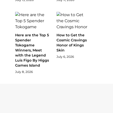
Here are the Top 5
How to Get the
Spender
Cosmic Cravings
Tokogame
Honor of Kings
Winners, Meet
Skin
with the Legend
July 6, 2026
Luis Figo By Higgs
Games Island
July 8, 2026