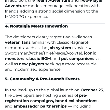
In addition, the
Team Adventure
and
Two-Player
Adventure
modes encourage collaboration with
friends, adding a strong social dimension to the
MMORPG experience.
4. Nostalgia Meets Innovation
The developers clearly target two audiences —
veteran fans
familiar with classic
Ragnarok
elements such as the
job system
(Novice →
Swordsman/Archer/Thief/Mage/Acolyte),
iconic
monsters
,
classic BGM
, and
pet companions
, as
well as
new players
seeking a more accessible
and modernized experience.
5. Community & Pre-Launch Events
In the lead-up to the global launch on
October 23
,
the developers are hosting a series of
pre-
registration campaigns, brand collaborations,
and
ambassador partnerships
— including