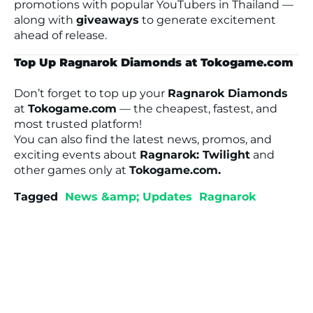
promotions with popular YouTubers in Thailand —
along with
giveaways
to generate excitement
ahead of release.
Top Up Ragnarok Diamonds at Tokogame.com
Don’t forget to top up your
Ragnarok Diamonds
at
Tokogame.com
— the cheapest, fastest, and
most trusted platform!
You can also find the latest news, promos, and
exciting events about
Ragnarok: Twilight
and
other games only at
Tokogame.com.
Tagged
News &amp; Updates
Ragnarok