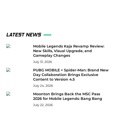
LATEST NEWS
Mobile Legends Kaja Revamp Review:
New Skills, Visual Upgrade, and
Gameplay Changes
July 31, 2026
PUBG MOBILE × Spider-Man: Brand New
Day Collaboration Brings Exclusive
Content to Version 4.5
July 24, 2026
Moonton Brings Back the MSC Pass
2026 for Mobile Legends: Bang Bang
July 22, 2026