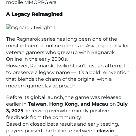
mobile MMORPG era.
A Legacy Reimagined
The
Ragnarok
series has long been one of the
most influential online games in Asia, especially for
veteran gamers who grew up with
Ragnarok
Online
in the early 2000s.
However,
Ragnarok: Twilight
isn’t just an attempt
to preserve a legacy name — it’s a bold reinvention
that blends the charm of the original with a
modern gameplay approach.
Before its global launch, the game was released
earlier in
Taiwan, Hong Kong, and Macau
on
July
3, 2025
, receiving overwhelmingly positive
feedback from the community.
Based on closed beta results and early testing,
players praised the balance between
classic