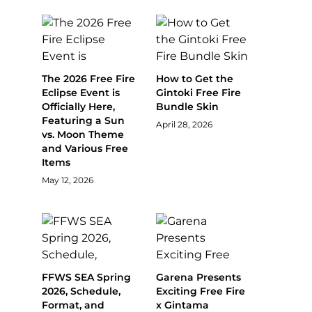
The 2026 Free Fire
How to Get the
Eclipse Event is
Gintoki Free Fire
Officially Here,
Bundle Skin
Featuring a Sun
April 28, 2026
vs. Moon Theme
and Various Free
Items
May 12, 2026
FFWS SEA Spring
Garena Presents
2026, Schedule,
Exciting Free Fire
Format, and
x Gintama