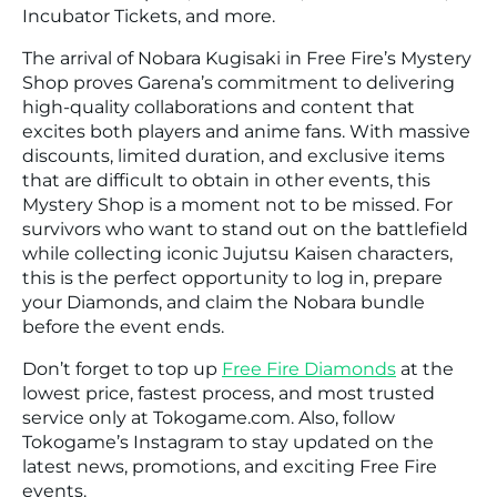
Incubator Tickets, and more.
The arrival of Nobara Kugisaki in Free Fire’s Mystery
Shop proves Garena’s commitment to delivering
high-quality collaborations and content that
excites both players and anime fans. With massive
discounts, limited duration, and exclusive items
that are difficult to obtain in other events, this
Mystery Shop is a moment not to be missed. For
survivors who want to stand out on the battlefield
while collecting iconic Jujutsu Kaisen characters,
this is the perfect opportunity to log in, prepare
your Diamonds, and claim the Nobara bundle
before the event ends.
Don’t forget to top up
Free Fire Diamonds
at the
lowest price, fastest process, and most trusted
service only at Tokogame.com. Also, follow
Tokogame’s Instagram to stay updated on the
latest news, promotions, and exciting Free Fire
events.