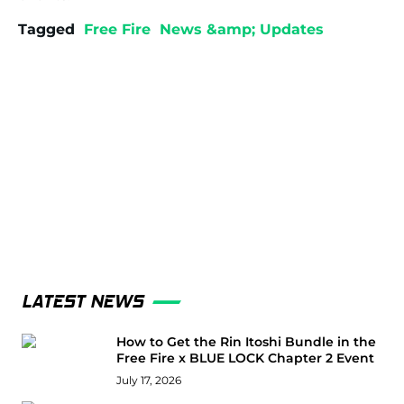
Tagged
Free Fire
News &amp; Updates
LATEST NEWS
How to Get the Rin Itoshi Bundle in the
Free Fire x BLUE LOCK Chapter 2 Event
July 17, 2026