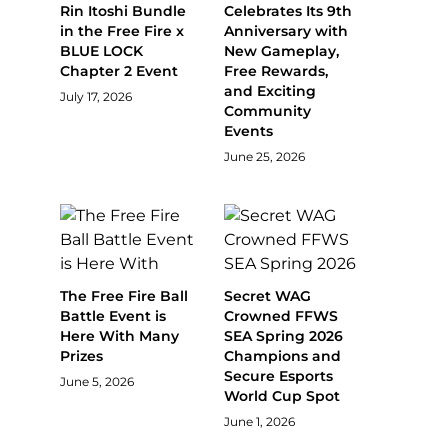
Rin Itoshi Bundle
Celebrates Its 9th
in the Free Fire x
Anniversary with
BLUE LOCK
New Gameplay,
Chapter 2 Event
Free Rewards,
and Exciting
July 17, 2026
Community
Events
June 25, 2026
The Free Fire Ball
Secret WAG
Battle Event is
Crowned FFWS
Here With Many
SEA Spring 2026
Prizes
Champions and
Secure Esports
June 5, 2026
World Cup Spot
June 1, 2026