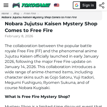
Home
Blog
Free Fire
Nobara Jujutsu Kaisen Mystery Shop Comes to Free Fire
Nobara Jujutsu Kaisen Mystery Shop
Comes to Free Fire
February 8, 2026
The collaboration between the popular battle
royale
Free Fire
(FF) and the phenomenal anime
Jujutsu Kaisen
officially launched in early January
2026, following the major Free Fire update on
January 14, 2026. This collaboration introduces a
wide range of anime-themed items, including
character skins such as
Gojo Satoru
,
Yuji Itadori
,
Megumi Fushiguro
,
Ryomen Sukuna
, and of
course
Nobara Kugisaki
.
What Is Free Fire Mystery Shop?
Mystery Shop is a limited-time discount event that