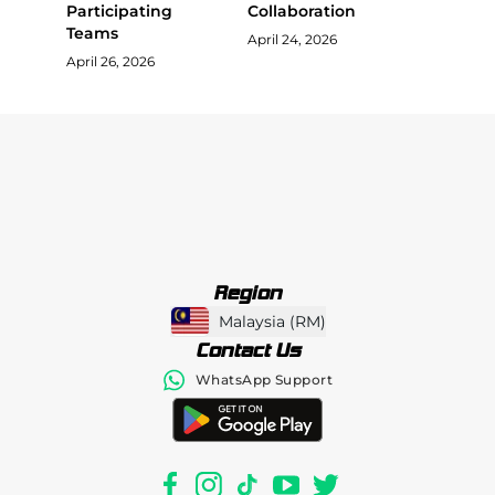
Participating
Collaboration
Teams
April 24, 2026
April 26, 2026
Region
Malaysia
(
RM
)
Contact Us
WhatsApp Support