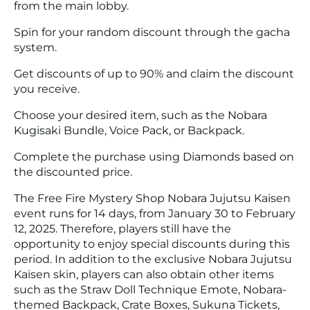
from the main lobby.
Spin for your random discount through the gacha
system.
Get discounts of up to 90% and claim the discount
you receive.
Choose your desired item, such as the Nobara
Kugisaki Bundle, Voice Pack, or Backpack.
Complete the purchase using Diamonds based on
the discounted price.
The Free Fire Mystery Shop Nobara Jujutsu Kaisen
event runs for 14 days, from January 30 to February
12, 2025. Therefore, players still have the
opportunity to enjoy special discounts during this
period. In addition to the exclusive Nobara Jujutsu
Kaisen skin, players can also obtain other items
such as the Straw Doll Technique Emote, Nobara-
themed Backpack, Crate Boxes, Sukuna Tickets,