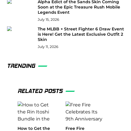
Alpha Edict of the Sands Skin Coming
Soon at the Epic Treasure Rush Mobile
Legends Event
July 15, 2026
The MLBB × Street Fighter 6 Draw Event
is Here! Get the Latest Exclusive Outfit 2
Skin
July 11, 2026
TRENDING
RELATED POSTS
How to Get the
Free Fire