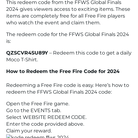
This redeem code from the FFWS Global Finals
2024 gives viewers access to exciting items. These
items are completely free for all
Free Fire
players
who watch the event and claim them.
The redeem code for the FFWS Global Finals 2024
is:
QZSCVR4SU89Y
– Redeem this code to get a daily
Moco T-Shirt.
How to Redeem the Free Fire Code for 2024
Redeeming a
Free Fire
code is easy. Here’s how to
redeem the FFWS Global Finals 2024 code:
Open the
Free Fire
game.
Go to the
EVENTS
tab.
Select
WEBSITE REDEEM CODE
.
Enter the code provided above.
Claim your reward.