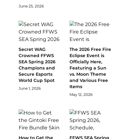
June 25, 2026
Secret WAG
The 2026 Free Fire
Crowned FFWS
Eclipse Event is
SEA Spring 2026
Officially Here,
Champions and
Featuring a Sun
Secure Esports
vs. Moon Theme
World Cup Spot
and Various Free
Items
June 1, 2026
May 12, 2026
How to Get the
FFWS SEA Spring