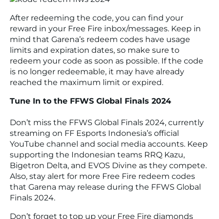
After redeeming the code, you can find your
reward in your
Free Fire
inbox/messages. Keep in
mind that Garena’s redeem codes have usage
limits and expiration dates, so make sure to
redeem your code as soon as possible. If the code
is no longer redeemable, it may have already
reached the maximum limit or expired.
Tune In to the FFWS Global Finals 2024
Don’t miss the FFWS Global Finals 2024, currently
streaming on
FF Esports Indonesia
’s official
YouTube channel and social media accounts. Keep
supporting the Indonesian teams
RRQ Kazu
,
Bigetron Delta
, and
EVOS Divine
as they compete.
Also, stay alert for more
Free Fire
redeem codes
that Garena may release during the FFWS Global
Finals 2024.
Don’t forget to top up your
Free Fire
diamonds