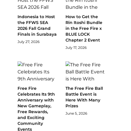
Indonesia to Host
How to Get the
the FFWS SEA
Rin Itoshi Bundle
2026 Fall Grand
in the Free Fire x
Finals in Surabaya
BLUE LOCK
Chapter 2 Event
July 27, 2026
July 17, 2026
Free Fire
The Free Fire Ball
Celebrates Its 9th
Battle Event is
Anniversary with
Here With Many
New Gameplay,
Prizes
Free Rewards,
June 5, 2026
and Exciting
Community
Events