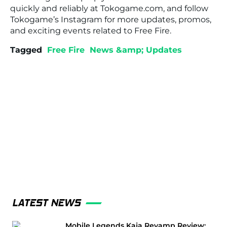
quickly and reliably at
Tokogame.com
, and follow
Tokogame’s Instagram for more updates, promos,
and exciting events related to
Free Fire
.
Tagged
Free Fire
News &amp; Updates
LATEST NEWS
Mobile Legends Kaja Revamp Review: