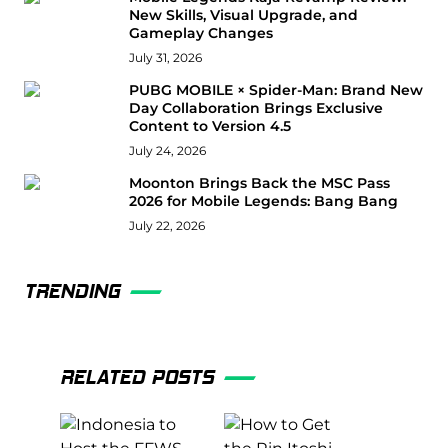
New Skills, Visual Upgrade, and
Gameplay Changes
July 31, 2026
PUBG MOBILE × Spider-Man: Brand New
Day Collaboration Brings Exclusive
Content to Version 4.5
July 24, 2026
Moonton Brings Back the MSC Pass
2026 for Mobile Legends: Bang Bang
July 22, 2026
TRENDING
RELATED POSTS