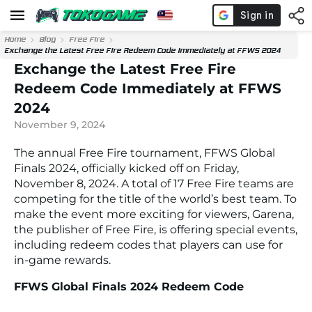
Home
Blog
Free Fire
Exchange the Latest Free Fire Redeem Code Immediately at FFWS 2024
Exchange the Latest Free Fire
Redeem Code Immediately at FFWS
2024
November 9, 2024
The annual
Free Fire
tournament,
FFWS Global
Finals 2024
, officially kicked off on Friday,
November 8, 2024. A total of 17
Free Fire
teams are
competing for the title of the world’s best team. To
make the event more exciting for viewers, Garena,
the publisher of
Free Fire
, is offering special events,
including redeem codes that players can use for
in-game rewards.
FFWS Global Finals 2024 Redeem Code