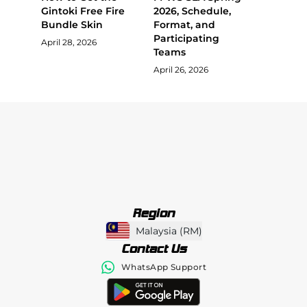
Gintoki Free Fire
2026, Schedule,
Bundle Skin
Format, and
Participating
April 28, 2026
Teams
April 26, 2026
Region
Malaysia
(
RM
)
Contact Us
WhatsApp Support