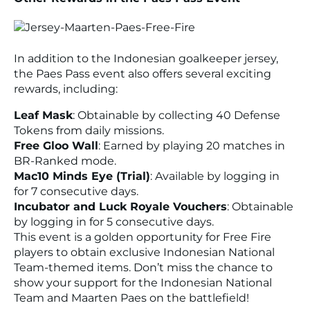
In addition to the Indonesian goalkeeper jersey,
the Paes Pass event also offers several exciting
rewards, including:
Leaf Mask
: Obtainable by collecting 40 Defense
Tokens from daily missions.
Free Gloo Wall
: Earned by playing 20 matches in
BR-Ranked mode.
Mac10 Minds Eye (Trial)
: Available by logging in
for 7 consecutive days.
Incubator and Luck Royale Vouchers
: Obtainable
by logging in for 5 consecutive days.
This event is a golden opportunity for Free Fire
players to obtain exclusive Indonesian National
Team-themed items. Don’t miss the chance to
show your support for the Indonesian National
Team and Maarten Paes on the battlefield!