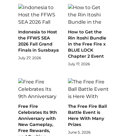
Indonesia to Host
How to Get the
the FFWS SEA
Rin Itoshi Bundle
2026 Fall Grand
in the Free Fire x
Finals in Surabaya
BLUE LOCK
Chapter 2 Event
July 27, 2026
July 17, 2026
Free Fire
The Free Fire Ball
Celebrates Its 9th
Battle Event is
Anniversary with
Here With Many
New Gameplay,
Prizes
Free Rewards,
June 5, 2026