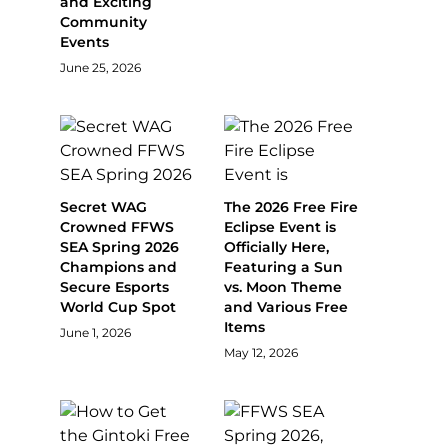
and Exciting
Community
Events
June 25, 2026
Secret WAG
The 2026 Free Fire
Crowned FFWS
Eclipse Event is
SEA Spring 2026
Officially Here,
Champions and
Featuring a Sun
Secure Esports
vs. Moon Theme
World Cup Spot
and Various Free
Items
June 1, 2026
May 12, 2026