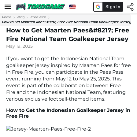
Home
Blog
Free Fire
How to Get Maarten Paes&#8217; Free Fire National Team Goalkeeper Jersey
How to Get Maarten Paes&#8217; Free
Fire National Team Goalkeeper Jersey
May 19, 2025
If you want to get the Indonesian National Team
goalkeeper jersey inspired by Maarten Paes for free
in Free Fire, you can participate in the Paes Pass
event running from May 12 to May 25, 2025. This
event is part of the collaboration between Free
Fire and the Indonesian National Team, featuring
various exclusive football-themed items.
How to Get the Indonesian Goalkeeper Jersey in
Free Fire