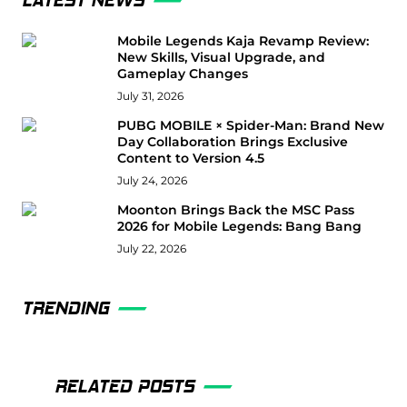
LATEST NEWS
Mobile Legends Kaja Revamp Review:
New Skills, Visual Upgrade, and
Gameplay Changes
July 31, 2026
PUBG MOBILE × Spider-Man: Brand New
Day Collaboration Brings Exclusive
Content to Version 4.5
July 24, 2026
Moonton Brings Back the MSC Pass
2026 for Mobile Legends: Bang Bang
July 22, 2026
TRENDING
RELATED POSTS