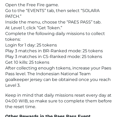
Open the Free Fire game.
Go to the “EVENTS” tab, then select “SOLARA
PATCH.”
Inside the menu, choose the “PAES PASS” tab.
At Level 1, click “Get Token.”
Complete the following daily missions to collect
tokens:
Login for 1 day: 25 tokens
Play 3 matches in BR-Ranked mode: 25 tokens
Play 3 matches in CS-Ranked mode: 25 tokens
Get 10 kills: 25 tokens
After collecting enough tokens, increase your Paes
Pass level. The Indonesian National Team
goalkeeper jersey can be obtained once you reach
Level 3.
Keep in mind that daily missions reset every day at
04:00 WIB, so make sure to complete them before
the reset time.
Other Rewards in the Paes Pass Event