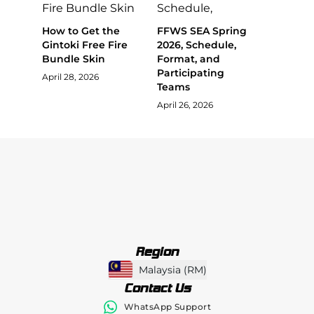
How to Get the
FFWS SEA Spring
Gintoki Free Fire
2026, Schedule,
Bundle Skin
Format, and
Participating
April 28, 2026
Teams
April 26, 2026
Region
Malaysia
(
RM
)
Contact Us
WhatsApp Support