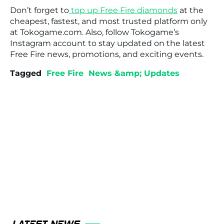
Don’t forget to
top up Free Fire diamonds
at the
cheapest, fastest, and most trusted platform only
at Tokogame.com. Also, follow Tokogame’s
Instagram account to stay updated on the latest
Free Fire news, promotions, and exciting events.
Tagged
Free Fire
News &amp; Updates