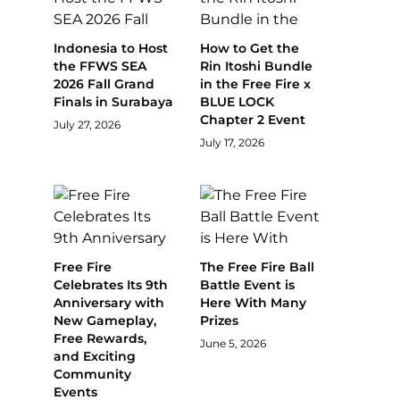
Indonesia to Host
How to Get the
the FFWS SEA
Rin Itoshi Bundle
2026 Fall Grand
in the Free Fire x
Finals in Surabaya
BLUE LOCK
Chapter 2 Event
July 27, 2026
July 17, 2026
Free Fire
The Free Fire Ball
Celebrates Its 9th
Battle Event is
Anniversary with
Here With Many
New Gameplay,
Prizes
Free Rewards,
June 5, 2026
and Exciting
Community
Events