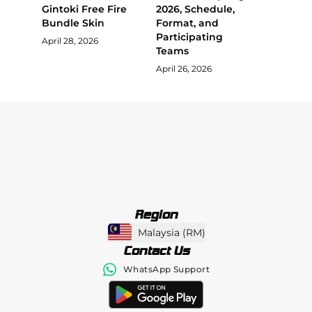
Gintoki Free Fire
2026, Schedule,
Bundle Skin
Format, and
Participating
April 28, 2026
Teams
April 26, 2026
Region
Malaysia
(
RM
)
Contact Us
WhatsApp Support