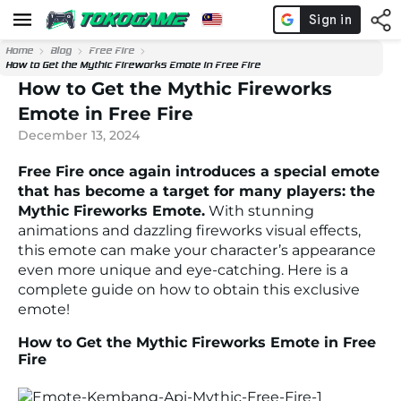
Home
Blog
Free Fire
How to Get the Mythic Fireworks Emote in Free Fire
How to Get the Mythic Fireworks
Emote in Free Fire
December 13, 2024
Free Fire once again introduces a special emote
that has become a target for many players: the
Mythic Fireworks Emote.
With stunning
animations and dazzling fireworks visual effects,
this emote can make your character’s appearance
even more unique and eye-catching. Here is a
complete guide on how to obtain this exclusive
emote!
How to Get the Mythic Fireworks Emote in Free
Fire