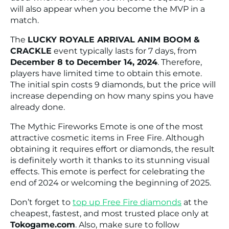
will also appear when you become the MVP in a
match.
The
LUCKY ROYALE ARRIVAL ANIM BOOM &
CRACKLE
event typically lasts for 7 days, from
December 8 to December 14, 2024
. Therefore,
players have limited time to obtain this emote.
The initial spin costs 9 diamonds, but the price will
increase depending on how many spins you have
already done.
The Mythic Fireworks Emote is one of the most
attractive cosmetic items in Free Fire. Although
obtaining it requires effort or diamonds, the result
is definitely worth it thanks to its stunning visual
effects. This emote is perfect for celebrating the
end of 2024 or welcoming the beginning of 2025.
Don’t forget to
top up Free Fire diamonds
at the
cheapest, fastest, and most trusted place only at
Tokogame.com
. Also, make sure to follow