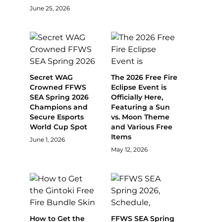
June 25, 2026
Secret WAG
The 2026 Free Fire
Crowned FFWS
Eclipse Event is
SEA Spring 2026
Officially Here,
Champions and
Featuring a Sun
Secure Esports
vs. Moon Theme
World Cup Spot
and Various Free
Items
June 1, 2026
May 12, 2026
How to Get the
FFWS SEA Spring