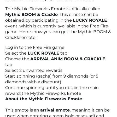
The Mythic Fireworks Emote is officially called
Mythic BOOM & Crackle
. This emote can be
obtained by participating in the
LUCKY ROYALE
event, which is currently available in the Free Fire
game. Here’s how you can get the Mythic BOOM &
Crackle emote:
Log in to the Free Fire game
Select the
LUCK ROYALE
tab
Choose the
ARRIVAL ANIM BOOM & CRACKLE
tab
Select 2 unwanted rewards
Start spinning (gacha) from 9 diamonds (or 5
diamonds with a discount)
Continue spinning until you obtain the main
reward: the Mythic Fireworks Emote
About the Mythic Fireworks Emote
This emote is an
arrival emote
, meaning it can be
used when entering a room (solo or squad) and