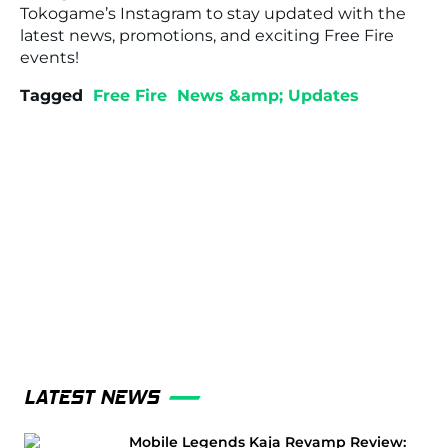
Tokogame’s Instagram to stay updated with the
latest news, promotions, and exciting Free Fire
events!
Tagged
Free Fire
News &amp; Updates
LATEST NEWS
Mobile Legends Kaja Revamp Review: