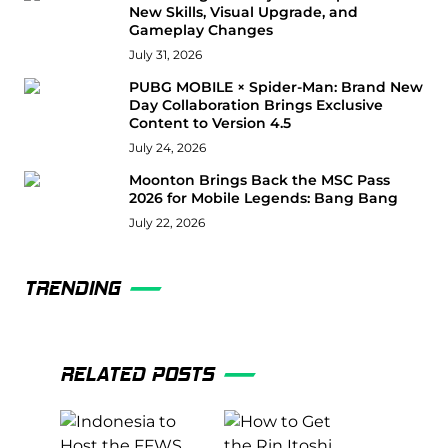
New Skills, Visual Upgrade, and
Gameplay Changes
July 31, 2026
PUBG MOBILE × Spider-Man: Brand New
Day Collaboration Brings Exclusive
Content to Version 4.5
July 24, 2026
Moonton Brings Back the MSC Pass
2026 for Mobile Legends: Bang Bang
July 22, 2026
TRENDING
RELATED POSTS