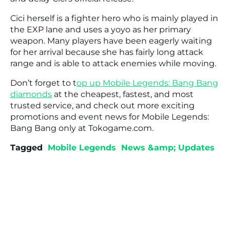
Cici herself is a fighter hero who is mainly played in
the EXP lane and uses a yoyo as her primary
weapon. Many players have been eagerly waiting
for her arrival because she has fairly long attack
range and is able to attack enemies while moving.
Don’t forget to t
op up Mobile Legends: Bang Bang
diamonds
at the cheapest, fastest, and most
trusted service, and check out more exciting
promotions and event news for Mobile Legends:
Bang Bang only at Tokogame.com.
Tagged
Mobile Legends
News &amp; Updates