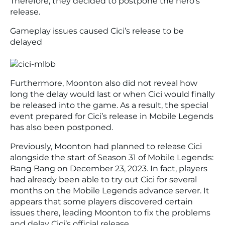
Therefore, they decided to postpone the hero’s
release.
Gameplay issues caused Cici’s release to be
delayed
Furthermore, Moonton also did not reveal how
long the delay would last or when Cici would finally
be released into the game. As a result, the special
event prepared for Cici’s release in Mobile Legends
has also been postponed.
Previously, Moonton had planned to release Cici
alongside the start of Season 31 of Mobile Legends:
Bang Bang on December 23, 2023. In fact, players
had already been able to try out Cici for several
months on the Mobile Legends advance server. It
appears that some players discovered certain
issues there, leading Moonton to fix the problems
and delay Cici’s official release.