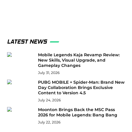
LATEST NEWS
Mobile Legends Kaja Revamp Review:
New Skills, Visual Upgrade, and
Gameplay Changes
July 31, 2026
PUBG MOBILE × Spider-Man: Brand New
Day Collaboration Brings Exclusive
Content to Version 4.5
July 24, 2026
Moonton Brings Back the MSC Pass
2026 for Mobile Legends: Bang Bang
July 22, 2026