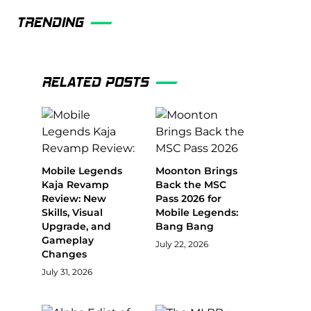
TRENDING
RELATED POSTS
Mobile Legends
Moonton Brings
Kaja Revamp
Back the MSC
Review: New
Pass 2026 for
Skills, Visual
Mobile Legends:
Upgrade, and
Bang Bang
Gameplay
July 22, 2026
Changes
July 31, 2026