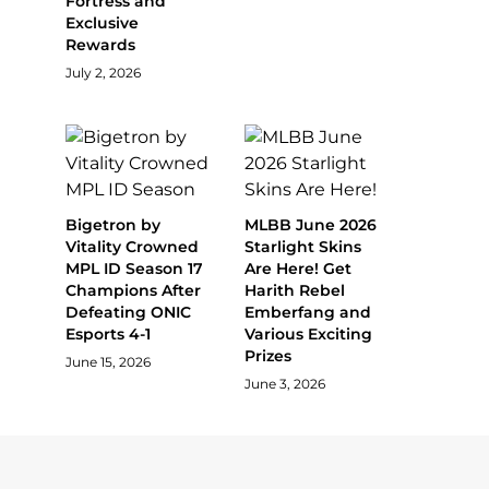
Fortress and
Exclusive
Rewards
July 2, 2026
Bigetron by
MLBB June 2026
Vitality Crowned
Starlight Skins
MPL ID Season 17
Are Here! Get
Champions After
Harith Rebel
Defeating ONIC
Emberfang and
Esports 4-1
Various Exciting
Prizes
June 15, 2026
June 3, 2026