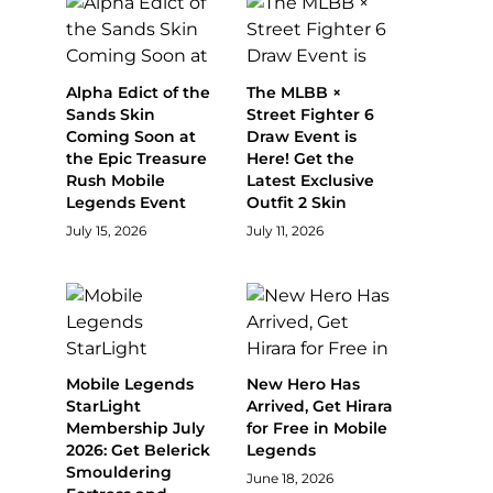
Alpha Edict of the
The MLBB ×
Sands Skin
Street Fighter 6
Coming Soon at
Draw Event is
the Epic Treasure
Here! Get the
Rush Mobile
Latest Exclusive
Legends Event
Outfit 2 Skin
July 15, 2026
July 11, 2026
Mobile Legends
New Hero Has
StarLight
Arrived, Get Hirara
Membership July
for Free in Mobile
2026: Get Belerick
Legends
Smouldering
June 18, 2026