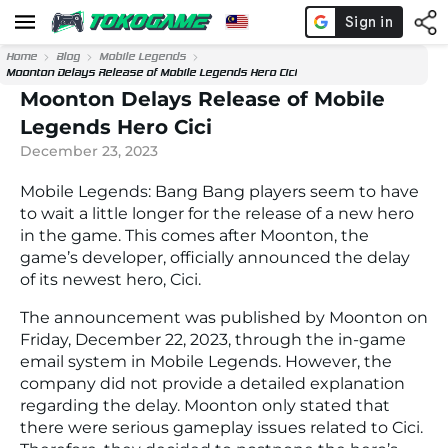
Home
Blog
Mobile Legends
Moonton Delays Release of Mobile Legends Hero Cici
Moonton Delays Release of Mobile
Legends Hero Cici
December 23, 2023
Mobile Legends: Bang Bang players seem to have
to wait a little longer for the release of a new hero
in the game. This comes after Moonton, the
game’s developer, officially announced the delay
of its newest hero, Cici.
The announcement was published by Moonton on
Friday, December 22, 2023, through the in-game
email system in Mobile Legends. However, the
company did not provide a detailed explanation
regarding the delay. Moonton only stated that
there were serious gameplay issues related to Cici.