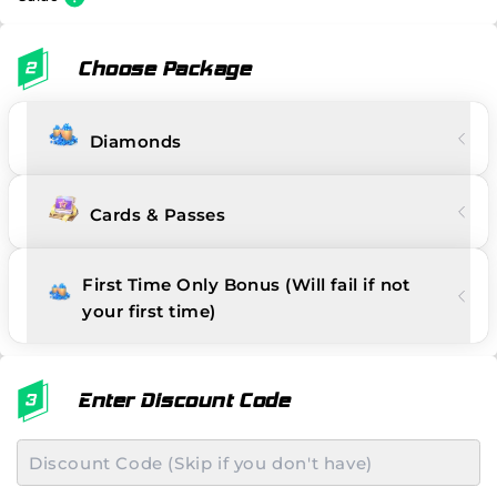
Choose Package
Diamonds
Cards & Passes
First Time Only Bonus (Will fail if not
your first time)
Enter Discount Code