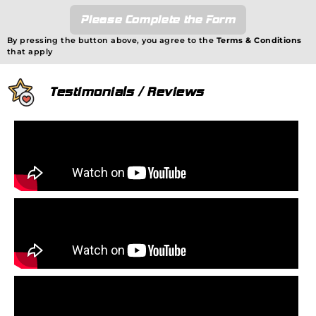
Please Complete the Form
By pressing the button above, you agree to the
Terms & Conditions
that apply
Testimonials / Reviews