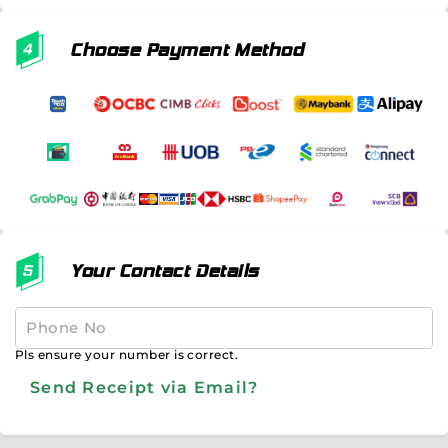
Choose Payment Method
Your Contact Details
Pls ensure your number is correct.
Send Receipt via Email?