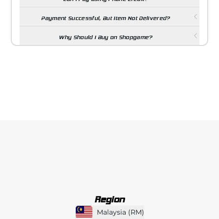
Payment Successful, But Item Not Delivered?
Why Should I Buy on Shopgame?
Region
Malaysia
(
RM
)