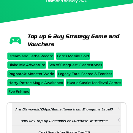
Diamond delivery 24/7.
Top up & Buy Strategy Game and
Vouchers
Dream and Lethe Record
Lords Mobile Gold
Ulala: Idle Adventure
Sea of Conquest Gleamstones
Ragnarok: Monster World
Legacy Fate: Sacred & Fearless
Harry Potter: Magic Awakened
Hustle Castle: Medieval Games
Eve Echoes
Are Diamonds/Chips/Game Items from Shopgame Legal?
How Do I Top-Up Diamonds or Purchase Vouchers?
Can I Pay Using Phone Credit?