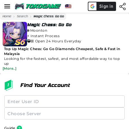
Home
Search
Magic Chess: Go Go
Magic Chess: Go Go
🌐
Moonton
⚡️
Instant Process
🥷🏼 Open 24 Hours Everyday
Top Up Magic Chess: Go Go Diamonds Cheapest, Safe & Fast in
Malaysia
Looking for the fastest, safest, and most affordable way to top
up
[More..]
Find Your Account
Guide