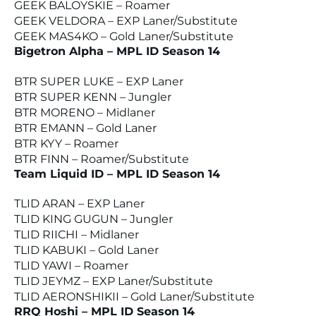
GEEK BALOYSKIE – Roamer
GEEK VELDORA – EXP Laner/Substitute
GEEK MAS4KO – Gold Laner/Substitute
Bigetron Alpha – MPL ID Season 14
BTR SUPER LUKE – EXP Laner
BTR SUPER KENN – Jungler
BTR MORENO – Midlaner
BTR EMANN – Gold Laner
BTR KYY – Roamer
BTR FINN – Roamer/Substitute
Team Liquid ID – MPL ID Season 14
TLID ARAN – EXP Laner
TLID KING GUGUN – Jungler
TLID RIICHI – Midlaner
TLID KABUKI – Gold Laner
TLID YAWI – Roamer
TLID JEYMZ – EXP Laner/Substitute
TLID AERONSHIKII – Gold Laner/Substitute
RRQ Hoshi – MPL ID Season 14