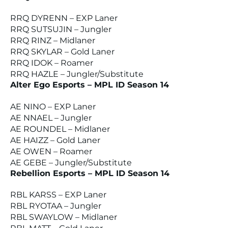
RRQ DYRENN – EXP Laner
RRQ SUTSUJIN – Jungler
RRQ RINZ – Midlaner
RRQ SKYLAR – Gold Laner
RRQ IDOK – Roamer
RRQ HAZLE – Jungler/Substitute
Alter Ego Esports – MPL ID Season 14
AE NINO – EXP Laner
AE NNAEL – Jungler
AE ROUNDEL – Midlaner
AE HAIZZ – Gold Laner
AE OWEN – Roamer
AE GEBE – Jungler/Substitute
Rebellion Esports – MPL ID Season 14
RBL KARSS – EXP Laner
RBL RYOTAA – Jungler
RBL SWAYLOW – Midlaner