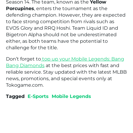
Season 14. The team, known as the
Yellow
Porcupines
, enters the tournament as the
defending champion. However, they are expected
to face strong competition from rivals such as
EVOS Glory and RRQ Hoshi. Team Liquid ID and
Bigetron Alpha should not be underestimated
either, as both teams have the potential to
challenge for the title.
Don’t forget to
top up your Mobile Legends: Bang
Bang Diamonds
at the best prices with fast and
reliable service. Stay updated with the latest MLBB
news, promotions, and special events only at
Tokogame.com.
Tagged
E-Sports
Mobile Legends