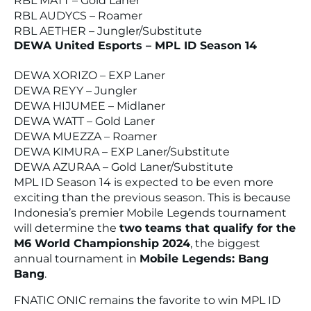
RBL MATT – Gold Laner
RBL AUDYCS – Roamer
RBL AETHER – Jungler/Substitute
DEWA United Esports – MPL ID Season 14
DEWA XORIZO – EXP Laner
DEWA REYY – Jungler
DEWA HIJUMEE – Midlaner
DEWA WATT – Gold Laner
DEWA MUEZZA – Roamer
DEWA KIMURA – EXP Laner/Substitute
DEWA AZURAA – Gold Laner/Substitute
MPL ID Season 14 is expected to be even more
exciting than the previous season. This is because
Indonesia’s premier Mobile Legends tournament
will determine the
two teams that qualify for the
M6 World Championship 2024
, the biggest
annual tournament in
Mobile Legends: Bang
Bang
.
FNATIC ONIC remains the favorite to win MPL ID