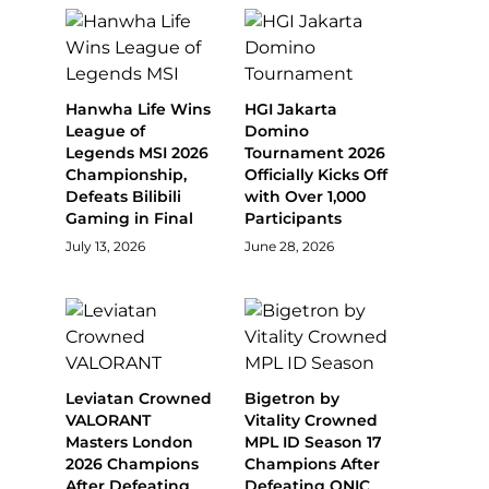
Hanwha Life Wins
HGI Jakarta
League of
Domino
Legends MSI 2026
Tournament 2026
Championship,
Officially Kicks Off
Defeats Bilibili
with Over 1,000
Gaming in Final
Participants
July 13, 2026
June 28, 2026
Leviatan Crowned
Bigetron by
VALORANT
Vitality Crowned
Masters London
MPL ID Season 17
2026 Champions
Champions After
After Defeating
Defeating ONIC