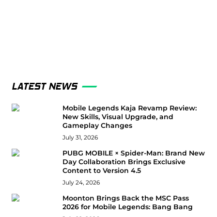
LATEST NEWS
Mobile Legends Kaja Revamp Review:
New Skills, Visual Upgrade, and
Gameplay Changes
July 31, 2026
PUBG MOBILE × Spider-Man: Brand New
Day Collaboration Brings Exclusive
Content to Version 4.5
July 24, 2026
Moonton Brings Back the MSC Pass
2026 for Mobile Legends: Bang Bang