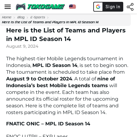
Home
Blog
E-Sports
Here is the List of Teams and Players in MPL ID Season 14
Here is the List of Teams and Players
in MPL ID Season 14
August 9, 2024
The highest-tier Mobile Legends tournament in
Indonesia,
MPL ID Season 14
, is set to begin soon.
The tournament is scheduled to take place from
August 9 to October 2024
. A total of
nine of
Indonesia’s best Mobile Legends teams
will
compete in the event. Each team has also
announced its official roster for the upcoming
season. Here is the complete list of teams and
rosters participating in MPL ID Season 14.
FNATIC ONIC – MPL ID Season 14
FNOC LUTPII – EXP Laner