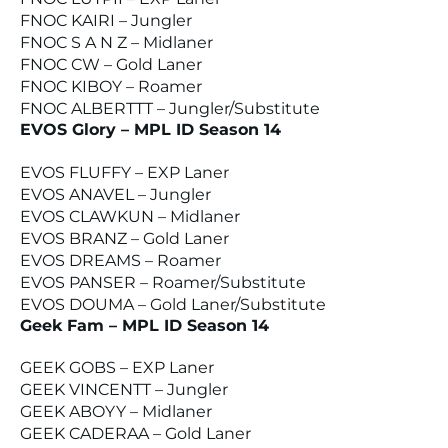
FNOC KAIRI – Jungler
FNOC S A N Z – Midlaner
FNOC CW – Gold Laner
FNOC KIBOY – Roamer
FNOC ALBERTTT – Jungler/Substitute
EVOS Glory – MPL ID Season 14
EVOS FLUFFY – EXP Laner
EVOS ANAVEL – Jungler
EVOS CLAWKUN – Midlaner
EVOS BRANZ – Gold Laner
EVOS DREAMS – Roamer
EVOS PANSER – Roamer/Substitute
EVOS DOUMA – Gold Laner/Substitute
Geek Fam – MPL ID Season 14
GEEK GOBS – EXP Laner
GEEK VINCENTT – Jungler
GEEK ABOYY – Midlaner
GEEK CADERAA – Gold Laner