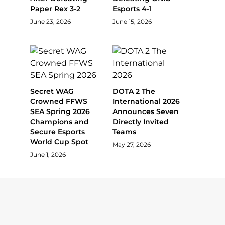
Paper Rex 3-2
Esports 4-1
June 23, 2026
June 15, 2026
Secret WAG
DOTA 2 The
Crowned FFWS
International 2026
SEA Spring 2026
Announces Seven
Champions and
Directly Invited
Secure Esports
Teams
World Cup Spot
May 27, 2026
June 1, 2026