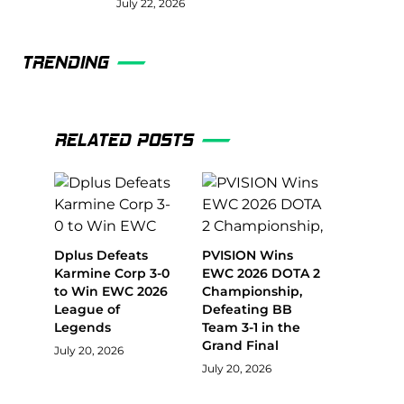
July 22, 2026
TRENDING
RELATED POSTS
Dplus Defeats
PVISION Wins
Karmine Corp 3-0
EWC 2026 DOTA 2
to Win EWC 2026
Championship,
League of
Defeating BB
Legends
Team 3-1 in the
Grand Final
July 20, 2026
July 20, 2026