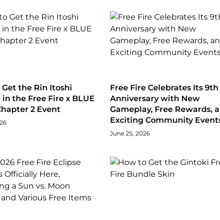
Get the Rin Itoshi
Free Fire Celebrates Its 9th
in the Free Fire x BLUE
Anniversary with New
hapter 2 Event
Gameplay, Free Rewards, 
Exciting Community Event
026
June 25, 2026