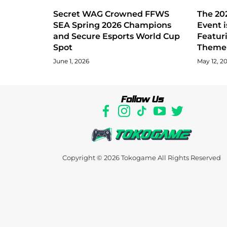
Secret WAG Crowned FFWS
The 202
SEA Spring 2026 Champions
Event i
and Secure Esports World Cup
Featur
Spot
Theme 
June 1, 2026
May 12, 2
Follow Us
Copyright © 2026
Tokogame
All Rights Reserved