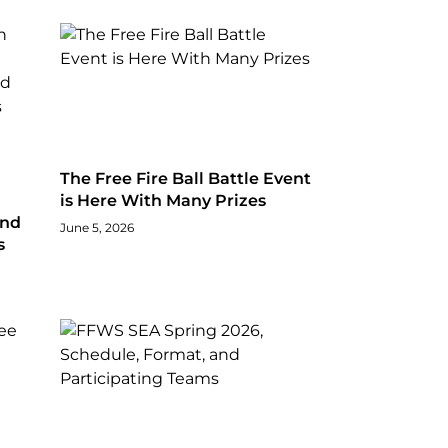
The Free Fire Ball Battle Event
is Here With Many Prizes
and
June 5, 2026
s