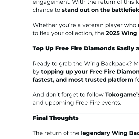
engagement. With the return of this l
chance to
stand out on the battlefiel
Whether you’re a veteran player who
to flex your collection, the
2025 Wing 
Top Up Free Fire Diamonds Easily
Ready to grab the Wing Backpack? Ma
by
topping up your Free Fire Diamo
fastest, and most trusted platform
fo
And don’t forget to follow
Tokogame’s
and upcoming Free Fire events.
Final Thoughts
The return of the
legendary Wing Ba