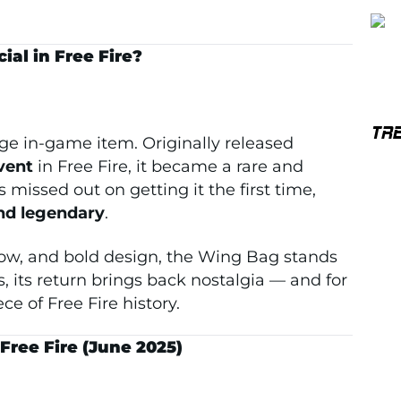
al in Free Fire?
TR
ge in-game item. Originally released
vent
in Free Fire, it became a rare and
 missed out on getting it the first time,
and legendary
.
glow, and bold design, the Wing Bag stands
, its return brings back nostalgia — and for
ce of Free Fire history.
ree Fire (June 2025)