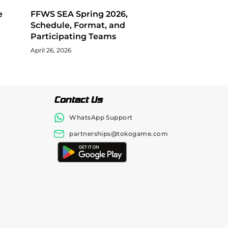
e
FFWS SEA Spring 2026,
Schedule, Format, and
Participating Teams
April 26, 2026
Contact Us
WhatsApp Support
partnerships@tokogame.com