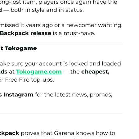
ong-lost item, players once again have the
d
— both in style and in status.
 missed it years ago or a newcomer wanting
Backpack release
is a must-have.
 at Tokogame
ke sure your account is locked and loaded
nds
at
Tokogame.com
— the
cheapest,
r Free Fire top-ups.
 Instagram
for the latest news, promos,
ckpack
proves that Garena knows how to