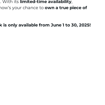
. With its
limited-time availability
,
 now’s your chance to
own a true piece of
s only available from June 1 to 30, 2025!