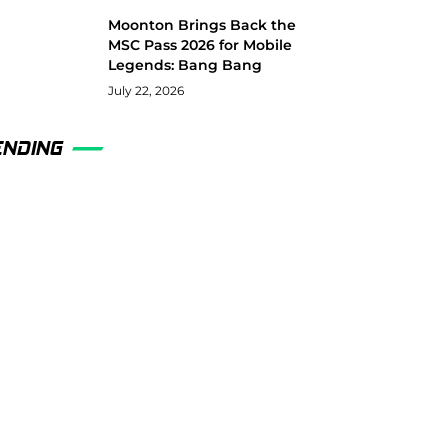
Moonton Brings Back the
MSC Pass 2026 for Mobile
Legends: Bang Bang
July 22, 2026
ENDING