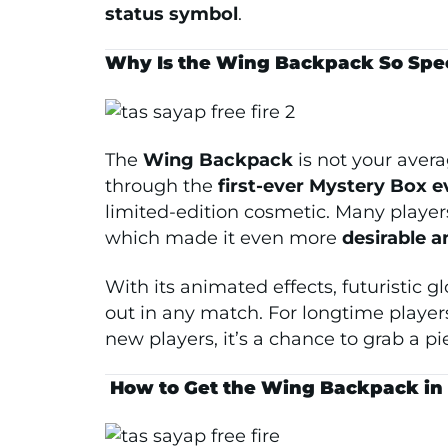
status symbol
.
Why Is the Wing Backpack So Speci
The
Wing Backpack
is not your avera
through the
first-ever Mystery Box e
limited-edition cosmetic. Many players
which made it even more
desirable 
With its animated effects, futuristic 
out in any match. For longtime players
new players, it’s a chance to grab a pie
️
How to Get the Wing Backpack in F