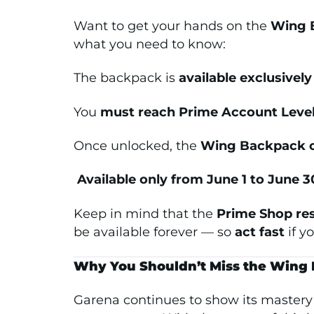
Want to get your hands on the
Wing B
what you need to know:
The backpack is
available exclusivel
You
must reach Prime Account Level
Once unlocked, the
Wing Backpack c
️
Available only from June 1 to June 3
Keep in mind that the
Prime Shop re
be available forever — so
act fast
if y
Why You Shouldn’t Miss the Wing
Garena continues to show its master