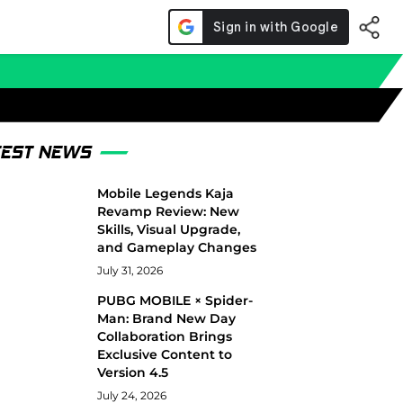
TEST NEWS
Mobile Legends Kaja
Revamp Review: New
Skills, Visual Upgrade,
and Gameplay Changes
July 31, 2026
PUBG MOBILE × Spider-
Man: Brand New Day
Collaboration Brings
Exclusive Content to
Version 4.5
July 24, 2026