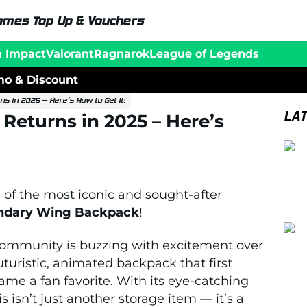
ames Top Up & Vouchers
n Impact
Valorant
Ragnarok
League of Legends
o & Discount
s in 2025 – Here’s How to Get It!
LA
Returns in 2025 – Here’s
 of the most iconic and sought-after
ndary Wing Backpack
!
l community is buzzing with excitement over
turistic, animated backpack that first
me a fan favorite. With its eye-catching
 isn’t just another storage item — it’s a