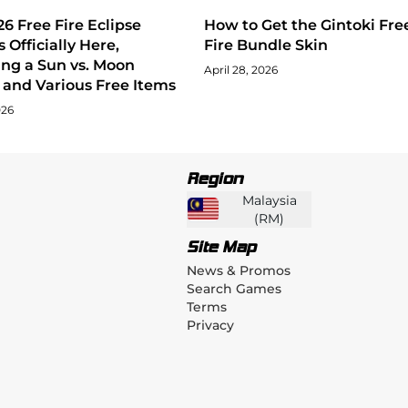
6 Free Fire Eclipse
How to Get the Gintoki Fre
s Officially Here,
Fire Bundle Skin
ing a Sun vs. Moon
April 28, 2026
and Various Free Items
026
Region
Malaysia
(
RM
)
Site Map
News & Promos
Search Games
Terms
Privacy