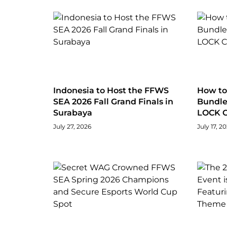
Indonesia to Host the FFWS
How to 
SEA 2026 Fall Grand Finals in
Bundle 
Surabaya
LOCK C
July 27, 2026
July 17, 2