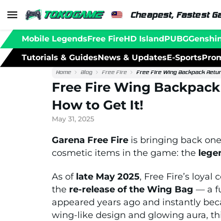
Cheapest, Fastest G
Mobile Legends
Free Fire
HD Island
PUBG
Genshi
Tutorials & Guides
News & Updates
E-Sports
Prom
Home
Blog
Free Fire
Free Fire Wing Backpack Return
Free Fire Wing Backpack 
How to Get It!
May 31, 2025
Garena Free Fire
is bringing back one
cosmetic items in the game: the
lege
As of
late May 2025
, Free Fire’s loya
the
re-release of the Wing Bag
— a fu
appeared years ago and instantly beca
wing-like design and glowing aura, this