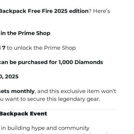
ackpack Free Fire 2025 edition
? Here’s
y in the Prime Shop
 7
to unlock the Prime Shop
an be purchased for 1,000 Diamonds
0, 2025
sets monthly
, and this exclusive item won’t
ou want to secure this legendary gear.
 Backpack Event
y in building hype and community