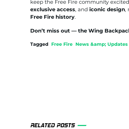
keep the Free Fire community excited
exclusive access
, and
iconic design
,
Free Fire history
.
Don’t miss out — the Wing Backpack i
Tagged
Free Fire
News &amp; Updates
RELATED POSTS