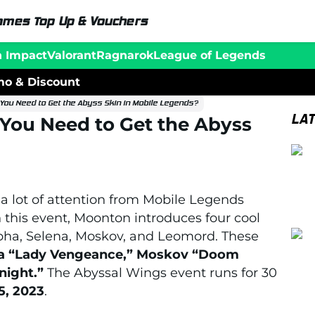
ames Top Up & Vouchers
n Impact
Valorant
Ragnarok
League of Legends
o & Discount
ou Need to Get the Abyss Skin in Mobile Legends?
LA
ou Need to Get the Abyss
 a lot of attention from Mobile Legends
n this event, Moonton introduces four cool
pha, Selena, Moskov, and Leomord. These
ena “Lady Vengeance,” Moskov “Doom
ight.”
The Abyssal Wings event runs for 30
5, 2023
.