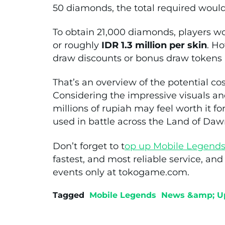
50 diamonds, the total required wou
To obtain 21,000 diamonds, players 
or roughly
IDR 1.3 million per skin
. Ho
draw discounts or bonus draw tokens
That’s an overview of the potential cos
Considering the impressive visuals and
millions of rupiah may feel worth it f
used in battle across the Land of Daw
Don’t forget to t
op up Mobile Legend
fastest, and most reliable service, an
events only at tokogame.com.
Tagged
Mobile Legends
News &amp; U