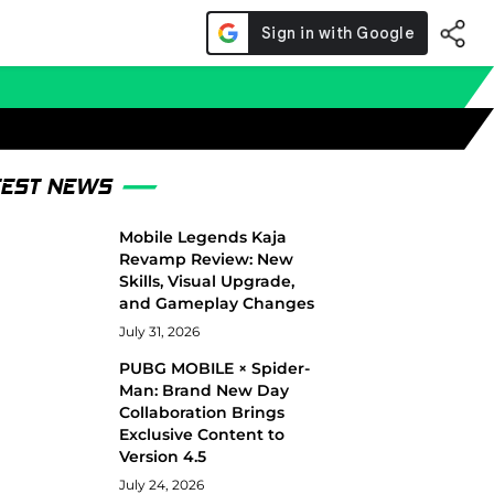
TEST NEWS
Mobile Legends Kaja
Revamp Review: New
Skills, Visual Upgrade,
and Gameplay Changes
July 31, 2026
PUBG MOBILE × Spider-
Man: Brand New Day
Collaboration Brings
Exclusive Content to
Version 4.5
July 24, 2026