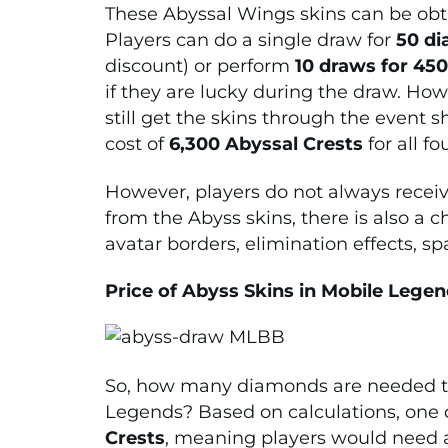
These Abyssal Wings skins can be obta
Players can do a single draw for
50 d
discount) or perform
10 draws for 45
if they are lucky during the draw. Howev
still get the skins through the event
cost of
6,300 Abyssal Crests
for all fo
However, players do not always receiv
from the Abyss skins, there is also a 
avatar borders, elimination effects, s
Price of Abyss Skins in Mobile Lege
So, how many diamonds are needed to 
Legends? Based on calculations, one 
Crests
, meaning players would need