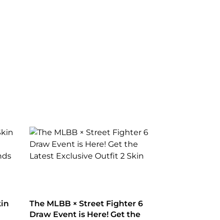
kin
The MLBB × Street Fighter 6
Draw Event is Here! Get the