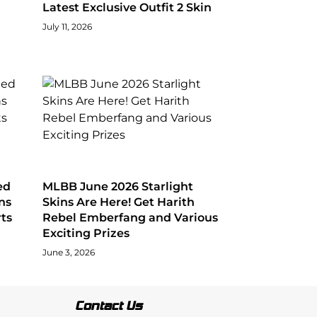
Latest Exclusive Outfit 2 Skin
July 11, 2026
ed
MLBB June 2026 Starlight
ns
Skins Are Here! Get Harith
ts
Rebel Emberfang and Various
Exciting Prizes
June 3, 2026
Contact Us