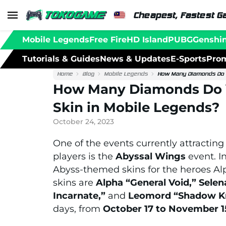
Cheapest, Fastest G
Mobile Legends
Free Fire
HD Island
PUBG
Genshi
Tutorials & Guides
News & Updates
E-Sports
Prom
Home
Blog
Mobile Legends
How Many Diamonds Do Y
How Many Diamonds Do Y
Skin in Mobile Legends?
October 24, 2023
One of the events currently attracting
players is the
Abyssal Wings
event. I
Abyss-themed skins for the heroes Al
skins are
Alpha “General Void,” Sel
Incarnate,”
and
Leomord “Shadow Kn
days, from
October 17 to November 1