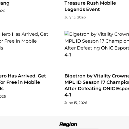
Bang
Treasure Rush Mobile
Legends Event
026
July 15, 2026
ro Has Arrived, Get
Bigetron by Vitality Crown
for Free in Mobile
MPL ID Season 17 Champio
ds
After Defeating ONIC Espor
4-1
2026
June 15, 2026
Region