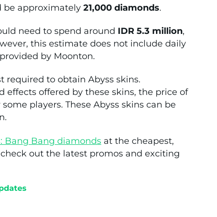
ld be approximately
21,000 diamonds
.
would need to spend around
IDR 5.3 million
,
wever, this estimate does not include daily
 provided by Moonton.
t required to obtain Abyss skins.
 effects offered by these skins, the price of
or some players. These Abyss skins can be
n.
s: Bang Bang diamonds
at the cheapest,
d check out the latest promos and exciting
pdates