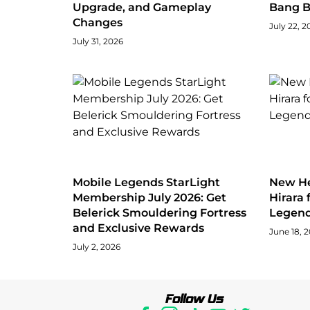
Upgrade, and Gameplay
Bang 
Changes
July 22, 2
July 31, 2026
Mobile Legends StarLight
New He
Membership July 2026: Get
Hirara 
Belerick Smouldering Fortress
Legen
and Exclusive Rewards
June 18, 
July 2, 2026
Follow Us