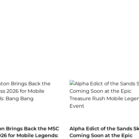
n Brings Back the MSC
Alpha Edict of the Sands S
026 for Mobile Legends:
Coming Soon at the Epic