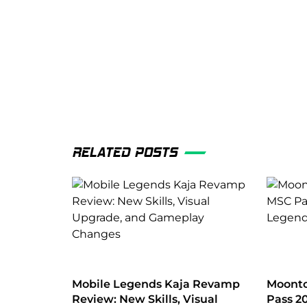
RELATED POSTS
Mobile Legends Kaja Revamp
Moonto
Review: New Skills, Visual
Pass 2