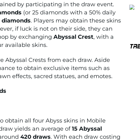
ined by participating in the draw event.
iamonds
(or 25 diamonds with a 50% daily
0 diamonds
. Players may obtain these skins
er, if luck is not on their side, they can
 shop by exchanging
Abyssal Crest
, with a
ur available skins.
TR
e Abyssal Crests from each draw. Aside
chance to obtain exclusive items such as
pawn effects, sacred statues, and emotes.
nds
obtain all four Abyss skins in Mobile
draw yields an average of
15 Abyssal
 around
420 draws
. With each draw costing