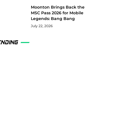
Moonton Brings Back the
MSC Pass 2026 for Mobile
Legends: Bang Bang
July 22, 2026
ENDING