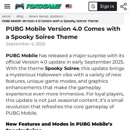
Home
Blog
News &amp; Updates
PUBG Mobile Version 4.0 Comes with a Spooky Soiree Theme
PUBG Mobile Version 4.0 Comes with
a Spooky Soiree Theme
September 4, 2025
PUBG Mobile
has released a major surprise with its
official Version 4.0 update in early September 2025.
With the theme
Spooky Soiree
, this update brings
a mysterious Halloween vibe with a variety of new
features, unique game modes, and graphics
enhancements that make the gameplay
experience even more immersive. For loyal players,
this update is not just seasonal content; it’s a small
revolution that refreshes the core gameplay of
PUBG Mobile.
New Features and Modes in PUBG Mobile’s