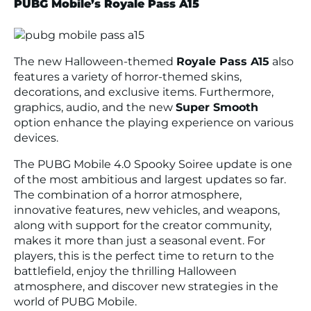
PUBG Mobile’s Royale Pass A15
The new Halloween-themed
Royale Pass A15
also
features a variety of horror-themed skins,
decorations, and exclusive items. Furthermore,
graphics, audio, and the new
Super Smooth
option enhance the playing experience on various
devices.
The PUBG Mobile 4.0 Spooky Soiree update is one
of the most ambitious and largest updates so far.
The combination of a horror atmosphere,
innovative features, new vehicles, and weapons,
along with support for the creator community,
makes it more than just a seasonal event. For
players, this is the perfect time to return to the
battlefield, enjoy the thrilling Halloween
atmosphere, and discover new strategies in the
world of PUBG Mobile.