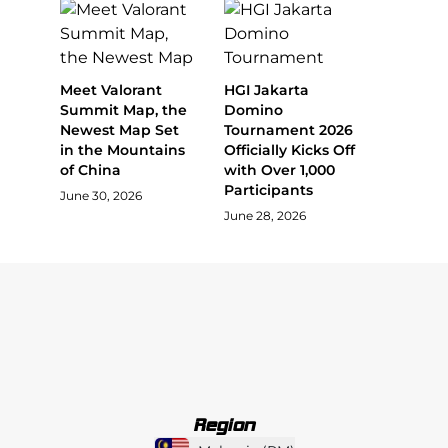
Meet Valorant
HGI Jakarta
Summit Map, the
Domino
Newest Map Set
Tournament 2026
in the Mountains
Officially Kicks Off
of China
with Over 1,000
Participants
June 30, 2026
June 28, 2026
Region