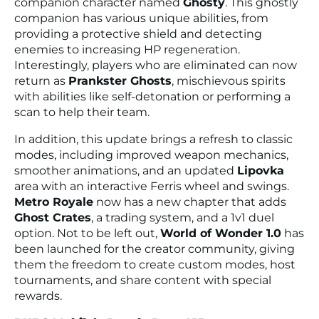
companion character named
Ghosty
. This ghostly
companion has various unique abilities, from
providing a protective shield and detecting
enemies to increasing HP regeneration.
Interestingly, players who are eliminated can now
return as
Prankster Ghosts
, mischievous spirits
with abilities like self-detonation or performing a
scan to help their team.
In addition, this update brings a refresh to classic
modes, including improved weapon mechanics,
smoother animations, and an updated
Lipovka
area with an interactive Ferris wheel and swings.
Metro Royale
now has a new chapter that adds
Ghost Crates
, a trading system, and a 1v1 duel
option. Not to be left out,
World of Wonder 1.0
has
been launched for the creator community, giving
them the freedom to create custom modes, host
tournaments, and share content with special
rewards.