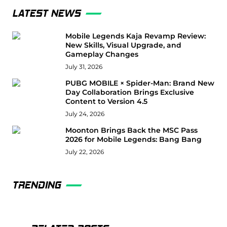
LATEST NEWS
Mobile Legends Kaja Revamp Review:
New Skills, Visual Upgrade, and
Gameplay Changes
July 31, 2026
PUBG MOBILE × Spider-Man: Brand New
Day Collaboration Brings Exclusive
Content to Version 4.5
July 24, 2026
Moonton Brings Back the MSC Pass
2026 for Mobile Legends: Bang Bang
July 22, 2026
TRENDING