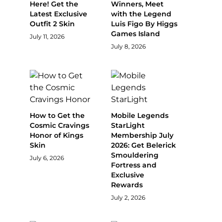
Here! Get the
Winners, Meet
Latest Exclusive
with the Legend
Outfit 2 Skin
Luis Figo By Higgs
Games Island
July 11, 2026
July 8, 2026
How to Get the
Mobile Legends
Cosmic Cravings
StarLight
Honor of Kings
Membership July
Skin
2026: Get Belerick
Smouldering
July 6, 2026
Fortress and
Exclusive
Rewards
July 2, 2026