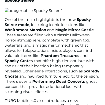
Spooky Soiree
One of the main highlights is the new
Spooky
Soiree mode
, featuring iconic locations like
Wraithmoor Mansion
and
Magic Mirror Castle
.
These areas are filled with a classic Halloween
horror atmosphere, complete with green fog,
waterfalls, and a magic mirror mechanic that
allows for teleportation. Inside, players can find
valuable items like
Phantom Treasures
and
Spooky Crates
that offer high-tier loot, but with
the risk of their location being temporarily
revealed. Other eerie interactions, such as
Scaredy
Ghosts
and haunted furniture, add to the tension.
There’s even a
Performing Dead Concerts
ghost
concert that provides additional loot with
stunning visual effects.
PUBG Mobile 4.0 also introduces a new