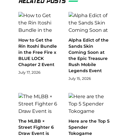
RELATED POSTS
How to Get the
Alpha Edict of the
Rin Itoshi Bundle
Sands Skin
in the Free Fire x
Coming Soon at
BLUE LOCK
the Epic Treasure
Chapter 2 Event
Rush Mobile
Legends Event
July 17, 2026
July 15, 2026
The MLBB ×
Here are the Top 5
Street Fighter 6
Spender
Draw Event is
Tokogame