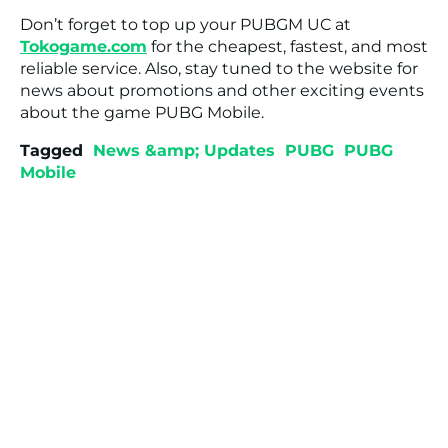
Don’t forget to top up your PUBGM UC at
Tokogame.com
for the cheapest, fastest, and most
reliable service. Also, stay tuned to the website for
news about promotions and other exciting events
about the game PUBG Mobile.
Tagged
News &amp; Updates
PUBG
PUBG
Mobile