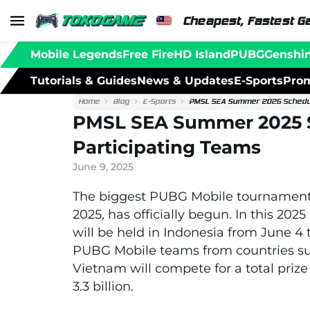
Cheapest, Fastest G
Mobile Legends
Free Fire
HD Island
PUBG
Genshi
Tutorials & Guides
News & Updates
E-Sports
Prom
Home
Blog
E-Sports
PMSL SEA Summer 2025 Schedule
PMSL SEA Summer 2025 S
Participating Teams
June 9, 2025
The biggest PUBG Mobile tournament
2025, has officially begun. In this 
will be held in Indonesia from June 4 t
PUBG Mobile teams from countries suc
Vietnam will compete for a total priz
3.3 billion.