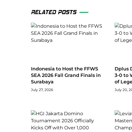
RELATED POSTS
Indonesia to Host the FFWS
Dplus 
SEA 2026 Fall Grand Finals in
3-0 to
Surabaya
of Leg
July 27, 2026
July 20, 2