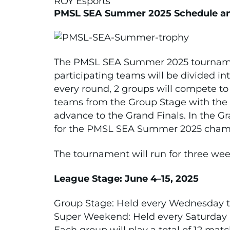
ROY Esports
PMSL SEA Summer 2025 Schedule a
The PMSL SEA Summer 2025 tournamen
participating teams will be divided in
every round, 2 groups will compete to 
teams from the Group Stage with the hi
advance to the Grand Finals. In the Gr
for the PMSL SEA Summer 2025 champi
The tournament will run for three wee
League Stage: June 4–15, 2025
Group Stage: Held every Wednesday t
Super Weekend: Held every Saturday 