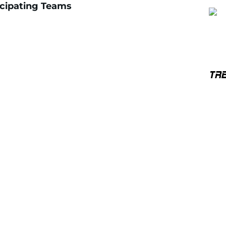
icipating Teams
TR