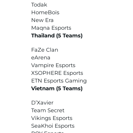
Todak
HomeBois
New Era
Maqna Esports
Thailand (5 Teams)
FaZe Clan
eArena
Vampire Esports
XSOPHERE Esports
ETN Esports Gaming
Vietnam (5 Teams)
D’Xavier
Team Secret
Vikings Esports
SeaKhoi Esports