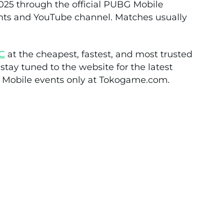
5 through the official PUBG Mobile
nts and YouTube channel. Matches usually
C
at the cheapest, fastest, and most trusted
tay tuned to the website for the latest
 Mobile events only at Tokogame.com.