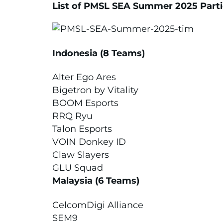
List of PMSL SEA Summer 2025 Part
Indonesia (8 Teams)
Alter Ego Ares
Bigetron by Vitality
BOOM Esports
RRQ Ryu
Talon Esports
VOIN Donkey ID
Claw Slayers
GLU Squad
Malaysia (6 Teams)
CelcomDigi Alliance
SEM9