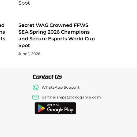
ed
Secret WAG Crowned FFWS
ns
SEA Spring 2026 Champions
ts
and Secure Esports World Cup
Spot
June 1, 2026
Contact Us
WhatsApp Support
partnerships@tokogame.com