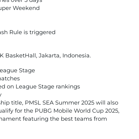
ches over 3 days
 Super Weekend
sh Rule is triggered
K BasketHall, Jakarta, Indonesia.
League Stage
 matches
sed on League Stage rankings
y
ip title, PMSL SEA Summer 2025 will also
ualify for the PUBG Mobile World Cup 2025,
nament featuring the best teams from