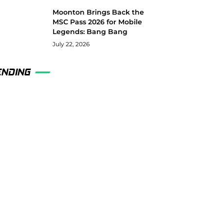
Moonton Brings Back the
MSC Pass 2026 for Mobile
Legends: Bang Bang
July 22, 2026
ENDING