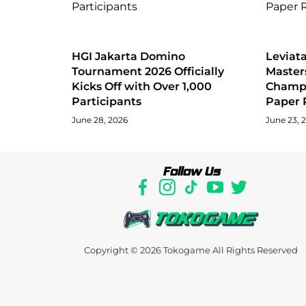
HGI Jakarta Domino
Levia
Tournament 2026 Officially
Master
Kicks Off with Over 1,000
Champi
Participants
Paper 
June 28, 2026
June 23, 
Follow Us
Copyright © 2026
Tokogame
All Rights Reserved