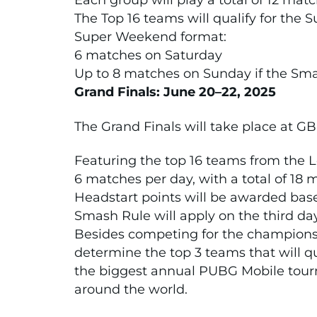
Each group will play a total of 12 mat
The Top 16 teams will qualify for the
Super Weekend format:
6 matches on Saturday
Up to 8 matches on Sunday if the Sma
Grand Finals: June 20–22, 2025
The Grand Finals will take place at GB
Featuring the top 16 teams from the 
6 matches per day, with a total of 18
Headstart points will be awarded ba
Smash Rule will apply on the third da
Besides competing for the championsh
determine the top 3 teams that will q
the biggest annual PUBG Mobile tour
around the world.