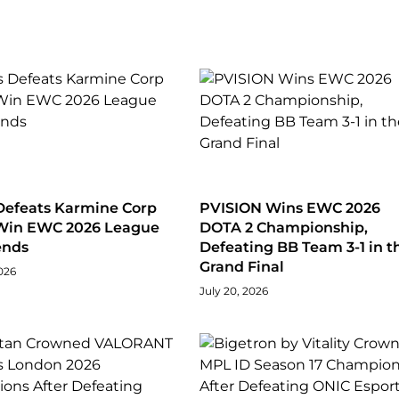
Defeats Karmine Corp
PVISION Wins EWC 2026
 Win EWC 2026 League
DOTA 2 Championship,
ends
Defeating BB Team 3-1 in t
Grand Final
026
July 20, 2026