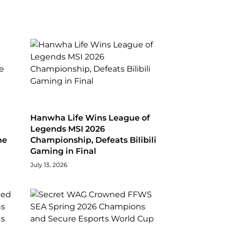
Hanwha Life Wins League of
Legends MSI 2026
he
Championship, Defeats Bilibili
Gaming in Final
July 13, 2026