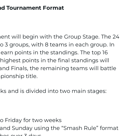
nd Tournament Format
t will begin with the Group Stage. The 24
to 3 groups, with 8 teams in each group. In
earn points in the standings. The top 16
ghest points in the final standings will
and Finals, the remaining teams will battle
onship title.
ks and is divided into two main stages:
o Friday for two weeks
and Sunday using the “Smash Rule” format