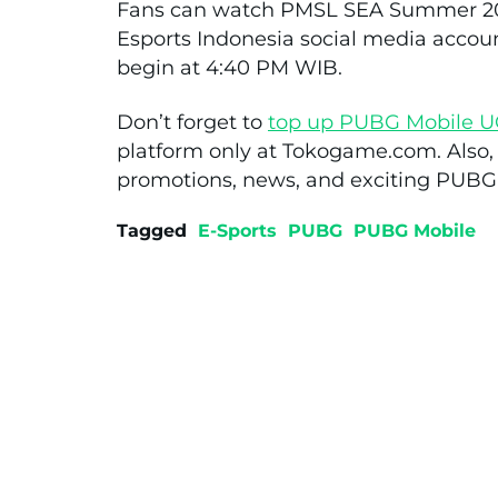
Fans can watch PMSL SEA Summer 202
Esports Indonesia social media accou
begin at 4:40 PM WIB.
Don’t forget to
top up PUBG Mobile U
platform only at Tokogame.com. Also, s
promotions, news, and exciting PUBG
Tagged
E-Sports
PUBG
PUBG Mobile