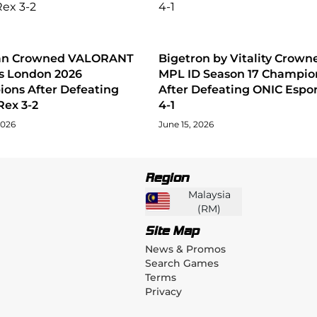
tan Crowned VALORANT
Bigetron by Vitality Crown
s London 2026
MPL ID Season 17 Champio
ons After Defeating
After Defeating ONIC Espor
Rex 3-2
4-1
2026
June 15, 2026
Region
Malaysia
(
RM
)
Site Map
News & Promos
Search Games
Terms
Privacy