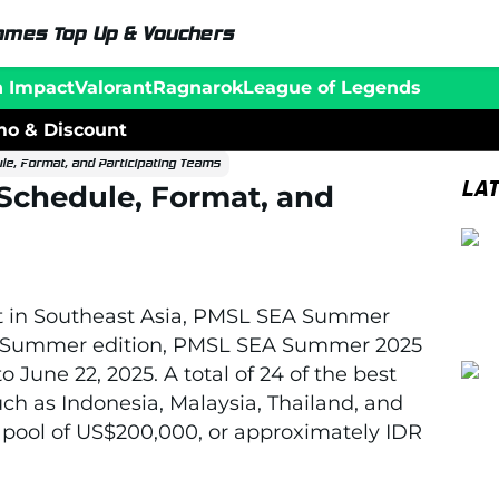
ames Top Up & Vouchers
n Impact
Valorant
Ragnarok
League of Legends
o & Discount
, Format, and Participating Teams
LA
chedule, Format, and
 in Southeast Asia, PMSL SEA Summer
2025 Summer edition, PMSL SEA Summer 2025
o June 22, 2025. A total of 24 of the best
h as Indonesia, Malaysia, Thailand, and
e pool of US$200,000, or approximately IDR