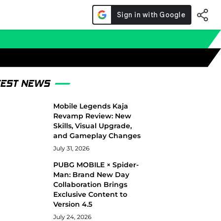
TEST NEWS
Mobile Legends Kaja
Revamp Review: New
Skills, Visual Upgrade,
and Gameplay Changes
July 31, 2026
PUBG MOBILE × Spider-
Man: Brand New Day
Collaboration Brings
Exclusive Content to
Version 4.5
July 24, 2026