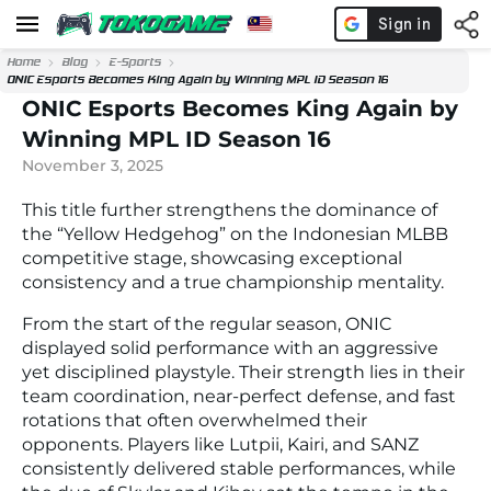
Home
Blog
E-Sports
ONIC Esports Becomes King Again by Winning MPL ID Season 16
ONIC Esports Becomes King Again by
Winning MPL ID Season 16
November 3, 2025
This title further strengthens the dominance of
the “Yellow Hedgehog” on the Indonesian MLBB
competitive stage, showcasing exceptional
consistency and a true championship mentality.
From the start of the regular season, ONIC
displayed solid performance with an aggressive
yet disciplined playstyle. Their strength lies in their
team coordination, near-perfect defense, and fast
rotations that often overwhelmed their
opponents. Players like Lutpii, Kairi, and SANZ
consistently delivered stable performances, while