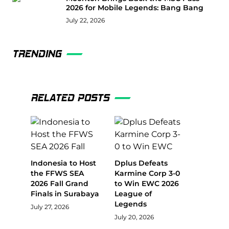
2026 for Mobile Legends: Bang Bang
July 22, 2026
TRENDING
RELATED POSTS
Indonesia to Host
Dplus Defeats
the FFWS SEA
Karmine Corp 3-0
2026 Fall Grand
to Win EWC 2026
Finals in Surabaya
League of
Legends
July 27, 2026
July 20, 2026