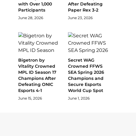
with Over 1,000
After Defeating
Participants
Paper Rex 3-2
June 28, 2026
June 23, 2026
Bigetron by
Secret WAG
Vitality Crowned
Crowned FFWS
MPL ID Season 17
SEA Spring 2026
Champions After
Champions and
Defeating ONIC
Secure Esports
Esports 4-1
World Cup Spot
June 15, 2026
June 1, 2026