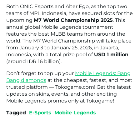
Both ONIC Esports and Alter Ego, as the top two
teams of MPL Indonesia, have secured slots for the
upcoming
M7 World Championship 2025
. This
annual global Mobile Legends tournament
features the best MLBB teams from around the
world. The M7 World Championship will take place
from January 3 to January 25, 2026, in Jakarta,
Indonesia, with a total prize pool of
USD 1 million
(around IDR 16 billion).
Don’t forget to top up your
Mobile Legends: Bang
Bang diamonds
at the cheapest, fastest, and most
trusted platform — Tokogame.com! Get the latest
updates on skins, events, and other exciting
Mobile Legends promos only at Tokogame!
Tagged
E-Sports
Mobile Legends