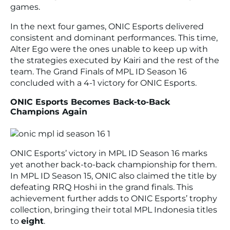
games.
In the next four games, ONIC Esports delivered
consistent and dominant performances. This time,
Alter Ego were the ones unable to keep up with
the strategies executed by Kairi and the rest of the
team. The Grand Finals of MPL ID Season 16
concluded with a 4-1 victory for ONIC Esports.
ONIC Esports Becomes Back-to-Back
Champions Again
ONIC Esports’ victory in MPL ID Season 16 marks
yet another back-to-back championship for them.
In MPL ID Season 15, ONIC also claimed the title by
defeating RRQ Hoshi in the grand finals. This
achievement further adds to ONIC Esports’ trophy
collection, bringing their total MPL Indonesia titles
to
eight
.