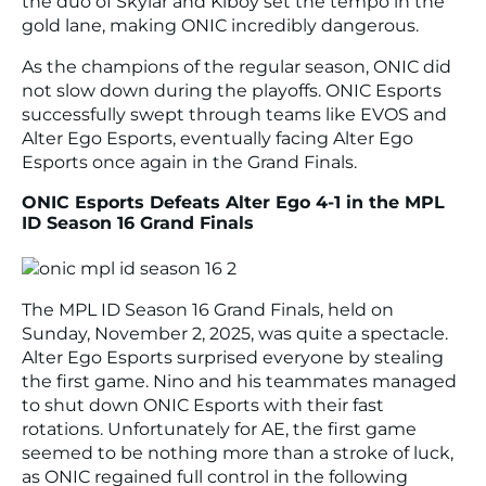
the duo of Skylar and Kiboy set the tempo in the
gold lane, making ONIC incredibly dangerous.
As the champions of the regular season, ONIC did
not slow down during the playoffs. ONIC Esports
successfully swept through teams like EVOS and
Alter Ego Esports, eventually facing Alter Ego
Esports once again in the Grand Finals.
ONIC Esports Defeats Alter Ego 4-1 in the MPL
ID Season 16 Grand Finals
The MPL ID Season 16 Grand Finals, held on
Sunday, November 2, 2025, was quite a spectacle.
Alter Ego Esports surprised everyone by stealing
the first game. Nino and his teammates managed
to shut down ONIC Esports with their fast
rotations. Unfortunately for AE, the first game
seemed to be nothing more than a stroke of luck,
as ONIC regained full control in the following