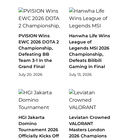
PVISION Wins
Hanwha Life Wins
EWC 2026 DOTA 2
League of
Championship,
Legends MSI 2026
Defeating BB
Championship,
Team 3-1 in the
Defeats Bilibili
Grand Final
Gaming in Final
July 20, 2026
July 13, 2026
HGI Jakarta
Leviatan Crowned
Domino
VALORANT
Tournament 2026
Masters London
Officially Kicks Off
2026 Champions