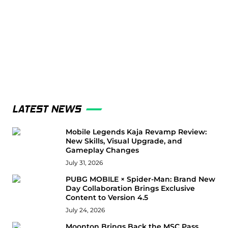
LATEST NEWS
Mobile Legends Kaja Revamp Review:
New Skills, Visual Upgrade, and
Gameplay Changes
July 31, 2026
PUBG MOBILE × Spider-Man: Brand New
Day Collaboration Brings Exclusive
Content to Version 4.5
July 24, 2026
Moonton Brings Back the MSC Pass