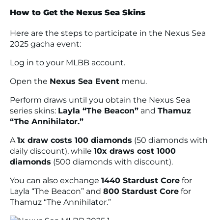
How to Get the Nexus Sea Skins
Here are the steps to participate in the Nexus Sea
2025 gacha event:
Log in to your MLBB account.
Open the
Nexus Sea Event
menu.
Perform draws until you obtain the Nexus Sea
series skins:
Layla “The Beacon”
and
Thamuz
“The Annihilator.”
A
1x draw costs 100 diamonds
(50 diamonds with
daily discount), while
10x draws cost 1000
diamonds
(500 diamonds with discount).
You can also exchange
1440 Stardust Core
for
Layla “The Beacon” and
800 Stardust Core
for
Thamuz “The Annihilator.”