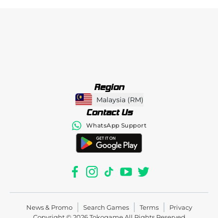
Region
Malaysia
(
RM
)
Contact Us
WhatsApp Support
News & Promo
Search Games
Terms
Privacy
Copyright © 2026
Tokogame
All Rights Reserved