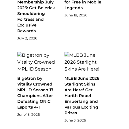
Membership July
for Free in Mobile
2026: Get Belerick
Legends
Smouldering
June 18, 2026
Fortress and
Exclusive
Rewards
July 2, 2026
Bigetron by
MLBB June 2026
Vitality Crowned
Starlight Skins
MPL ID Season 17
Are Here! Get
Champions After
Harith Rebel
Defeating ONIC
Emberfang and
Esports 4-1
Various Exciting
Prizes
June 15, 2026
June 3, 2026