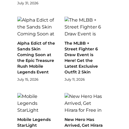
July 31, 2026
Alpha Edict of the
The MLBB ×
Sands Skin
Street Fighter 6
Coming Soon at
Draw Event is
the Epic Treasure
Here! Get the
Rush Mobile
Latest Exclusive
Legends Event
Outfit 2 Skin
July 15, 2026
July 11, 2026
Mobile Legends
New Hero Has
StarLight
Arrived, Get Hirara