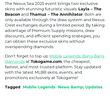
The Nexus Sea 2025 event brings two exclusive
skins with stunning futuristic visuals:
Layla – The
Beacon
and
Thamuz – The Annihilator
. Both are
only available through the draw system and Nexus
Crest exchanges during a limited period. By taking
advantage of Premium Supply missions, draw
discounts, and efficient spending strategies, you
can obtain these exclusive skins without
overspending diamonds.
Don’t forget to top up
Mobile Legends: Bang Bang
diamonds
at
Tokogame.com
, the cheapest,
fastest, and most trusted platform. Stay updated
with the latest MLBB skins, events, and
promotions exclusively at Tokogame!
Tagged
Mobile Legends
News &amp; Updates