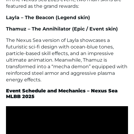
featured as the grand rewards:
Layla – The Beacon (Legend skin)
Thamuz – The Annihilator (Epic / Event skin)
The Nexus Sea version of Layla showcases a
futuristic sci-fi design with ocean-blue tones,
particle-based skill effects, and an impressive
ultimate animation. Meanwhile, Thamuz is
transformed into a “mecha demon” equipped with
reinforced steel armor and aggressive plasma
energy effects.
Event Schedule and Mechanics – Nexus Sea
MLBB 2025