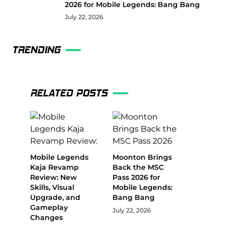
2026 for Mobile Legends: Bang Bang
July 22, 2026
TRENDING
RELATED POSTS
Mobile Legends
Moonton Brings
Kaja Revamp
Back the MSC
Review: New
Pass 2026 for
Skills, Visual
Mobile Legends:
Upgrade, and
Bang Bang
Gameplay
July 22, 2026
Changes