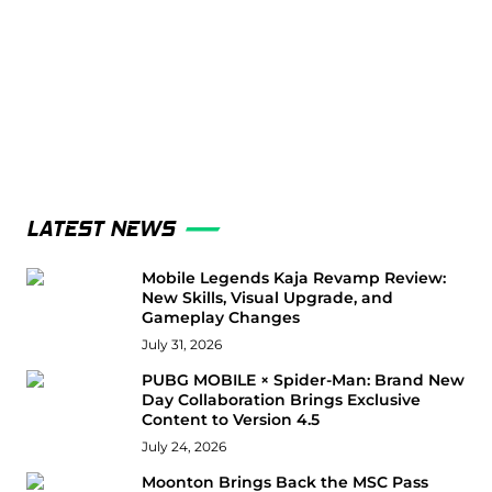
LATEST NEWS
Mobile Legends Kaja Revamp Review:
New Skills, Visual Upgrade, and
Gameplay Changes
July 31, 2026
PUBG MOBILE × Spider-Man: Brand New
Day Collaboration Brings Exclusive
Content to Version 4.5
July 24, 2026
Moonton Brings Back the MSC Pass