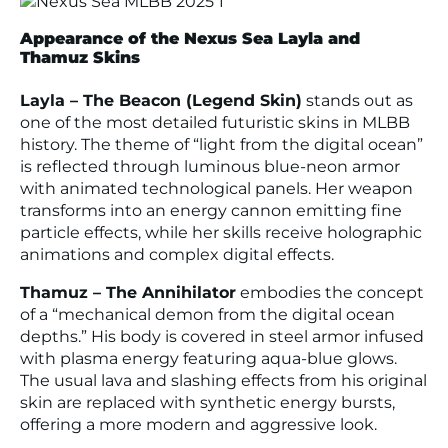
Appearance of the Nexus Sea Layla and
Thamuz Skins
Layla – The Beacon (Legend Skin)
stands out as
one of the most detailed futuristic skins in MLBB
history. The theme of “light from the digital ocean”
is reflected through luminous blue-neon armor
with animated technological panels. Her weapon
transforms into an energy cannon emitting fine
particle effects, while her skills receive holographic
animations and complex digital effects.
Thamuz – The Annihilator
embodies the concept
of a “mechanical demon from the digital ocean
depths.” His body is covered in steel armor infused
with plasma energy featuring aqua-blue glows.
The usual lava and slashing effects from his original
skin are replaced with synthetic energy bursts,
offering a more modern and aggressive look.