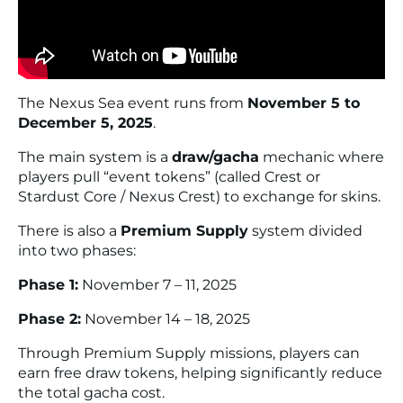
The Nexus Sea event runs from
November 5 to
December 5, 2025
.
The main system is a
draw/gacha
mechanic where
players pull “event tokens” (called Crest or
Stardust Core / Nexus Crest) to exchange for skins.
There is also a
Premium Supply
system divided
into two phases:
Phase 1:
November 7 – 11, 2025
Phase 2:
November 14 – 18, 2025
Through Premium Supply missions, players can
earn free draw tokens, helping significantly reduce
the total gacha cost.