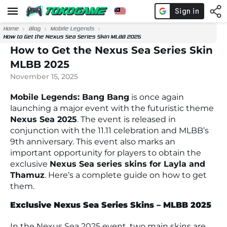
Home
Blog
Mobile Legends
How to Get the Nexus Sea Series Skin MLBB 2025
How to Get the Nexus Sea Series Skin
MLBB 2025
November 15, 2025
Mobile Legends: Bang Bang
is once again
launching a major event with the futuristic theme
Nexus Sea 2025
. The event is released in
conjunction with the 11.11 celebration and MLBB’s
9th anniversary. This event also marks an
important opportunity for players to obtain the
exclusive
Nexus Sea series skins for Layla and
Thamuz
. Here’s a complete guide on how to get
them.
Exclusive Nexus Sea Series Skins – MLBB 2025
In the Nexus Sea 2025 event, two main skins are