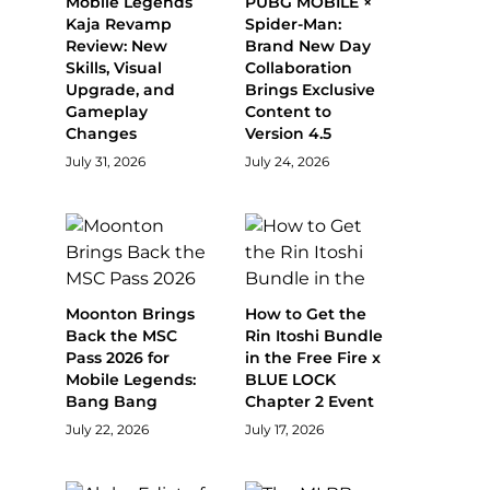
Mobile Legends
PUBG MOBILE ×
Kaja Revamp
Spider-Man:
Review: New
Brand New Day
Skills, Visual
Collaboration
Upgrade, and
Brings Exclusive
Gameplay
Content to
Changes
Version 4.5
July 31, 2026
July 24, 2026
Moonton Brings
How to Get the
Back the MSC
Rin Itoshi Bundle
Pass 2026 for
in the Free Fire x
Mobile Legends:
BLUE LOCK
Bang Bang
Chapter 2 Event
July 22, 2026
July 17, 2026