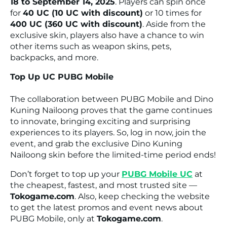
18 to September 14, 2025
. Players can spin once
for
40 UC (10 UC with discount)
or 10 times for
400 UC (360 UC with discount)
. Aside from the
exclusive skin, players also have a chance to win
other items such as weapon skins, pets,
backpacks, and more.
Top Up UC PUBG Mobile
The collaboration between PUBG Mobile and Dino
Kuning Nailoong proves that the game continues
to innovate, bringing exciting and surprising
experiences to its players. So, log in now, join the
event, and grab the exclusive Dino Kuning
Nailoong skin before the limited-time period ends!
Don’t forget to top up your
PUBG Mobile UC
at
the cheapest, fastest, and most trusted site —
Tokogame.com
. Also, keep checking the website
to get the latest promos and event news about
PUBG Mobile, only at
Tokogame.com
.