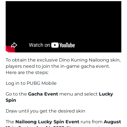
To obtain the exclusive Dino Kuning Nailoong skin,
players need to join the in-game gacha event.
Here are the steps:
Log in to PUBG Mobile
Go to the
Gacha Event
menu and select
Lucky
Spin
Draw until you get the desired skin
The
Nailoong Lucky Spin Event
runs from
August