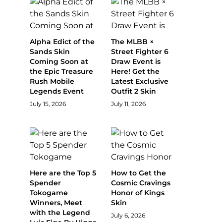
Alpha Edict of the
The MLBB ×
Sands Skin
Street Fighter 6
Coming Soon at
Draw Event is
the Epic Treasure
Here! Get the
Rush Mobile
Latest Exclusive
Legends Event
Outfit 2 Skin
July 15, 2026
July 11, 2026
Here are the Top 5
How to Get the
Spender
Cosmic Cravings
Tokogame
Honor of Kings
Winners, Meet
Skin
with the Legend
July 6, 2026