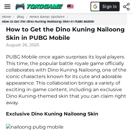
Home
Blog
News &amp; Updates
How to Get the Dino Kuning Nailoong Skin in PUBG Mobile
How to Get the Dino Kuning Nailoong
Skin in PUBG Mobile
August 26, 2025
PUBG Mobile once again surprises its loyal players.
This time, the popular battle royale game officially
collaborates with Dino Kuning Nailoong, one of the
iconic characters known for its cute and adorable
appearance. This collaboration brings a variety of
exciting in-game content, including an exclusive
Dino Kuning-themed skin that you can claim right
away.
Exclusive Dino Kuning Nailoong Skin