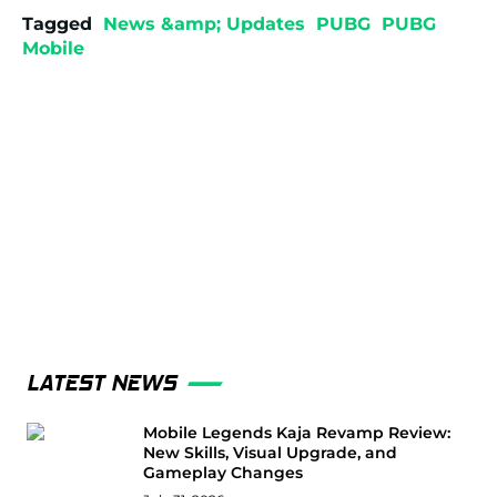
Tagged
News &amp; Updates
PUBG
PUBG
Mobile
LATEST NEWS
Mobile Legends Kaja Revamp Review:
New Skills, Visual Upgrade, and
Gameplay Changes