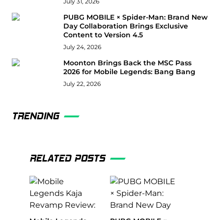
July 31, 2026
PUBG MOBILE × Spider-Man: Brand New
Day Collaboration Brings Exclusive
Content to Version 4.5
July 24, 2026
Moonton Brings Back the MSC Pass
2026 for Mobile Legends: Bang Bang
July 22, 2026
TRENDING
RELATED POSTS