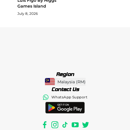
Luis Figo By Higgs
Games Island
July 8, 2026
Region
Malaysia
(
RM
)
Contact Us
WhatsApp Support