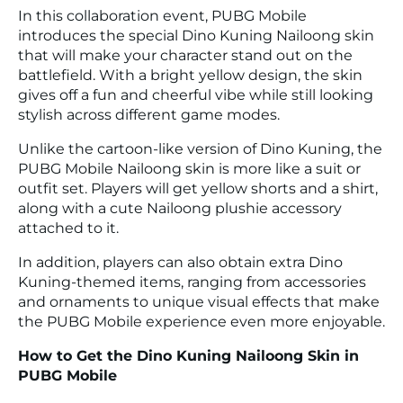
In this collaboration event, PUBG Mobile
introduces the special Dino Kuning Nailoong skin
that will make your character stand out on the
battlefield. With a bright yellow design, the skin
gives off a fun and cheerful vibe while still looking
stylish across different game modes.
Unlike the cartoon-like version of Dino Kuning, the
PUBG Mobile Nailoong skin is more like a suit or
outfit set. Players will get yellow shorts and a shirt,
along with a cute Nailoong plushie accessory
attached to it.
In addition, players can also obtain extra Dino
Kuning-themed items, ranging from accessories
and ornaments to unique visual effects that make
the PUBG Mobile experience even more enjoyable.
How to Get the Dino Kuning Nailoong Skin in
PUBG Mobile